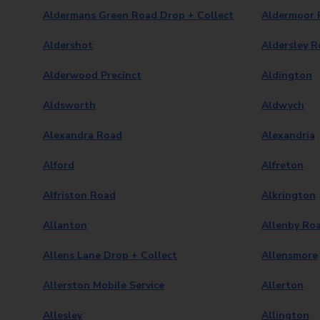
Aldermans Green Road Drop + Collect
Aldermoor 
Aldershot
Aldersley R
Alderwood Precinct
Aldington
Aldsworth
Aldwych
Alexandra Road
Alexandria
Alford
Alfreton
Alfriston Road
Alkrington
Allanton
Allenby Ro
Allens Lane Drop + Collect
Allensmore
Allerston Mobile Service
Allerton
Allesley
Allington