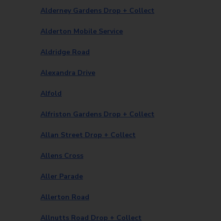
Alderney Gardens Drop + Collect
Alderton Mobile Service
Aldridge Road
Alexandra Drive
Alfold
Alfriston Gardens Drop + Collect
Allan Street Drop + Collect
Allens Cross
Aller Parade
Allerton Road
Allnutts Road Drop + Collect