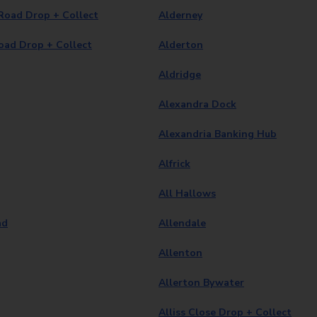
Road Drop + Collect
Alderney
oad Drop + Collect
Alderton
Aldridge
Alexandra Dock
Alexandria Banking Hub
Alfrick
All Hallows
ad
Allendale
Allenton
Allerton Bywater
Alliss Close Drop + Collect