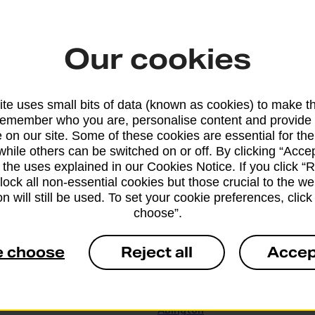
ton
Abbotsbury
d
Abbotts Ann
Our cookies
ed
Abercarn
bile Service
Abercynon
te uses small bits of data (known as cookies) to make t
remember who you are, personalise content and provide 
bile Service
Aberdovey
 on our site. Some of these cookies are essential for the
while others can be switched on or off. By clicking “Accep
Aberffraw
 the uses explained in our Cookies Notice. If you click “Re
block all non-essential cookies but those crucial to the we
Abergele Banking Hub
n will still be used. To set your cookie preferences, clic
choose”.
Aberlour
e choose
Reject all
Accep
Abersoch
 Banking Hub
Abertridwr
Abington