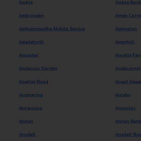
Amble
Amble Bank
Ambrosden
Amen Corn
Amhuinnsuidhe Mobile Service
Amington
Ampleforth
Ampthill
Ancaster
Ancells Far
Anderson Garden
Andersons
Anerley Road
Angel Squa
Angmering
Anlaby
Annaclone
Annacloy
Annan
Annan Bank
Ansdell
Ansdell Ro