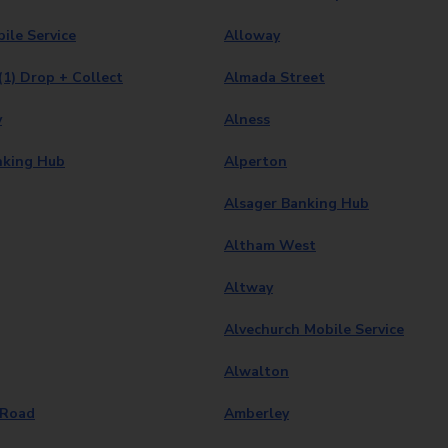
ile Service
Alloway
(1) Drop + Collect
Almada Street
y
Alness
nking Hub
Alperton
Alsager Banking Hub
Altham West
Altway
Alvechurch Mobile Service
Alwalton
 Road
Amberley