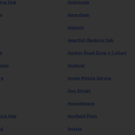
ing Hub
Ambleside
er
Amersham
Amlwch
Ampthill Banking Hub
m
Anchor Road Drop + Collect
town
Andover
re
Angle Mobile Service
Ann Street
Annaghmore
ing Hub
Annfield Plain
ad
Anstey