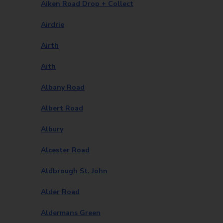
Aiken Road Drop + Collect
Airdrie
Airth
Aith
Albany Road
Albert Road
Albury
Alcester Road
Aldbrough St. John
Alder Road
Aldermans Green