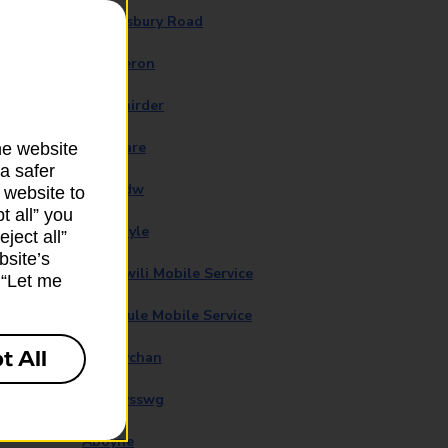
Abbotsbury Road
Aberaeron
Aberchirder
Aberdare
he website
a safer
Aberedw
 website to
t all” you
Aberfoyle
ject all”
bsite’s
Abergwili Mobile Service
k “Let me
Abermule Mobile Service
t All
Abersychan
Abertysswg
Aboyne