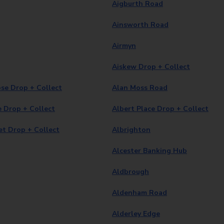
Aigburth Road
Ainsworth Road
Airmyn
Aiskew Drop + Collect
se Drop + Collect
Alan Moss Road
e Drop + Collect
Albert Place Drop + Collect
et Drop + Collect
Albrighton
Alcester Banking Hub
Aldbrough
Aldenham Road
Alderley Edge