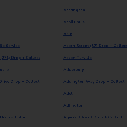
Accrington
Achiltibuie
Acle
le Service
Acorn Street (37) Drop + Collec
(271) Drop + Collect
Acton Turville
quare
Adderbury
rive Drop + Collect
Addington Way Drop + Collect
Adel
Adlington
Drop + Collect
Agecroft Road Drop + Collect