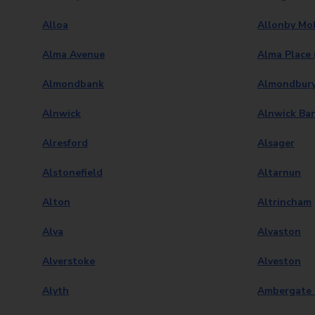
Alloa
Allonby Mob
Alma Avenue
Alma Place 
Almondbank
Almondbur
Alnwick
Alnwick Ba
Alresford
Alsager
Alstonefield
Altarnun
Alton
Altrincham
Alva
Alvaston
Alverstoke
Alveston
Alyth
Ambergate