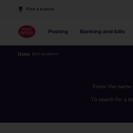
Find a branch
Posting
Banking and bills
Home
All locations
Know the name of 
To search for a b