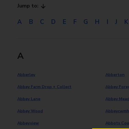
Jump to:
A
B
C
D
E
F
G
H
I
J
K
A
Abberley
Abberton
Abbey Farm Drop + Collect
Abbey Fore
Abbey Lane
Abbey Mea
Abbey Wood
Abbeycwmh
Abbeyview
Abbots Cou