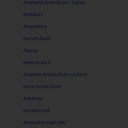
Ambleside Drive Drop + Collect
Amesbury
Ammanford
Amroth Road
Ancrum
Andoversford
Anglesey Avenue Drop + Collect
Anna Gurney Close
Annalong
Annsborough
Anstruther Cash Hub