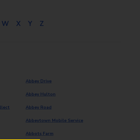
W
X
Y
Z
Abbey Drive
Abbey Hulton
llect
Abbey Road
Abbeytown Mobile Service
Abbots Farm