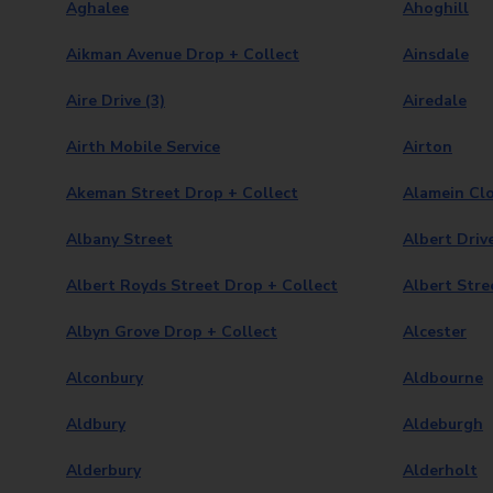
Aghalee
Ahoghill
Aikman Avenue Drop + Collect
Ainsdale
Aire Drive (3)
Airedale
Airth Mobile Service
Airton
Akeman Street Drop + Collect
Alamein Clo
Albany Street
Albert Driv
Albert Royds Street Drop + Collect
Albert Stre
Albyn Grove Drop + Collect
Alcester
Alconbury
Aldbourne
Aldbury
Aldeburgh
Alderbury
Alderholt