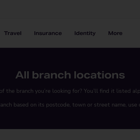
Travel
Insurance
Identity
More
All branch locations
the branch you’re looking for? You’ll find it listed al
ranch based on its postcode, town or street name, use