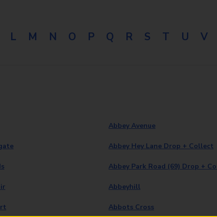
L
M
N
O
P
Q
R
S
T
U
V
Abbey Avenue
gate
Abbey Hey Lane Drop + Collect
ds
Abbey Park Road (69) Drop + Co
ir
Abbeyhill
rt
Abbots Cross