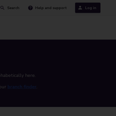
Search
Help and support
Log in
phabetically here.
 our
branch finder
.