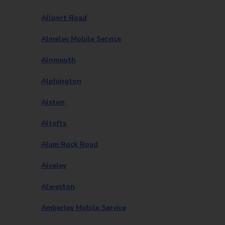
Allport Road
Almeley Mobile Service
Alnmouth
Alphington
Alston
Altofts
Alum Rock Road
Alveley
Alweston
Amberley Mobile Service