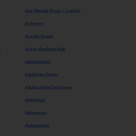
Ace Parade Drop + Collect
Achmore
Acocks Green
t
Acton Banking Hub
Adamsdown
Adderley Green
Addiscombe Exchange
Adeyfield
Admaston
Aghagallon