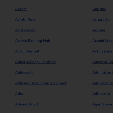
Abram
Abridge
Acfold Road
Acharacle
Achterneed
Acklam
Acomb Banking Hub
Acomb Mobi
Acton Burnell
Acton Lane 
Adastra Drop + Collect
Adastral S
Addiewell
Addington D
Addison Road Drop + Collect
Addlestone
Adfa
Adlestrop
Adwick Road
Agar Grove 