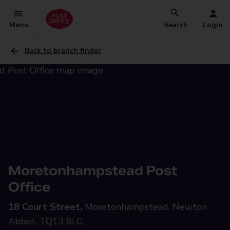
Menu
Search
Login
Back to branch finder
Moretonhampstead Post
Office
18 Court Street,
Moretonhampstead, Newton
Abbot, TQ13 8LG