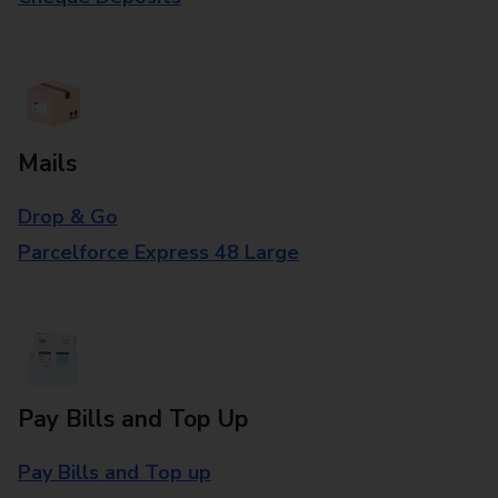
Mails
Drop & Go
Parcelforce Express 48 Large
Pay Bills and Top Up
Pay Bills and Top up