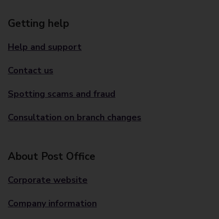
Getting help
Help and support
Contact us
Spotting scams and fraud
Consultation on branch changes
About Post Office
Corporate website
Company information