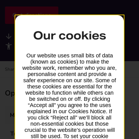
Get directions
Our cookies
Available services
Accessibility facilities
Our website uses small bits of data
(known as cookies) to make the
website work, remember who you are,
Share your experience:
Feedback on a branch
personalise content and provide a
safer experience on our site. Some of
these cookies are essential for the
Opening times
website to function while others can
be switched on or off. By clicking
“Accept all” you agree to the uses
explained in our Cookies Notice. If
Monday
09:00 - 17:30
you click “Reject all” we’ll block all
non-essential cookies but those
crucial to the website’s operation will
Tuesday
09:00 - 17:30
still be used. To set your cookie