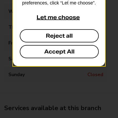
preferences, click “Let me choose”.
Wednesday
09:00 - 17:30
Let me choose
Thursday
09:00 - 17:30
Reject all
Friday
09:00 - 17:30
Accept All
Saturday
09:00 - 13:00
Sunday
Closed
Services available at this branch