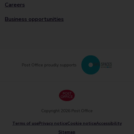
Careers
Business opportunities
Post Office proudly supports
Copyright 2026 Post Office
Terms of use
Privacy notice
Cookie notice
Accessibility
Sitemap