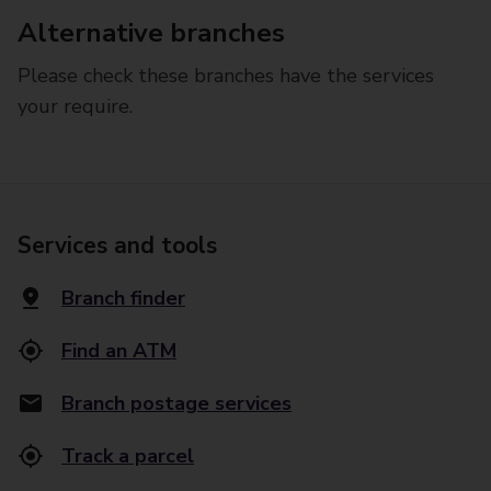
Alternative branches
Please check these branches have the services
your require.
Services and tools
Branch finder
Find an ATM
Branch postage services
Track a parcel