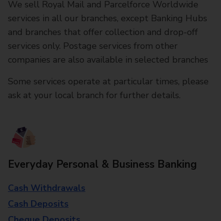
We sell Royal Mail and Parcelforce Worldwide
services in all our branches, except Banking Hubs
and branches that offer collection and drop-off
services only. Postage services from other
companies are also available in selected branches
Some services operate at particular times, please
ask at your local branch for further details.
Everyday Personal & Business Banking
Cash Withdrawals
Cash Deposits
Cheque Deposits