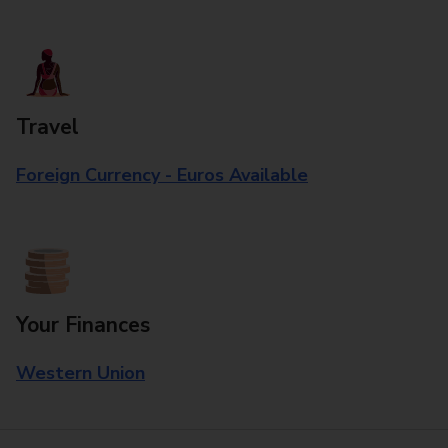
Travel
Foreign Currency - Euros Available
Your Finances
Western Union