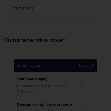
Third party
Comprehensive cover
Cover features
Included?
Third party injury
Unlimited cover for injuries to a
third party
Damage to third party property