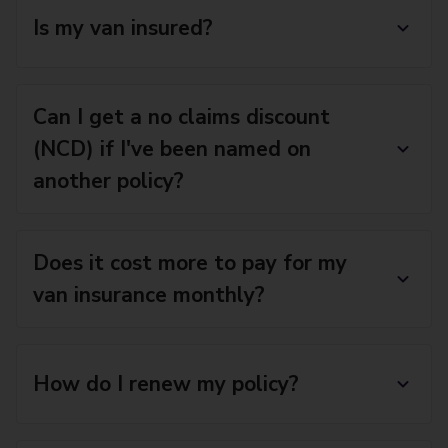
Is my van insured?
Can I get a no claims discount
(NCD) if I've been named on
another policy?
Does it cost more to pay for my
van insurance monthly?
How do I renew my policy?