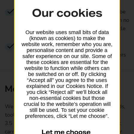
Our cookies
A mirrored no claims discount. We may be
able to discount your premium based on no
claims you’re still using on another vehicle
Our website uses small bits of data
(known as cookies) to make the
website work, remember who you are,
Windscreen cover with no excess for
personalise content and provide a
repairs when using our approved repairers
safer experience on our site. Some of
these cookies are essential for the
website to function while others can
be switched on or off. By clicking
“Accept all” you agree to the uses
More about our cover
explained in our Cookies Notice. If
you click “Reject all” we’ll block all
non-essential cookies but those
crucial to the website’s operation will
We cover most vehicles designed to carry goods,
still be used. To set your cookie
tools or supplies, up to a gross weight of
preferences, click “Let me choose”.
3.5 tonnes (3,500kg). We can’t cover those that
carry passengers, such as buses or minibuses, or
Let me choose