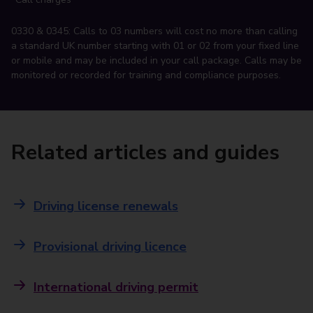
0330 & 0345: Calls to 03 numbers will cost no more than calling
a standard UK number starting with 01 or 02 from your fixed line
or mobile and may be included in your call package. Calls may be
monitored or recorded for training and compliance purposes.
Related articles and guides
Driving license renewals
Provisional driving licence
International driving permit