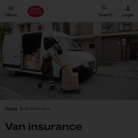
Menu
Search
Login
Home
Van Insurance
Van insurance