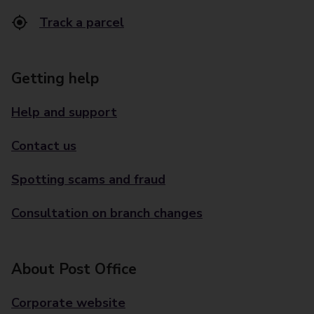
Track a parcel
Getting help
Help and support
Contact us
Spotting scams and fraud
Consultation on branch changes
About Post Office
Corporate website