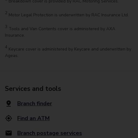
Breakdown cover is provided by RAC Motoring Services.
2
Motor Legal Protection is underwritten by RAC Insurance Ltd.
3
Tools and Van Contents cover is administered by AXA
Insurance.
4
Keycare cover is administered by Keycare and underwritten by
Ageas.
Services and tools
Branch finder
Find an ATM
Branch postage services