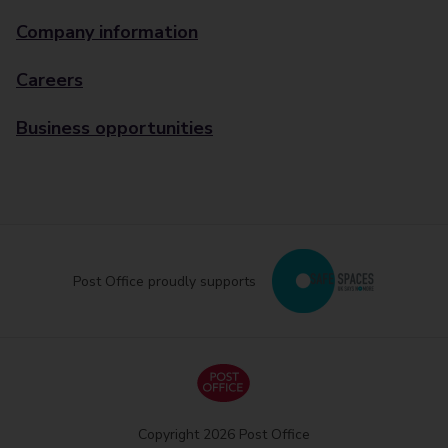
Company information
Careers
Business opportunities
Post Office proudly supports
Copyright 2026 Post Office