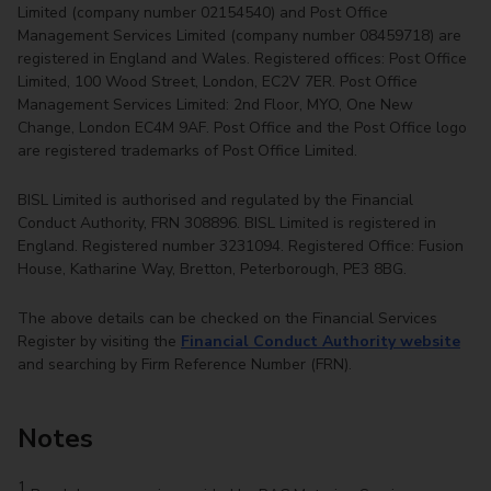
Limited (company number 02154540) and Post Office
Management Services Limited (company number 08459718) are
registered in England and Wales. Registered offices: Post Office
Limited, 100 Wood Street, London, EC2V 7ER. Post Office
Management Services Limited: 2nd Floor, MYO, One New
Change, London EC4M 9AF. Post Office and the Post Office logo
are registered trademarks of Post Office Limited.
BISL Limited is authorised and regulated by the Financial
Conduct Authority, FRN 308896. BISL Limited is registered in
England. Registered number 3231094. Registered Office: Fusion
House, Katharine Way, Bretton, Peterborough, PE3 8BG.
The above details can be checked on the Financial Services
Register by visiting the
Financial Conduct Authority website
and searching by Firm Reference Number (FRN).
Notes
1