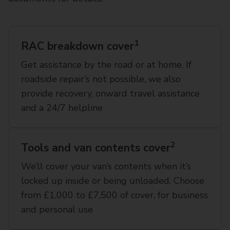
1
RAC breakdown cover
Get assistance by the road or at home. If
roadside repair’s not possible, we also
provide recovery, onward travel assistance
and a 24/7 helpline
2
Tools and van contents cover
We’ll cover your van’s contents when it’s
locked up inside or being unloaded. Choose
from £1,000 to £7,500 of cover, for business
and personal use