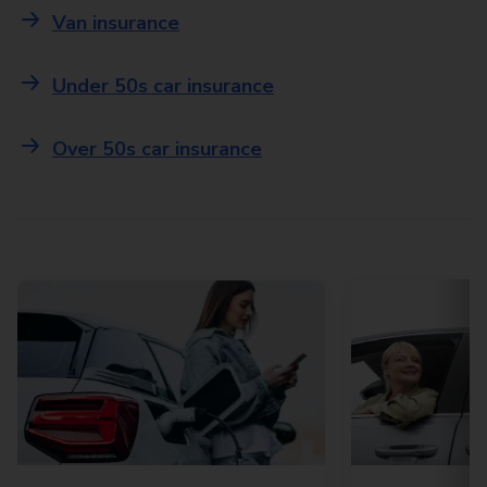
Van insurance
Under 50s car insurance
Over 50s car insurance