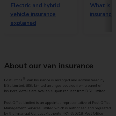
Electric and hybrid
What is e
vehicle insurance
insurance
explained
About our van insurance
®
Post Office
Van Insurance is arranged and administered by
BISL Limited. BISL Limited arranges policies from a panel of
insurers, details are available upon request from BISL Limited.
Post Office Limited is an appointed representative of Post Office
Management Services Limited which is authorised and regulated
by the Financial Conduct Authority, FRN 630318. Post Office