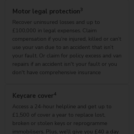
3
Motor legal protection
Recover uninsured losses and up to
£100,000 in legal expenses. Claim
compensation if you’re injured, killed or can’t
use your van due to an accident that isn’t
your fault. Or claim for policy excess and van
repairs if an accident isn't your fault or you
don't have comprehensive insurance
4
Keycare cover
Access a 24-hour helpline and get up to
£1,500 of cover a year to replace lost,
broken or stolen keys or reprogramme
immobilisers. Plus, we’ll give you £40 a day