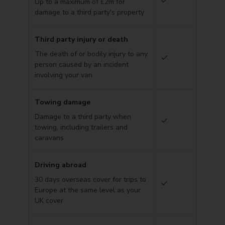
Up to a maximum of £2m for
damage to a third party's property
Third party injury or death
The death of or bodily injury to any
person caused by an incident
involving your van
Towing damage
Damage to a third party when
towing, including trailers and
caravans
Driving abroad
30 days overseas cover for trips to
Europe at the same level as your
UK cover