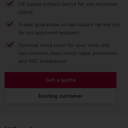
UK-based contact centre for van insurance
claims
3-year guarantee on van repairs carried out
by our approved repairers
Optional extra cover for your tools and
van contents, keys, motor legal protection
and RAC breakdown
Get a quote
Existing customer