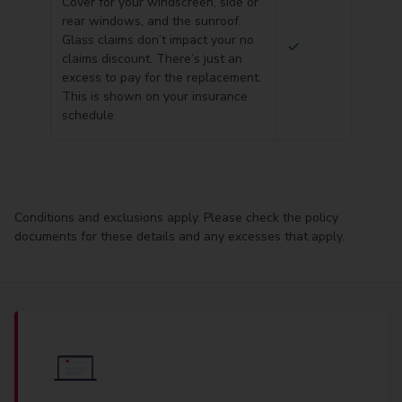
Cover for your windscreen, side or
rear windows, and the sunroof.
Glass claims don’t impact your no
claims discount. There’s just an
excess to pay for the replacement.
This is shown on your insurance
schedule
Conditions and exclusions apply. Please check the policy
documents for these details and any excesses that apply.