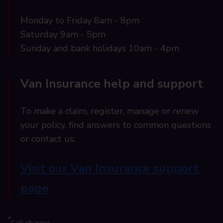
Monday to Friday 8am - 8pm
Saturday 9am - 5pm
Sunday and bank holidays 10am - 4pm
Van Insurance help and support
To make a claim, register, manage or renew
your policy, find answers to common questions
or contact us:
Visit our Van Insurance support
page
*
Call charges