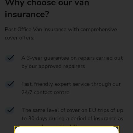
Why choose our van
insurance?
Post Office Van Insurance with comprehensive
cover offers:
A 3-year guarantee on repairs carried out
by our approved repairers
Fast, friendly, expert service through our
24/7 contact centre
The same level of cover on EU trips of up
to 30 days during a period of insurance as
you get here in the UK