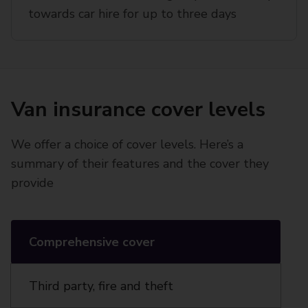
towards car hire for up to three days
Van insurance cover levels
We offer a choice of cover levels. Here’s a
summary of their features and the cover they
provide
Comprehensive cover
Third party, fire and theft