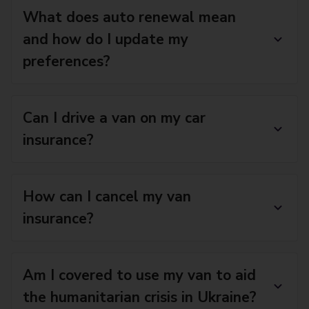
What does auto renewal mean
and how do I update my
preferences?
Can I drive a van on my car
insurance?
How can I cancel my van
insurance?
Am I covered to use my van to aid
the humanitarian crisis in Ukraine?