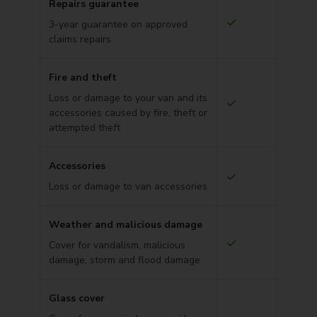
Repairs guarantee
3-year guarantee on approved
claims repairs
Fire and theft
Loss or damage to your van and its
accessories caused by fire, theft or
attempted theft
Accessories
Loss or damage to van accessories
Weather and malicious damage
Cover for vandalism, malicious
damage, storm and flood damage
Glass cover