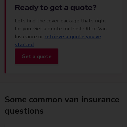
Ready to get a quote?
Let’s find the cover package that’s right
for you. Get a quote for Post Office Van
Insurance or
retrieve a quote you’ve
started
Get a quote
Some common van insurance
questions