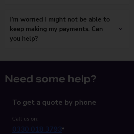
I’m worried I might not be able to
keep making my payments. Can
you help?
Need some help?
To get a quote by phone
Call us on:
0330 018 3793
*