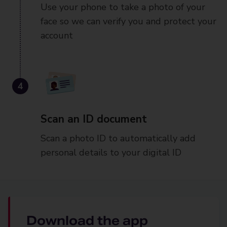
Use your phone to take a photo of your
face so we can verify you and protect your
account
4
Scan an ID document
Scan a photo ID to automatically add
personal details to your digital ID
Download the app