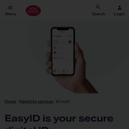
Menu
Search
Login
Home
Identity services
EasyID
EasyID is your secure