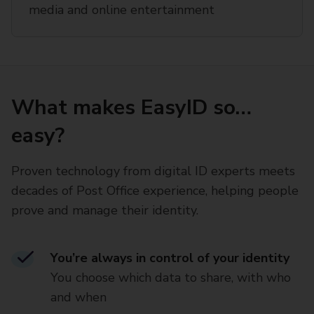
media and online entertainment
What makes EasyID so…
easy?
Proven technology from digital ID experts meets
decades of Post Office experience, helping people
prove and manage their identity.
You’re always in control of your identity
You choose which data to share, with who
and when