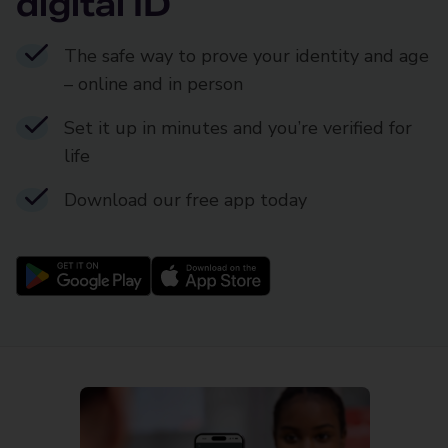
digital ID
The safe way to prove your identity and age
– online and in person
Set it up in minutes and you’re verified for
life
Download our free app today