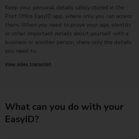
Keep your personal details safely stored in the
Post Office EasyID app, where only you can access
them. When you need to prove your age, identity
or other important details about yourself with a
business or another person, share only the details
you need to.
View video transcript
What can you do with your
EasyID?