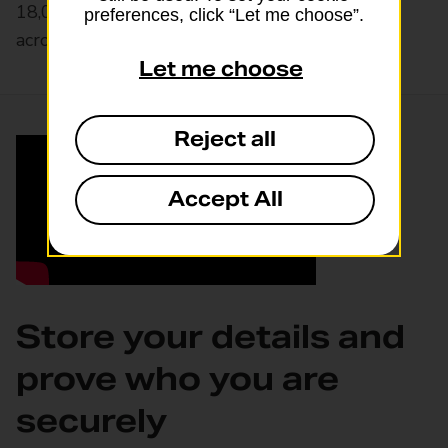
18,000 convenience stores and
selected stores
preferences, click “Let me choose”.
across the UK.
Let me choose
Reject all
Accept All
Store your details and
prove who you are
securely