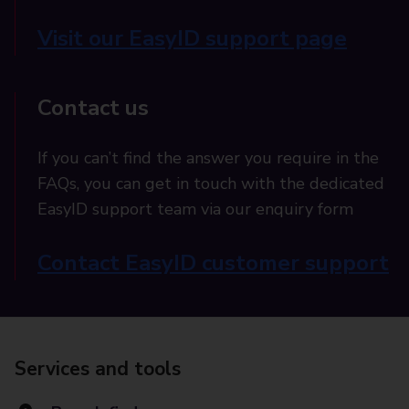
Visit our EasyID support page
Contact us
If you can’t find the answer you require in the
FAQs, you can get in touch with the dedicated
EasyID support team via our enquiry form
Contact EasyID customer support
Services and tools