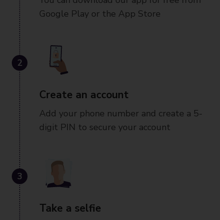
You can download our app for free from
Google Play or the App Store
2
Create an account
Add your phone number and create a 5-
digit PIN to secure your account
3
Take a selfie