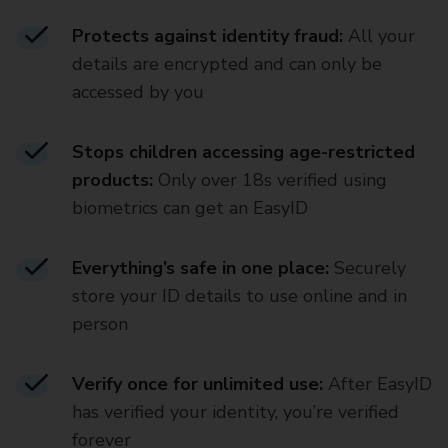
Protects against identity fraud:
All your
details are encrypted and can only be
accessed by you
Stops children accessing age-restricted
products:
Only over 18s verified using
biometrics can get an EasyID
Everything’s safe in one place:
Securely
store your ID details to use online and in
person
Verify once for unlimited use:
After EasyID
has verified your identity, you’re verified
forever