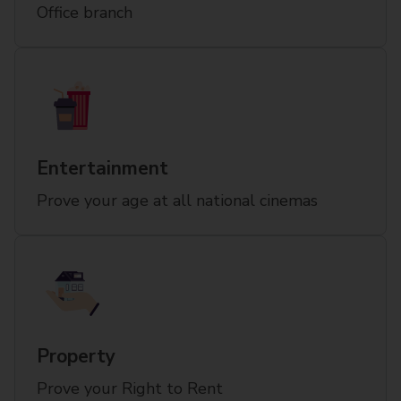
Office branch
Entertainment
Prove your age at all national cinemas
Property
Prove your Right to Rent