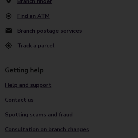
Branch finder
Find an ATM
Branch postage services
Track a parcel
Getting help
Help and support
Contact us
Spotting scams and fraud
Consultation on branch changes