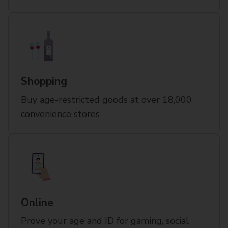
Shopping
Buy age-restricted goods at over 18,000
convenience stores
Online
Prove your age and ID for gaming, social