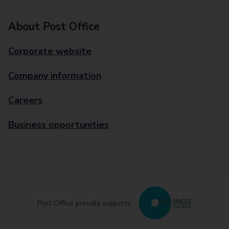
About Post Office
Corporate website
Company information
Careers
Business opportunities
Post Office proudly supports