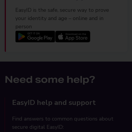
EasyID is the safe, secure way to prove
your identity and age – online and in
person
Need some help?
EasyID help and support
Find answers to common questions about
secure digital EasyID: