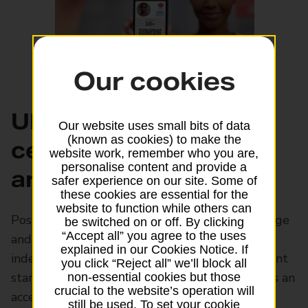
Our cookies
UK Trust-Framework
Our website uses small bits of data
(known as cookies) to make the
certified proof of age
website work, remember who you are,
personalise content and provide a
and identity
safer experience on our site. Some of
these cookies are essential for the
website to function while others can
Post Office EasyID can be used to prove your age
be switched on or off. By clicking
“Accept all” you agree to the uses
and identity throughout the UK. It's
explained in our Cookies Notice. If
independently certified to meet UK Government
you click “Reject all” we’ll block all
standards for digital identity. The EasyID app is an
non-essential cookies but those
crucial to the website’s operation will
accepted form of ID at Post Office branches,
still be used. To set your cookie