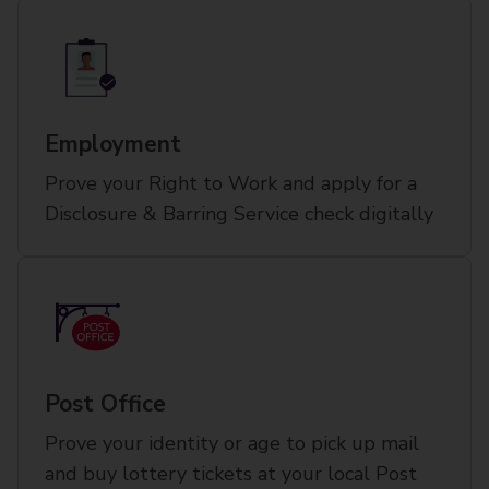
Employment
Prove your Right to Work and apply for a
Disclosure & Barring Service check digitally
Post Office
Prove your identity or age to pick up mail
and buy lottery tickets at your local Post