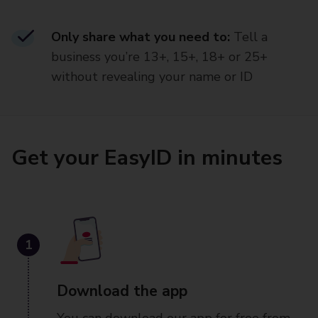
Only share what you need to:
Tell a
business you’re 13+, 15+, 18+ or 25+
without revealing your name or ID
Get your EasyID in minutes
1
Download the app