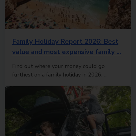
Family Holiday Report 2026: Best
value and most expensive family ...
Find out where your money could go
furthest on a family holiday in 2026. ...