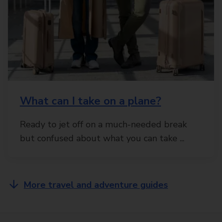
What can I take on a plane?
Ready to jet off on a much-needed break
but confused about what you can take ...
More travel and adventure guides