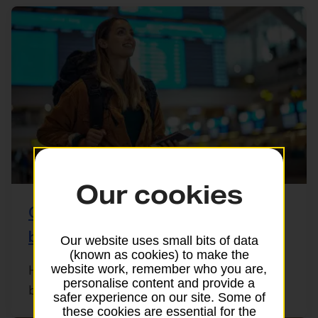
Our cookies
Checking your passport’s validity
before you travel
Our website uses small bits of data
(known as cookies) to make the
website work, remember who you are,
Heading off abroad? Before you pack your
personalise content and provide a
bags, it’s important to check your UK ...
safer experience on our site. Some of
these cookies are essential for the