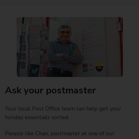
Ask your postmaster
Your local Post Office team can help get your
holiday essentials sorted.
People like Chan, postmaster at one of our