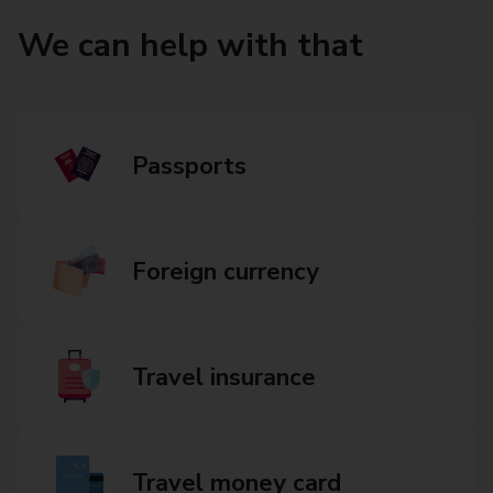
We can help with that
Passports
Foreign currency
Travel insurance
Travel money card