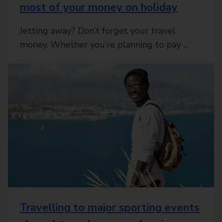
most of your money on holiday
Jetting away? Don’t forget your travel
money. Whether you’re planning to pay ...
Travelling to major sporting events