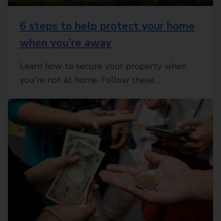
6 steps to help protect your home
when you’re away
Learn how to secure your property when
you're not at home. Follow these ...