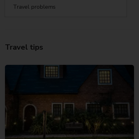
Travel problems
Travel tips