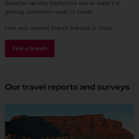
branches serving Derbyshire and an expert in
getting customers ready to travel.
Find your nearest branch and pop in today
Find a branch
Our travel reports and surveys