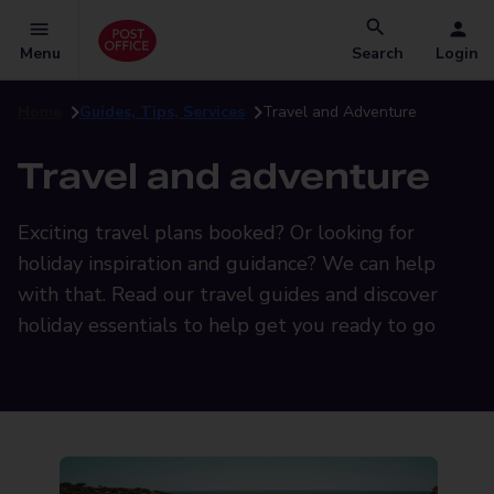
Menu
Search
Login
Home
Guides, Tips, Services
Travel and Adventure
Travel and adventure
Exciting travel plans booked? Or looking for
holiday inspiration and guidance? We can help
with that. Read our travel guides and discover
holiday essentials to help get you ready to go