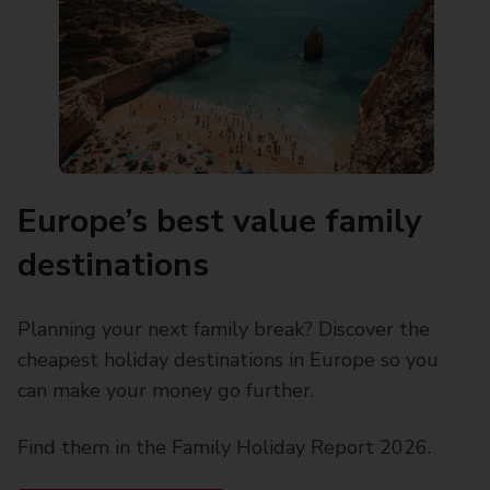
Europe’s best value family
destinations
Planning your next family break? Discover the
cheapest holiday destinations in Europe so you
can make your money go further.
Find them in the Family Holiday Report 2026.