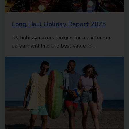
Long Haul Holiday Report 2025
UK holidaymakers looking for a winter sun
bargain will find the best value in ...