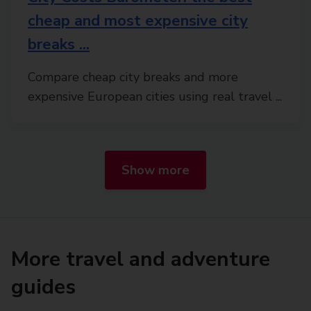
cheap and most expensive city
breaks ...
Compare cheap city breaks and more
expensive European cities using real travel ...
Show more
More travel and adventure
guides