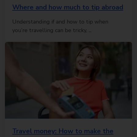
Where and how much to tip abroad
Understanding if and how to tip when
you’re travelling can be tricky, ...
Travel money: How to make the