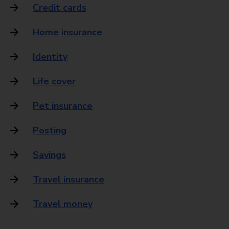
Credit cards
Home insurance
Identity
Life cover
Pet insurance
Posting
Savings
Travel insurance
Travel money