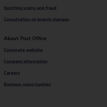
Spotting scams and fraud
Consultation on branch changes
About Post Office
Corporate website
Company information
Careers
Business opportunities