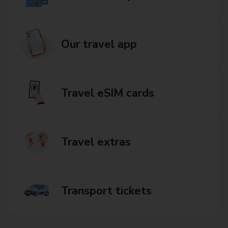
Our travel app
Travel eSIM cards
Travel extras
Transport tickets