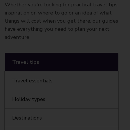
Whether you're looking for practical travel tips,
inspiration on where to go or an idea of what
things will cost when you get there, our guides
have everything you need to plan your next
adventure
Travel tips
Travel essentials
Holiday types
Destinations