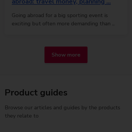
abroad: travel money, planning ...
Going abroad for a big sporting event is
exciting but often more demanding than ...
Show more
Product guides
Browse our articles and guides by the products
they relate to