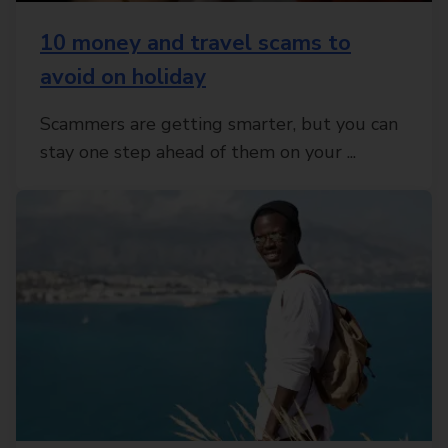
10 money and travel scams to
avoid on holiday
Scammers are getting smarter, but you can
stay one step ahead of them on your ...