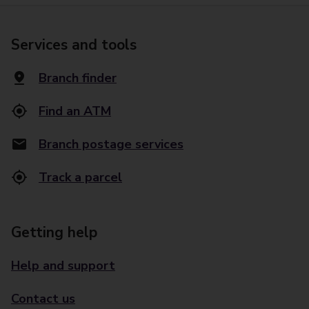
Services and tools
Branch finder
Find an ATM
Branch postage services
Track a parcel
Getting help
Help and support
Contact us