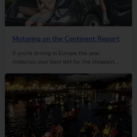
Motoring on the Continent Report
If you’re driving in Europe this year,
Andorra’s your best bet for the cheapest ...