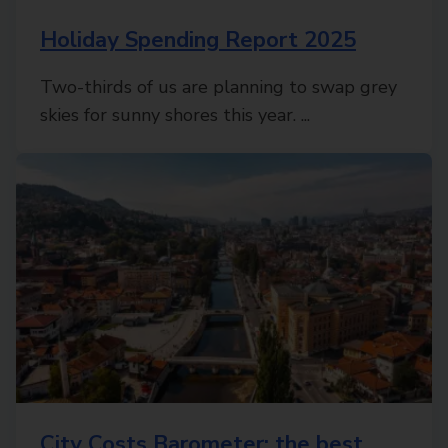
Holiday Spending Report 2025
Two-thirds of us are planning to swap grey
skies for sunny shores this year. ...
City Costs Barometer: the best