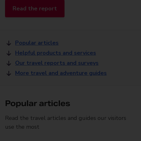
Read the report
Popular articles
Helpful products and services
Our travel reports and surveys
More travel and adventure guides
Popular articles
Read the travel articles and guides our visitors
use the most