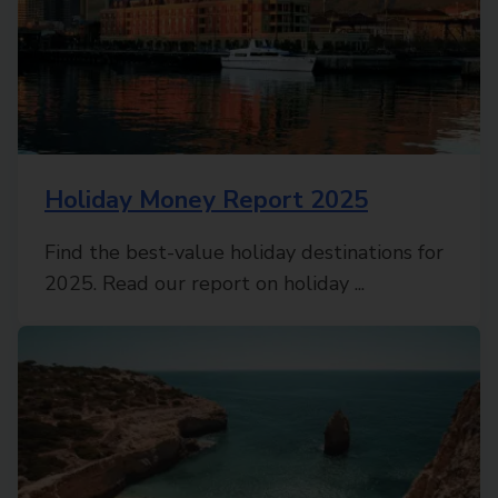
Holiday Money Report 2025
Find the best-value holiday destinations for
2025. Read our report on holiday ...