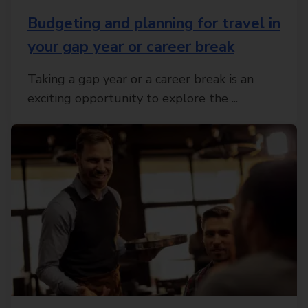
Budgeting and planning for travel in
your gap year or career break
Taking a gap year or a career break is an
exciting opportunity to explore the ...