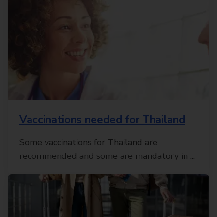
Vaccinations needed for Thailand
Some vaccinations for Thailand are
recommended and some are mandatory in ...