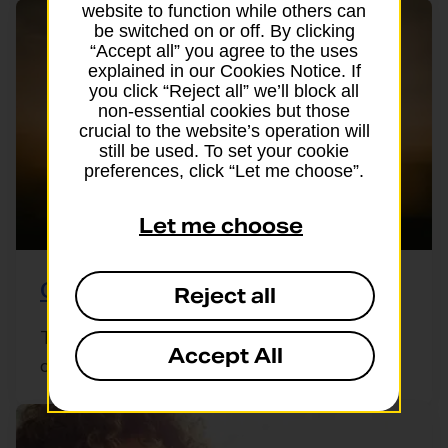
website to function while others can
be switched on or off. By clicking
“Accept all” you agree to the uses
explained in our Cookies Notice. If
you click “Reject all” we’ll block all
non-essential cookies but those
crucial to the website’s operation will
still be used. To set your cookie
preferences, click “Let me choose”.
Let me choose
Group travel insurance
Reject all
Travelling with friends, a club or a group of
Accept All
colleagues? A single group policy ...