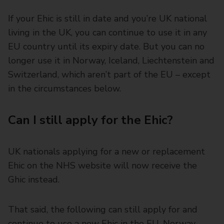
If your Ehic is still in date and you’re UK national
living in the UK, you can continue to use it in any
EU country until its expiry date. But you can no
longer use it in Norway, Iceland, Liechtenstein and
Switzerland, which aren’t part of the EU – except
in the circumstances below.
Can I still apply for the Ehic?
UK nationals applying for a new or replacement
Ehic on the NHS website will now receive the
Ghic instead.
That said, the following can still apply for and
continue to use a new Ehic in the EU, Norway,