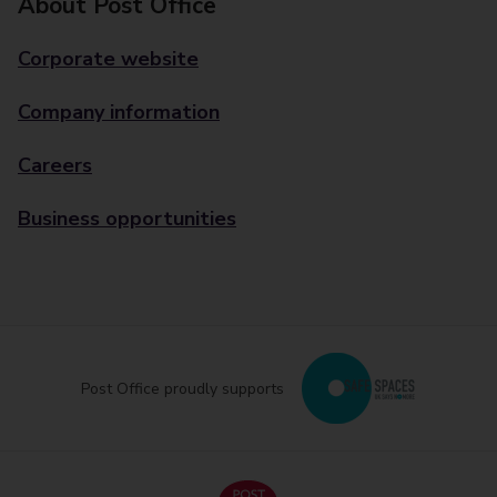
About Post Office
Corporate website
Company information
Careers
Business opportunities
Post Office proudly supports