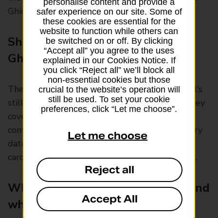
personalise content and provide a
Ghic and not for a new Ehic.
safer experience on our site. Some of
these cookies are essential for the
website to function while others can
Should I replace my Ehic with a
be switched on or off. By clicking
“Accept all” you agree to the uses
Ghic?
explained in our Cookies Notice. If
you click “Reject all” we’ll block all
non-essential cookies but those
There’s no need to replace an existing Ehic that’s
crucial to the website’s operation will
still be used. To set your cookie
still in date with a new Ghic until it expires. They
preferences, click “Let me choose”.
cover you for the same things and you can
continue to use it in EU countries until its expiry
Let me choose
date. But UK nationals applying for a new Ehic
card will receive the Ghic instead in most cases.
Reject all
What does an Ehic or Ghic cover and
Accept All
where?