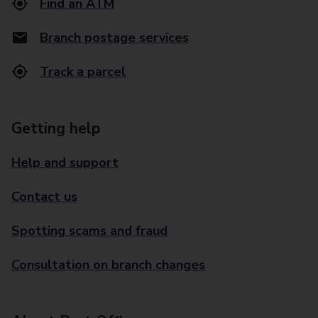
Find an ATM
Branch postage services
Track a parcel
Getting help
Help and support
Contact us
Spotting scams and fraud
Consultation on branch changes