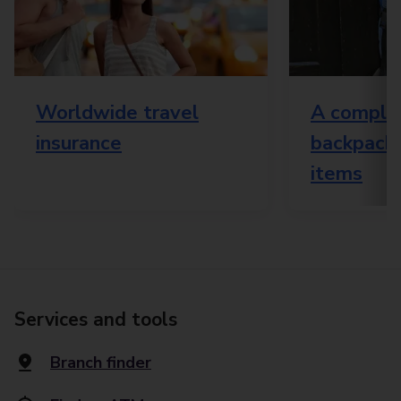
Worldwide travel
A complet
insurance
backpacki
items
Services and tools
Branch finder