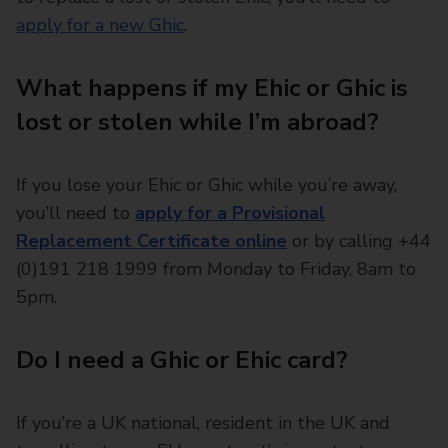
apply for a new Ghic
.
What happens if my Ehic or Ghic is
lost or stolen while I’m abroad?
If you lose your Ehic or Ghic while you’re away,
you’ll need to
apply for a Provisional
Replacement Certificate online
or by calling +44
(0)191 218 1999 from Monday to Friday, 8am to
5pm.
Do I need a Ghic or Ehic card?
If you’re a UK national, resident in the UK and