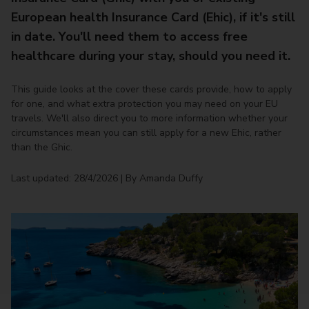
European health Insurance Card (Ehic), if it's still
in date. You'll need them to access free
healthcare during your stay, should you need it.
This guide looks at the cover these cards provide, how to apply
for one, and what extra protection you may need on your EU
travels. We'll also direct you to more information whether your
circumstances mean you can still apply for a new Ehic, rather
than the Ghic.
Last updated: 28/4/2026 | By Amanda Duffy