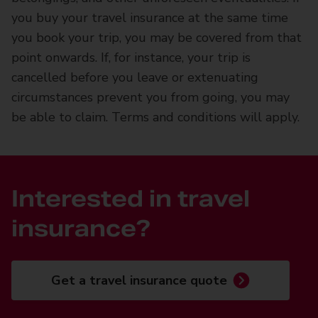
you buy your travel insurance at the same time
you book your trip, you may be covered from that
point onwards. If, for instance, your trip is
cancelled before you leave or extenuating
circumstances prevent you from going, you may
be able to claim. Terms and conditions will apply.
Interested in travel
insurance?
Get a travel insurance quote