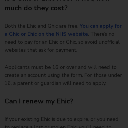
much do they cost?
Both the Ehic and Ghic are free.
You can apply for
a Ghic or Ehic on the NHS website
. There’s no
need to pay for an Ehic or Ghic, so avoid unofficial
websites that ask for payment.
Applicants must be 16 or over and will need to
create an account using the form. For those under
16, a parent or guardian will need to apply.
Can I renew my Ehic?
If your existing Ehic is due to expire, or you need
to replace a lost or stolen Ehic, you’ll need to