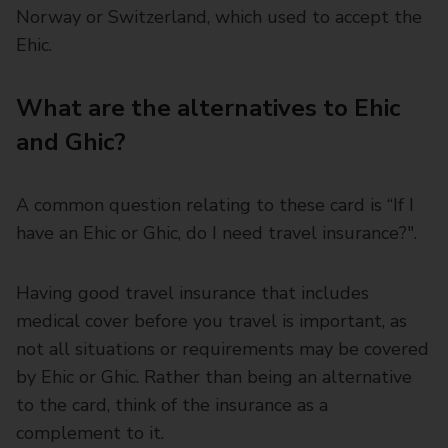
Norway or Switzerland, which used to accept the
Ehic.
What are the alternatives to Ehic
and Ghic?
A common question relating to these card is “If I
have an Ehic or Ghic, do I need travel insurance?".
Having good travel insurance that includes
medical cover before you travel is important, as
not all situations or requirements may be covered
by Ehic or Ghic. Rather than being an alternative
to the card, think of the insurance as a
complement to it.