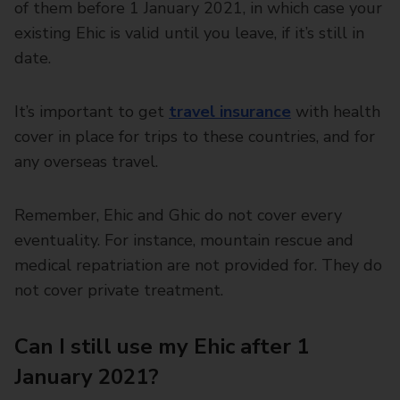
of them before 1 January 2021, in which case your
existing Ehic is valid until you leave, if it’s still in
date.
It’s important to get
travel insurance
with health
cover in place for trips to these countries, and for
any overseas travel.
Remember, Ehic and Ghic do not cover every
eventuality. For instance, mountain rescue and
medical repatriation are not provided for. They do
not cover private treatment.
Can I still use my Ehic after 1
January 2021?