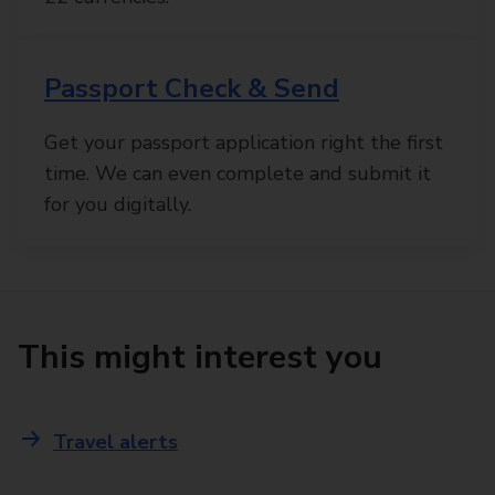
Passport Check & Send
Get your passport application right the first
time. We can even complete and submit it
for you digitally.
This might interest you
Travel alerts