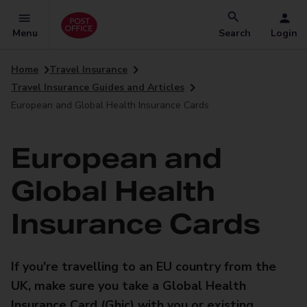
Menu
Search
Login
Home
Travel Insurance
Travel Insurance Guides and Articles
European and Global Health Insurance Cards
European and
Global Health
Insurance Cards
If you're travelling to an EU country from the
UK, make sure you take a Global Health
Insurance Card (Ghic) with you or existing