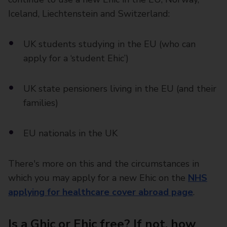
Iceland, Liechtenstein and Switzerland:
UK students studying in the EU (who can
apply for a ‘student Ehic’)
UK state pensioners living in the EU (and their
families)
EU nationals in the UK
There's more on this and the circumstances in
which you may apply for a new Ehic on the
NHS
applying for healthcare cover abroad page
.
Is a Ghic or Ehic free? If not, how