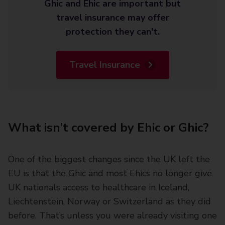
Ghic and Ehic are important but
travel insurance may offer
protection they can't.
Travel Insurance
What isn’t covered by Ehic or Ghic?
One of the biggest changes since the UK left the
EU is that the Ghic and most Ehics no longer give
UK nationals access to healthcare in Iceland,
Liechtenstein, Norway or Switzerland as they did
before. That’s unless you were already visiting one