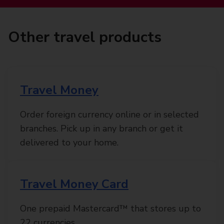
Other travel products
Travel Money
Order foreign currency online or in selected
branches. Pick up in any branch or get it
delivered to your home.
Travel Money Card
One prepaid Mastercard™ that stores up to
22 currencies.