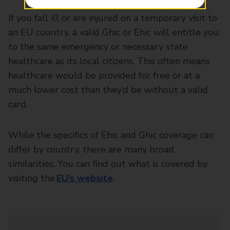
If you fall ill or are injured on a temporary visit to
an EU country, a valid Ghic or Ehic will entitle you
to the same emergency or necessary state
healthcare as its local citizens. This often means
healthcare would be provided for free or at a
much lower cost than they’d be without a valid
card.
While the specifics of Ehic and Ghic coverage can
differ by country, there are many broad
similarities. You can find out what is covered by
visiting the
EU’s website
.