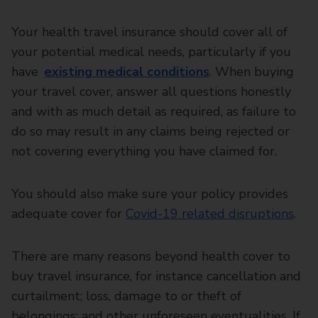
Your health travel insurance should cover all of
your potential medical needs, particularly if you
have
existing medical conditions
. When buying
your travel cover, answer all questions honestly
and with as much detail as required, as failure to
do so may result in any claims being rejected or
not covering everything you have claimed for.
You should also make sure your policy provides
adequate cover for
Covid-19 related disruptions
.
There are many reasons beyond health cover to
buy travel insurance, for instance cancellation and
curtailment; loss, damage to or theft of
belongings; and other unforeseen eventualities. If