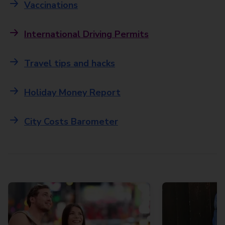
Vaccinations
International Driving Permits
Travel tips and hacks
Holiday Money Report
City Costs Barometer