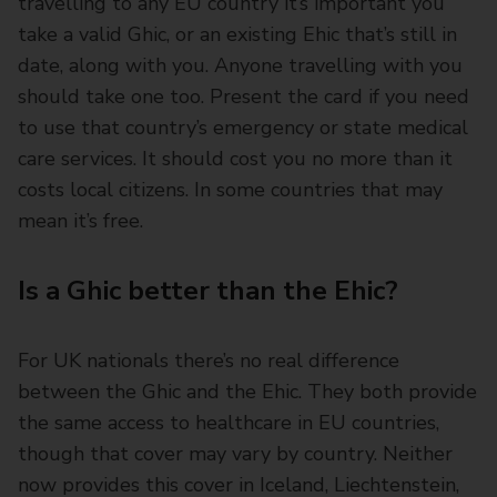
travelling to any EU country it’s important you
take a valid Ghic, or an existing Ehic that’s still in
date, along with you. Anyone travelling with you
should take one too. Present the card if you need
to use that country’s emergency or state medical
care services. It should cost you no more than it
costs local citizens. In some countries that may
mean it’s free.
Is a Ghic better than the Ehic?
For UK nationals there’s no real difference
between the Ghic and the Ehic. They both provide
the same access to healthcare in EU countries,
though that cover may vary by country. Neither
now provides this cover in Iceland, Liechtenstein,