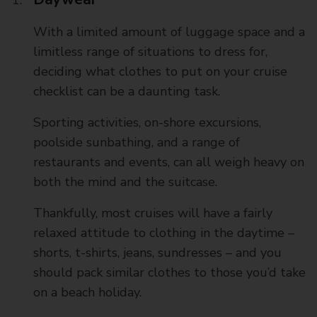
With a limited amount of luggage space and a
limitless range of situations to dress for,
deciding what clothes to put on your cruise
checklist can be a daunting task.
Sporting activities, on-shore excursions,
poolside sunbathing, and a range of
restaurants and events, can all weigh heavy on
both the mind and the suitcase.
Thankfully, most cruises will have a fairly
relaxed attitude to clothing in the daytime –
shorts, t-shirts, jeans, sundresses – and you
should pack similar clothes to those you’d take
on a beach holiday.