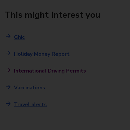
This might interest you
Ghic
Holiday Money Report
International Driving Permits
Vaccinations
Travel alerts