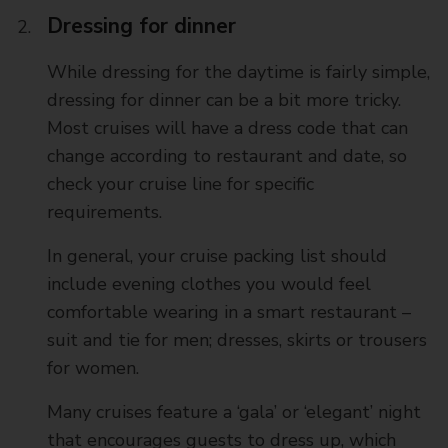
Dressing for dinner
While dressing for the daytime is fairly simple,
dressing for dinner can be a bit more tricky.
Most cruises will have a dress code that can
change according to restaurant and date, so
check your cruise line for specific
requirements.
In general, your cruise packing list should
include evening clothes you would feel
comfortable wearing in a smart restaurant –
suit and tie for men; dresses, skirts or trousers
for women.
Many cruises feature a ‘gala’ or ‘elegant’ night
that encourages guests to dress up, which