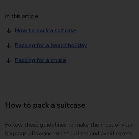
In this article
How to pack a suitcase
Packing for a beach holiday
Packing for a cruise
How to pack a suitcase
Follow these guidelines to make the most of your
baggage allowance on the plane and avoid excess