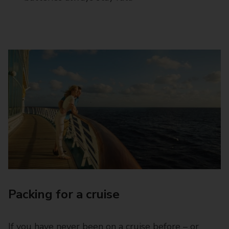
Packing for a cruise
If you have never been on a cruise before – or