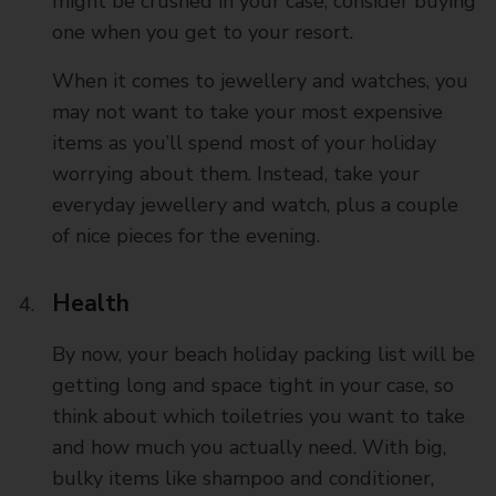
might be crushed in your case, consider buying
one when you get to your resort.
When it comes to jewellery and watches, you
may not want to take your most expensive
items as you’ll spend most of your holiday
worrying about them. Instead, take your
everyday jewellery and watch, plus a couple
of nice pieces for the evening.
Health
By now, your beach holiday packing list will be
getting long and space tight in your case, so
think about which toiletries you want to take
and how much you actually need. With big,
bulky items like shampoo and conditioner,