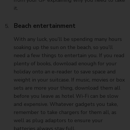
it.
Beach entertainment
With any luck, you’ll be spending many hours
soaking up the sun on the beach, so you’ll
need a few things to entertain you. If you read
plenty of books, download enough for your
holiday onto an e-reader to save space and
weight in your suitcase. If music, movies or box
sets are more your thing, download them all
before you leave as hotel Wi-Fi can be slow
and expensive. Whatever gadgets you take,
remember to take chargers for them all, as
well as plug adaptors to ensure your
batteries always stay full.