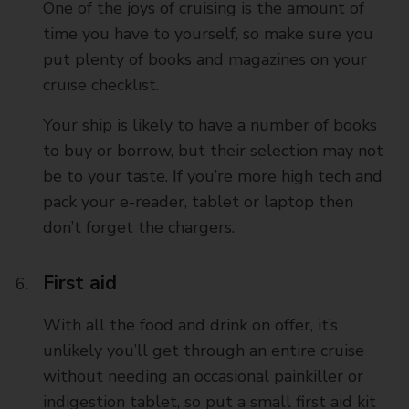
One of the joys of cruising is the amount of
time you have to yourself, so make sure you
put plenty of books and magazines on your
cruise checklist.
Your ship is likely to have a number of books
to buy or borrow, but their selection may not
be to your taste. If you’re more high tech and
pack your e-reader, tablet or laptop then
don’t forget the chargers.
First aid
With all the food and drink on offer, it’s
unlikely you’ll get through an entire cruise
without needing an occasional painkiller or
indigestion tablet, so put a small first aid kit