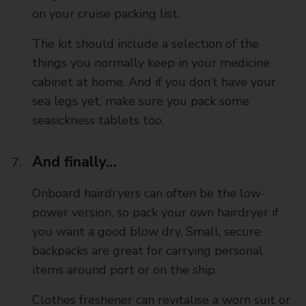
on your cruise packing list.
The kit should include a selection of the
things you normally keep in your medicine
cabinet at home. And if you don’t have your
sea legs yet, make sure you pack some
seasickness tablets too.
And finally…
Onboard hairdryers can often be the low-
power version, so pack your own hairdryer if
you want a good blow dry. Small, secure
backpacks are great for carrying personal
items around port or on the ship.
Clothes freshener can revitalise a worn suit or