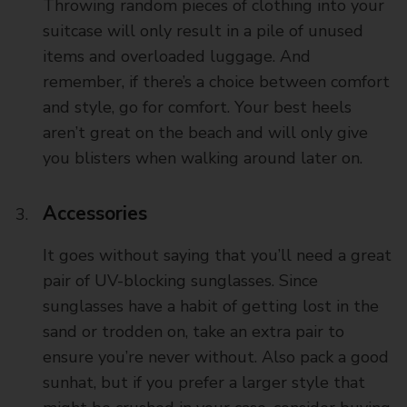
Throwing random pieces of clothing into your
suitcase will only result in a pile of unused
items and overloaded luggage. And
remember, if there’s a choice between comfort
and style, go for comfort. Your best heels
aren’t great on the beach and will only give
you blisters when walking around later on.
Accessories
It goes without saying that you’ll need a great
pair of UV-blocking sunglasses. Since
sunglasses have a habit of getting lost in the
sand or trodden on, take an extra pair to
ensure you’re never without. Also pack a good
sunhat, but if you prefer a larger style that