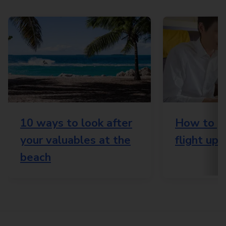
10 ways to look after
How to ge
your valuables at the
flight up
beach