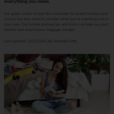
everything you need.
Our guide covers not just the essentials for beach holidays and
cruises, but also what to consider when you’re cramming it all in
your case. Our holiday packing tips and tricks can help you pack
smarter and avoid excess baggage charges.
Last updated: 12/12/2024 | By Amanda Duffy