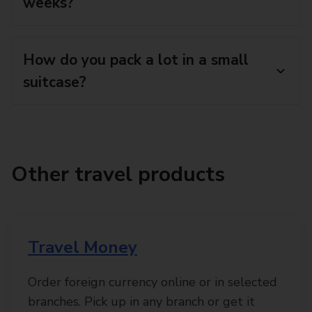
weeks?
How do you pack a lot in a small
suitcase?
Other travel products
Travel Money
Order foreign currency online or in selected
branches. Pick up in any branch or get it