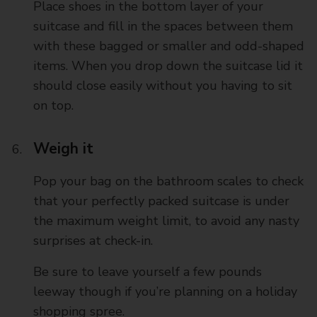
Place shoes in the bottom layer of your
suitcase and fill in the spaces between them
with these bagged or smaller and odd-shaped
items. When you drop down the suitcase lid it
should close easily without you having to sit
on top.
Weigh it
Pop your bag on the bathroom scales to check
that your perfectly packed suitcase is under
the maximum weight limit, to avoid any nasty
surprises at check-in.
Be sure to leave yourself a few pounds
leeway though if you’re planning on a holiday
shopping spree.