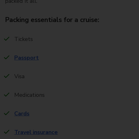
packed it all.
Packing essentials for a cruise:
Tickets
Passport
Visa
Medications
Cards
Travel insurance