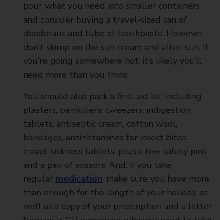
pour what you need into smaller containers
and consider buying a travel-sized can of
deodorant and tube of toothpaste. However,
don’t skimp on the sun cream and after-sun. If
you’re going somewhere hot, it’s likely you’ll
need more than you think.
You should also pack a first-aid kit, including
plasters, painkillers, tweezers, indigestion
tablets, antiseptic cream, cotton wool,
bandages, antihistamines for insect bites,
travel-sickness tablets, plus a few safety pins
and a pair of scissors. And, if you take
regular
medication
, make sure you have more
than enough for the length of your holiday, as
well as a copy of your prescription and a letter
from your GP explaining why you need to take