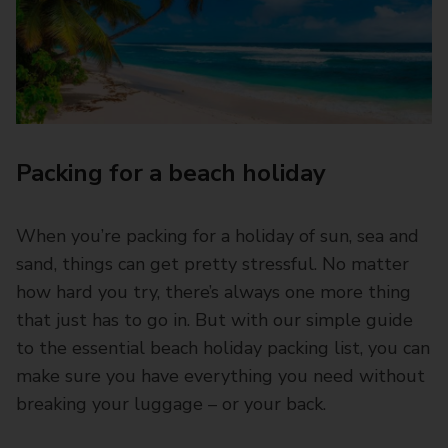
Packing for a beach holiday
When you’re packing for a holiday of sun, sea and
sand, things can get pretty stressful. No matter
how hard you try, there’s always one more thing
that just has to go in. But with our simple guide
to the essential beach holiday packing list, you can
make sure you have everything you need without
breaking your luggage – or your back.