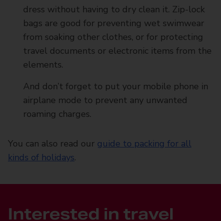
dress without having to dry clean it. Zip-lock
bags are good for preventing wet swimwear
from soaking other clothes, or for protecting
travel documents or electronic items from the
elements.
And don’t forget to put your mobile phone in
airplane mode to prevent any unwanted
roaming charges.
You can also read our
guide to packing for all
kinds of holidays
.
Interested in travel