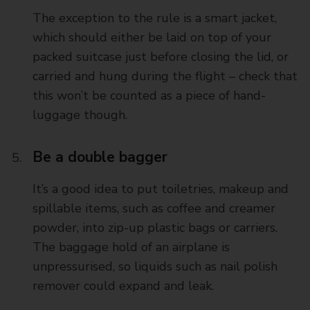
The exception to the rule is a smart jacket,
which should either be laid on top of your
packed suitcase just before closing the lid, or
carried and hung during the flight – check that
this won’t be counted as a piece of hand-
luggage though.
Be a double bagger
It’s a good idea to put toiletries, makeup and
spillable items, such as coffee and creamer
powder, into zip-up plastic bags or carriers.
The baggage hold of an airplane is
unpressurised, so liquids such as nail polish
remover could expand and leak.