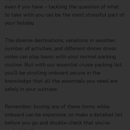
even if you have – tackling the question of what
to take with you can be the most stressful part of
your holiday.
The diverse destinations, variations in weather,
number of activities, and different dinner dress
codes can play havoc with your normal packing
routine. But with our essential cruise packing list,
you’ll be strolling onboard secure in the
knowledge that all the essentials you need are
safely in your suitcase.
Remember: buying any of these items while
onboard can be expensive, so make a detailed list
before you go and double-check that you’ve