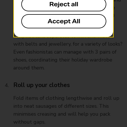
Reject all
whims down to sensible essentials. If you’re
going on holiday for 7 days, do you need 20
Accept All
outfits.
Why not take separates to mix-and-match,
with belts and jewellery, for a variety of looks?
Even fashionistas can manage with 3 pairs of
shoes, coordinating their holiday wardrobe
around them.
Roll up your clothes
Fold items of clothing lengthwise and roll up
into neat sausages of different sizes. This
minimises creasing and will help you pack
without gaps.