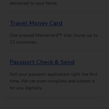
delivered to your home.
Travel Money Card
One prepaid Mastercard™ that stores up to
22 currencies.
Passport Check & Send
Get your passport application right the first
time. We can even complete and submit it
for you digitally.