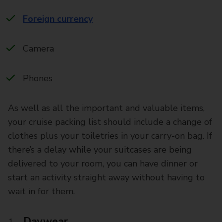
Foreign currency
Camera
Phones
As well as all the important and valuable items,
your cruise packing list should include a change of
clothes plus your toiletries in your carry-on bag. If
there’s a delay while your suitcases are being
delivered to your room, you can have dinner or
start an activity straight away without having to
wait in for them.
Daywear