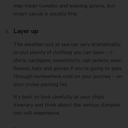
may mean tuxedos and evening gowns, but
smart casual is usually fine.
Layer up
The weather out at sea can vary dramatically,
so put plenty of clothing you can layer – t-
shirts, cardigans, sweatshirts, rain jackets, even
fleeces, hats and gloves if you’re going to pass
through somewhere cold on your journey – on
your cruise packing list.
It's best to look carefully at your ship’s
itinerary and think about the various climates
you will experience.