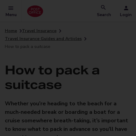
Menu
Search
Login
Home
Travel Insurance
Travel Insurance Guides and Articles
How to pack a suitcase
How to pack a
suitcase
Whether you’re heading to the beach for a
much-needed break or boarding a boat for a
cruise somewhere breath-taking, it’s important
to know what to pack in advance so you’ll have