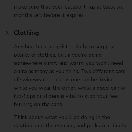
make sure that your passport has at least six
months left before it expires.
Clothing
Any beach packing list is likely to suggest
plenty of clothes, but if you’re going
somewhere sunny and warm, you won’t need
quite as many as you think. Two different sets
of swimwear is ideal as one can be drying
while you wear the other, while a good pair of
flip-flops or sliders is vital to stop your feet
burning on the sand.
Think about what you’ll be doing in the
daytime and the evening, and pack accordingly.