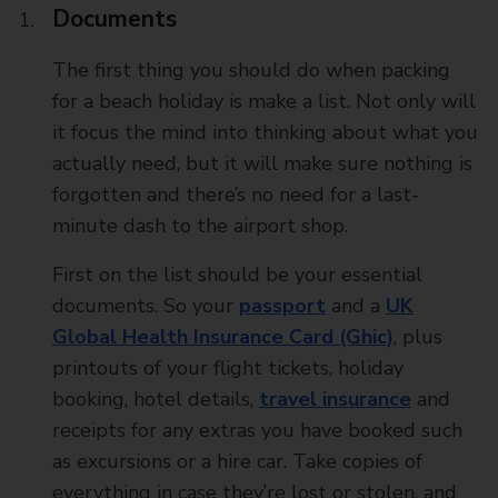
Documents
The first thing you should do when packing
for a beach holiday is make a list. Not only will
it focus the mind into thinking about what you
actually need, but it will make sure nothing is
forgotten and there’s no need for a last-
minute dash to the airport shop.
First on the list should be your essential
documents. So your
passport
and a
UK
Global Health Insurance Card (Ghic)
, plus
printouts of your flight tickets, holiday
booking, hotel details,
travel insurance
and
receipts for any extras you have booked such
as excursions or a hire car. Take copies of
everything in case they’re lost or stolen, and