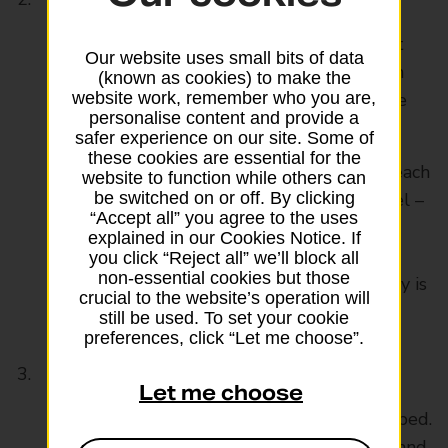
Think about writing your name and contact
Our website uses small bits of data
number or email address in permanent pen
(known as cookies) to make the
inside your suitcase lid – that way your case
website work, remember who you are,
personalise content and provide a
won’t be lost just because a label fell off.
safer experience on our site. Some of
these cookies are essential for the
A label on the outside can be tailored for each
website to function while others can
trip with flight details and destination hotel –
be switched on or off. By clicking
“Accept all” you agree to the uses
you’ll usually want a lost bag sent to your
explained in our Cookies Notice. If
hotel, not home, and advertising your
you click “Reject all” we’ll block all
non-essential cookies but those
permanent address when you’re going away is
crucial to the website’s operation will
a bad idea.
still be used. To set your cookie
preferences, click “Let me choose”.
Leave the extra clothes at home
Let me choose
Lay out the clothes you want to take on a bed.
Now’s the time to pare those indulgences and