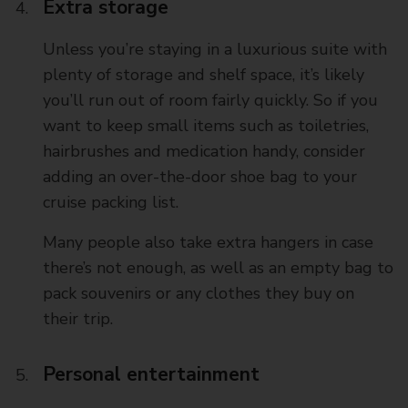
Extra storage
Unless you’re staying in a luxurious suite with
plenty of storage and shelf space, it’s likely
you’ll run out of room fairly quickly. So if you
want to keep small items such as toiletries,
hairbrushes and medication handy, consider
adding an over-the-door shoe bag to your
cruise packing list.
Many people also take extra hangers in case
there’s not enough, as well as an empty bag to
pack souvenirs or any clothes they buy on
their trip.
Personal entertainment