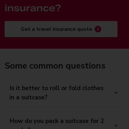
insurance?
Get a travel insurance quote
Some common questions
Is it better to roll or fold clothes
in a suitcase?
How do you pack a suitcase for 2