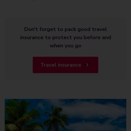
Don't forget to pack good travel
insurance to protect you before and
when you go
Travel insurance