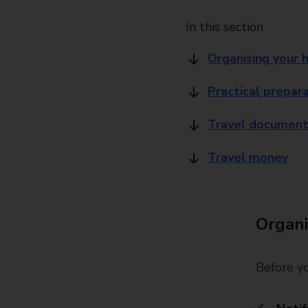
In this section
Organising your 
Practical prepar
Travel document
Travel money
Organi
Before yo