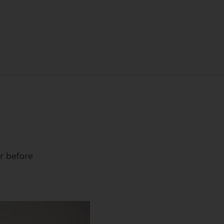
r before