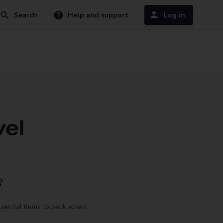
Search
Help and support
Log in
vel
?
ssential items to pack when