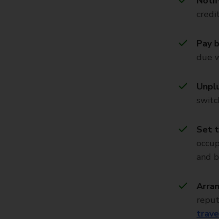
Notif
credi
Pay b
due w
Unplu
switc
Set t
occup
and b
Arran
reput
trave