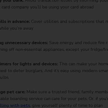
y your bank:
Avoid transaction issues by informing you
t card company you’ll be using your card abroad
ills in advance:
Cover utilities and subscriptions that 
hile you’re away
g unnecessary devices:
Save energy and reduce fire r
hing off non-essential appliances, except your fridge/fr
imers for lights and devices:
This can make your hom
ied to deter burglars. And it’s easy using modern sma
ulbs
ge pet care:
Make sure a trusted friend, family memb
able boarding service can care for your pets. Or, if you’
lling with pets
, give yourself plenty of time to plan