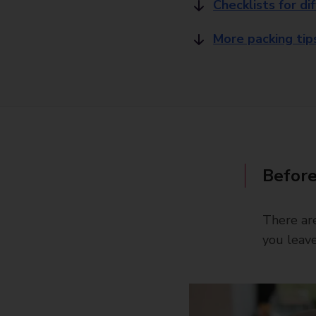
Checklists for di
More packing tip
Before
There are
you leave