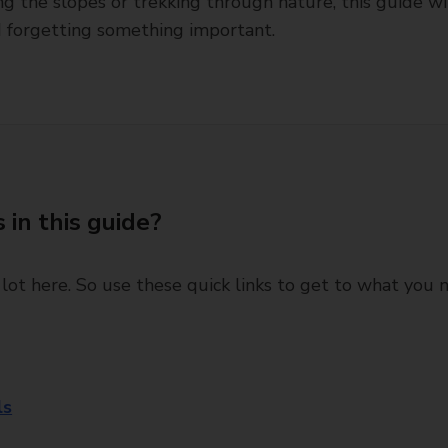
ting the slopes or trekking through nature, this guide wi
d forgetting something important.
 in this guide?
 lot here. So use these quick links to get to what you 
ls