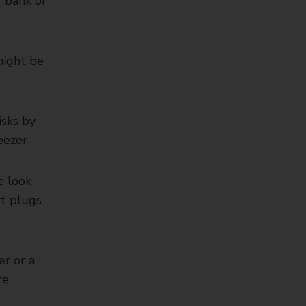
r bank or
might be
isks by
eezer
e look
rt plugs
er or a
re