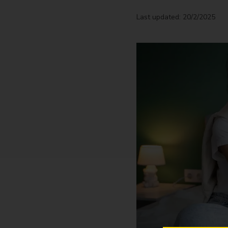
Last updated: 20/2/2025