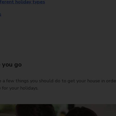
fferent holiday types
s
 you go
 a few things you should do to get your house in orde
 for your holidays.