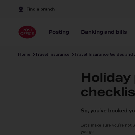
Find a branch
Posting
Banking and bills
Home
Travel Insurance
Travel Insurance Guides and 
Holiday
checklis
So, you’ve booked yo
Let’s make sure you’re not 
you go.