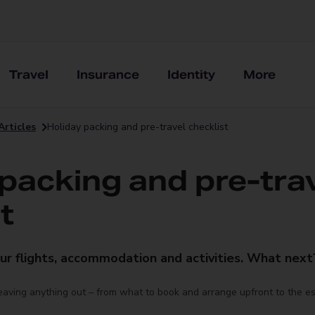
Travel
Insurance
Identity
More
Articles
Holiday packing and pre-travel checklist
 packing and pre-tra
t
ur flights, accommodation and activities. What next
leaving anything out – from what to book and arrange upfront to the e