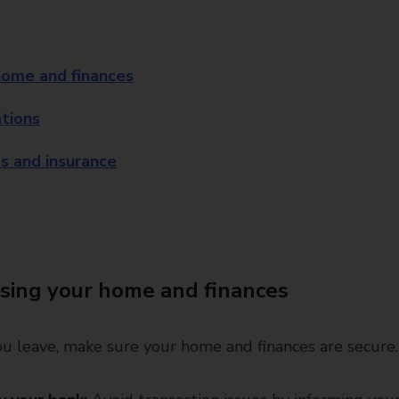
home and finances
ations
s and insurance
sing your home and finances
u leave, make sure your home and finances are secure.