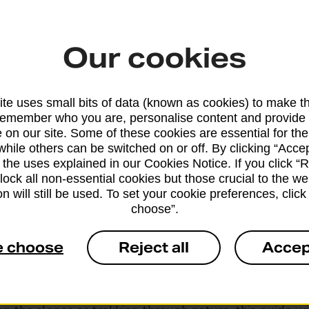
Our cookies
te uses small bits of data (known as cookies) to make t
remember who you are, personalise content and provide 
g essentials and tips
 on our site. Some of these cookies are essential for the
while others can be switched on or off. By clicking “Accep
 the uses explained in our Cookies Notice. If you click “Re
anned holiday starts long before you step onto a plane
block all non-essential cookies but those crucial to the we
o the car. Organising your travel documents and packi
n will still be used. To set your cookie preferences, clic
choose”.
entials can help make your trip stress-free.
e choose
Reject all
Accep
ve shared checklists for both travel in general and spec
holidays. Use them to easily tick things off, no matter
ing. Whether you’re relaxing on a beach, exploring a b