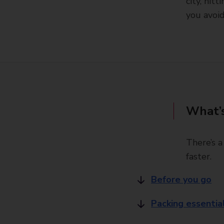
city, hit
you avoi
What’s
There’s a
faster.
Before you go
Packing essentia