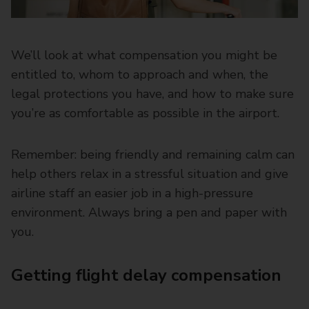
We’ll look at what compensation you might be
entitled to, whom to approach and when, the
legal protections you have, and how to make sure
you’re as comfortable as possible in the airport.
Remember: being friendly and remaining calm can
help others relax in a stressful situation and give
airline staff an easier job in a high-pressure
environment. Always bring a pen and paper with
you.
Getting flight delay compensation