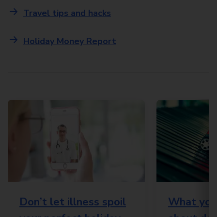
Travel tips and hacks
Holiday Money Report
Don’t let illness spoil
What you