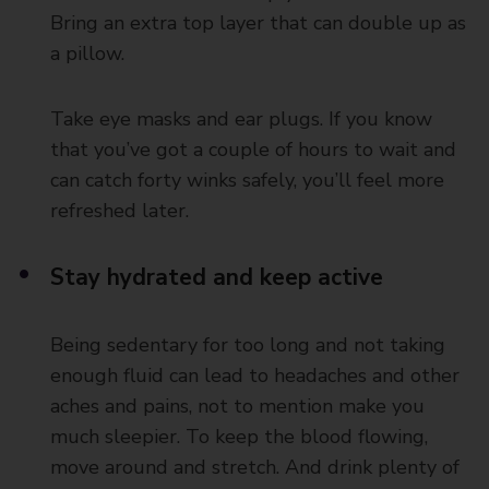
Bring an extra top layer that can double up as
a pillow.
Take eye masks and ear plugs. If you know
that you’ve got a couple of hours to wait and
can catch forty winks safely, you’ll feel more
refreshed later.
Stay hydrated and keep active
Being sedentary for too long and not taking
enough fluid can lead to headaches and other
aches and pains, not to mention make you
much sleepier. To keep the blood flowing,
move around and stretch. And drink plenty of