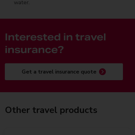
water.
Interested in travel
insurance?
Get a travel insurance quote
Other travel products