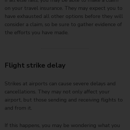
on your travel insurance. They may expect you to
have exhausted all other options before they will
consider a claim, so be sure to gather evidence of
the efforts you have made.
Flight strike delay
Strikes at airports can cause severe delays and
cancellations. They may not only affect your
airport, but those sending and receiving flights to
and from it.
If this happens, you may be wondering what you