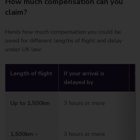
How much compensation can you
claim?
Here’s how much compensation you could be
owed for different lengths of flight and delay
under UK law:
Length of flight
If your arrival is
C
delayed by
Up to 1,500km
3 hours or more
£2
€
1,500km –
3 hours or more
£3