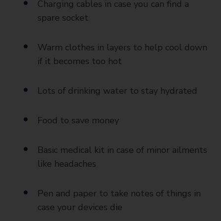
Charging cables in case you can find a
spare socket
Warm clothes in layers to help cool down
if it becomes too hot
Lots of drinking water to stay hydrated
Food to save money
Basic medical kit in case of minor ailments
like headaches
Pen and paper to take notes of things in
case your devices die