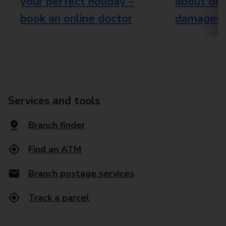
your perfect holiday –
about del
book an online doctor
damaged 
Services and tools
Branch finder
Find an ATM
Branch postage services
Track a parcel