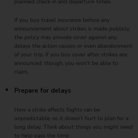
planned check-in and departure times.
If you buy travel insurance before any
announcement about strikes is made publicly,
the policy may provide cover against any
delays the action causes or even abandonment
of your trip. If you buy cover after strikes are
announced, though, you won't be able to
claim.
Prepare for delays
How a strike affects flights can be
unpredictable, so it doesn’t hurt to plan for a
long delay. Think about things you might need
to help pass the time: