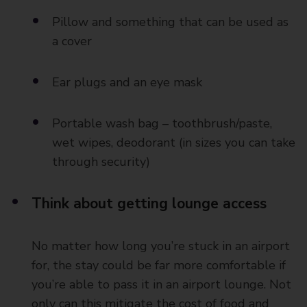
Pillow and something that can be used as
a cover
Ear plugs and an eye mask
Portable wash bag – toothbrush/paste,
wet wipes, deodorant (in sizes you can take
through security)
Think about getting lounge access
No matter how long you’re stuck in an airport
for, the stay could be far more comfortable if
you’re able to pass it in an airport lounge. Not
only can this mitigate the cost of food and