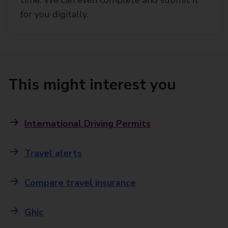
for you digitally.
This might interest you
International Driving Permits
Travel alerts
Compare travel insurance
Ghic