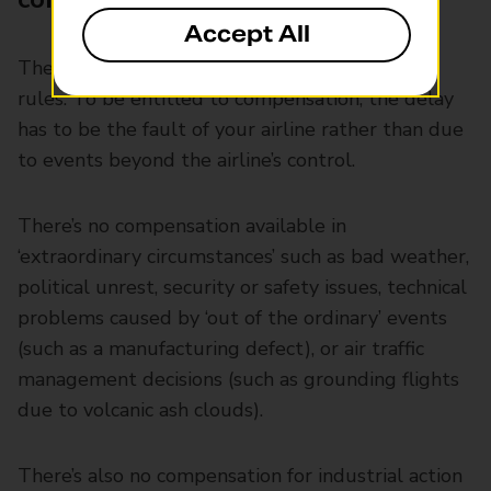
Accept All
There are some caveats that come with these
rules. To be entitled to compensation, the delay
has to be the fault of your airline rather than due
to events beyond the airline’s control.
There’s no compensation available in
‘extraordinary circumstances’ such as bad weather,
political unrest, security or safety issues, technical
problems caused by ‘out of the ordinary’ events
(such as a manufacturing defect), or air traffic
management decisions (such as grounding flights
due to volcanic ash clouds).
There’s also no compensation for industrial action