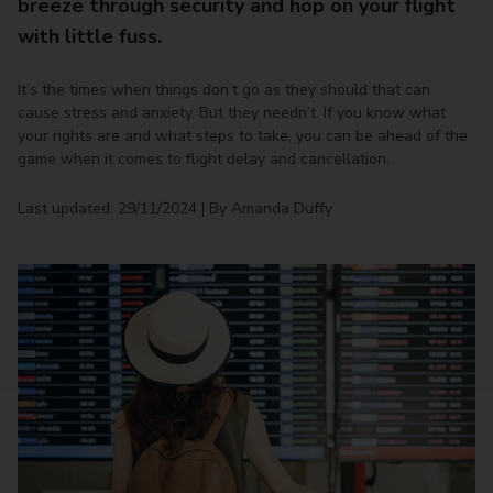
breeze through security and hop on your flight
with little fuss.
It’s the times when things don’t go as they should that can
cause stress and anxiety. But they needn’t. If you know what
your rights are and what steps to take, you can be ahead of the
game when it comes to flight delay and cancellation.
Last updated: 29/11/2024 | By Amanda Duffy