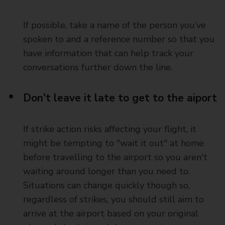
If possible, take a name of the person you’ve
spoken to and a reference number so that you
have information that can help track your
conversations further down the line.
Don't leave it late to get to the aiport
If strike action risks affecting your flight, it
might be tempting to "wait it out" at home
before travelling to the airport so you aren't
waiting around longer than you need to.
Situations can change quickly though so,
regardless of strikes, you should still aim to
arrive at the airport based on your original