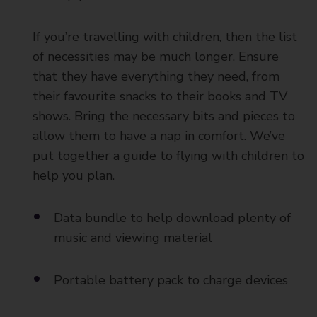
If you’re travelling with children, then the list
of necessities may be much longer. Ensure
that they have everything they need, from
their favourite snacks to their books and TV
shows. Bring the necessary bits and pieces to
allow them to have a nap in comfort. We’ve
put together a guide to flying with children to
help you plan.
Data bundle to help download plenty of
music and viewing material
Portable battery pack to charge devices