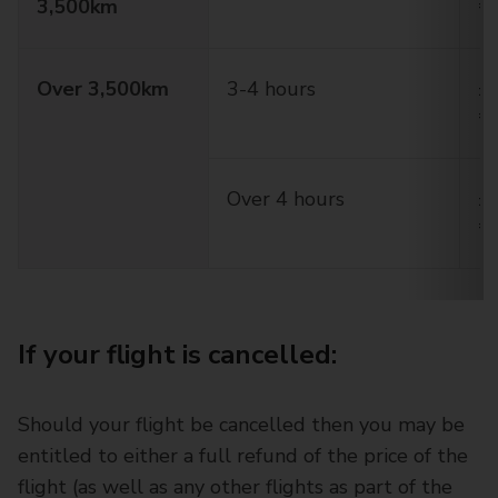
3,500km
€
Over 3,500km
3-4 hours
£2
€
Over 4 hours
£5
€
If your flight is cancelled:
Should your flight be cancelled then you may be
entitled to either a full refund of the price of the
flight (as well as any other flights as part of the