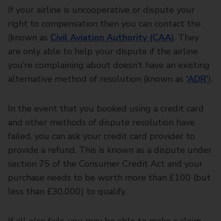
If your airline is uncooperative or dispute your
right to compensation then you can contact the
(known as
Civil Aviation Authority (CAA)
. They
are only able to help your dispute if the airline
you’re complaining about doesn’t have an existing
alternative method of resolution (known as
‘ADR’
).
In the event that you booked using a credit card
and other methods of dispute resolution have
failed, you can ask your credit card provider to
provide a refund. This is known as a dispute under
section 75 of the Consumer Credit Act and your
purchase needs to be worth more than £100 (but
less than £30,000) to qualify.
If all else fails, you may be able to make a claim