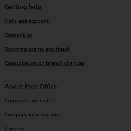
Getting help
Help and support
Contact us
Spotting scams and fraud
Consultation on branch changes
About Post Office
Corporate website
Company information
Careers