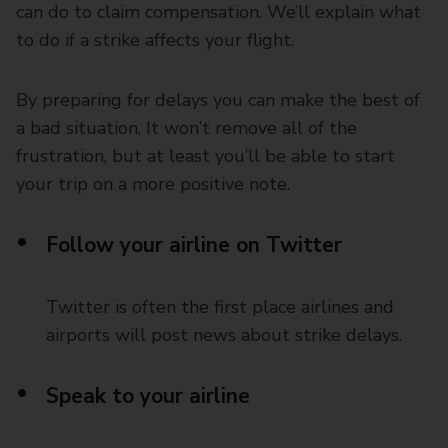
can do to claim compensation. We’ll explain what
to do if a strike affects your flight.
By preparing for delays you can make the best of
a bad situation. It won’t remove all of the
frustration, but at least you’ll be able to start
your trip on a more positive note.
Follow your airline on Twitter
Twitter is often the first place airlines and
airports will post news about strike delays.
Speak to your airline