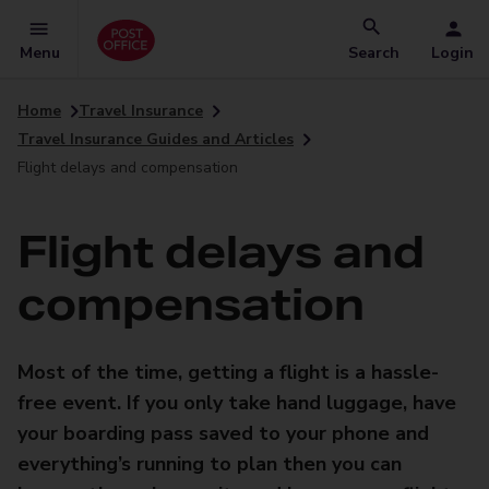
Menu
Search
Login
Home
Travel Insurance
Travel Insurance Guides and Articles
Flight delays and compensation
Flight delays and
compensation
Most of the time, getting a flight is a hassle-
free event. If you only take hand luggage, have
your boarding pass saved to your phone and
everything’s running to plan then you can