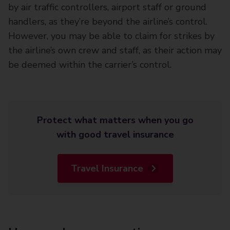
by air traffic controllers, airport staff or ground
handlers, as they’re beyond the airline’s control.
However, you may be able to claim for strikes by
the airline’s own crew and staff, as their action may
be deemed within the carrier’s control.
Protect what matters when you go
with good travel insurance
Travel Insurance