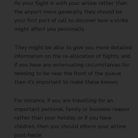
As your flight is with your airline rather than
the airport more generally, they should be
your first port of call to discover how a strike
might affect you personally.
They might be able to give you more detailed
information on the re-allocation of flights, and
if you have any extenuating circumstances for
needing to be near the front of the queue
then it’s important to make these known.
For instance, if you are travelling for an
important personal, family or business reason
rather than your holiday, or if you have
children, then you should inform your airline
post-haste.