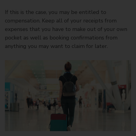
If this is the case, you may be entitled to
compensation. Keep all of your receipts from
expenses that you have to make out of your own
pocket as well as booking confirmations from
anything you may want to claim for later.