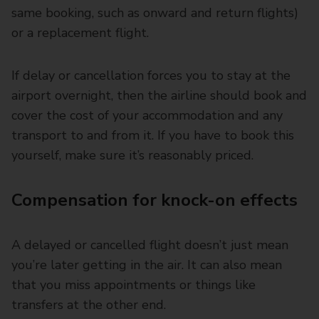
same booking, such as onward and return flights)
or a replacement flight.
If delay or cancellation forces you to stay at the
airport overnight, then the airline should book and
cover the cost of your accommodation and any
transport to and from it. If you have to book this
yourself, make sure it’s reasonably priced.
Compensation for knock-on effects
A delayed or cancelled flight doesn’t just mean
you’re later getting in the air. It can also mean
that you miss appointments or things like
transfers at the other end.