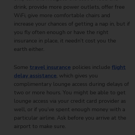
drink, provide more power outlets, offer free
WiFi, give more comfortable chairs and
increase your chances of getting a nap in, but if
you fly often enough or have the right
insurance in place, it needn’t cost you the
earth either.
Some
travel insurance
policies include
flight
delay assistance
, which gives you
complimentary lounge access during delays of
two or more hours. You might be able to get
lounge access via your credit card provider as
well, or if you’ve spent enough money with a
particular airline. Ask before you arrive at the
airport to make sure.