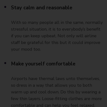
Stay calm and reasonable
With so many people all in the same, normally
stressful situation, it is to everybody’s benefit
if you can keep upbeat. Not only will airline
staff be grateful for this but it could improve
your mood too.
Make yourself comfortable
Airports have thermal laws unto themselves,
so dress in a way that allows you to both
warm up and cool down. Do this by wearing a
few thin layers. Loose-fitting clothes are more
comfortable and can help you feel relaxed.