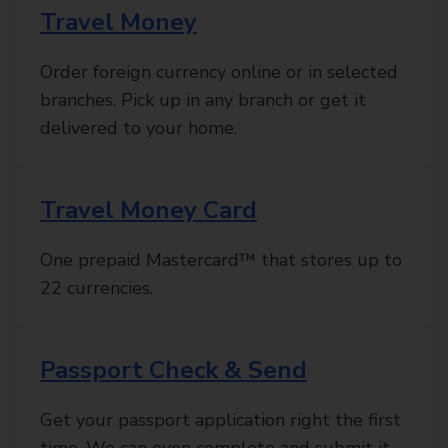
Travel Money
Order foreign currency online or in selected
branches. Pick up in any branch or get it
delivered to your home.
Travel Money Card
One prepaid Mastercard™ that stores up to
22 currencies.
Passport Check & Send
Get your passport application right the first
time. We can even complete and submit it