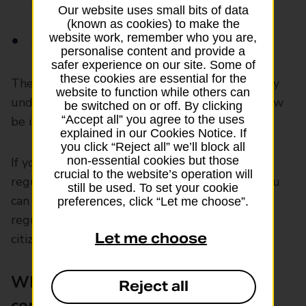
airline
Our website uses small bits of data
(known as cookies) to make the
website work, remember who you are,
Arriving in an EU country with a UK airline
personalise content and provide a
safer experience on our site. Some of
these cookies are essential for the
The only difference is that if you claim for delay
website to function while others can
under UK law any payment you receive will now
be switched on or off. By clicking
“Accept all” you agree to the uses
be in pounds rather than euros.
explained in our Cookies Notice. If
you click “Reject all” we’ll block all
non-essential cookies but those
If you fly between EU countries or on an EU-
crucial to the website’s operation will
regulated flight that’s not linked to the UK, you
still be used. To set your cookie
can still claim flight delay compensation under
preferences, click “Let me choose”.
regulation EU261. You don’t have to be an EU
Let me choose
citizen.
When can’t you claim for
Reject all
compensation?