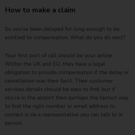
How to make a claim
So you’ve been delayed for long enough to be
entitled to compensation. What do you do next?
Your first port of call should be your airline.
Within the UK and EU, they have a legal
obligation to provide compensation if the delay or
cancellation was their fault. Their customer
services details should be easy to find, but if
you’re in the airport then perhaps the fastest way
to find the right number or email address to
contact is via a representative you can talk to in
person.