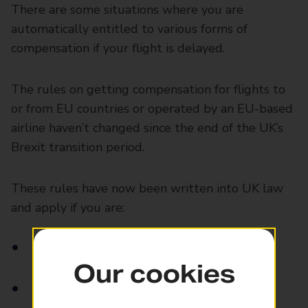
There are some situations where you are
automatically entitled to various forms of
compensation if your flight is delayed.
The rules on getting compensation for flights to
or from EU countries or operated by an EU-based
airline haven’t changed since the end of the UK’s
Brexit transition period.
These rules have now been written into UK law
and apply if you are:
Departing from the UK
Our cookies
Arriving in the UK with either a UK or EU