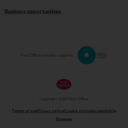
Business opportunities
Post Office proudly supports
Copyright 2026 Post Office
Terms of use
Privacy notice
Cookie notice
Accessibility
Sitemap