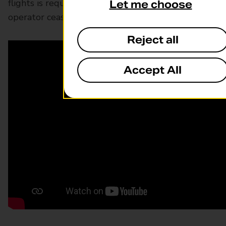
flights is required to hold a license in case an
Let me choose
operator ceases trading.
Reject all
Accept All