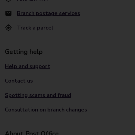
Branch postage services
Track a parcel
Getting help
Help and support
Contact us
Spotting scams and fraud
Consultation on branch changes
About Post Office