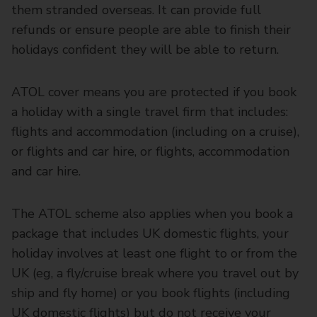
them stranded overseas. It can provide full
refunds or ensure people are able to finish their
holidays confident they will be able to return.
ATOL cover means you are protected if you book
a holiday with a single travel firm that includes:
flights and accommodation (including on a cruise),
or flights and car hire, or flights, accommodation
and car hire.
The ATOL scheme also applies when you book a
package that includes UK domestic flights, your
holiday involves at least one flight to or from the
UK (eg, a fly/cruise break where you travel out by
ship and fly home) or you book flights (including
UK domestic flights) but do not receive your