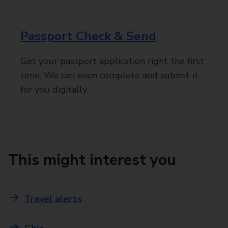
Passport Check & Send
Get your passport application right the first
time. We can even complete and submit it
for you digitally.
This might interest you
Travel alerts