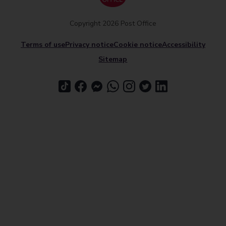
Copyright 2026 Post Office
Terms of use
Privacy notice
Cookie notice
Accessibility
Sitemap