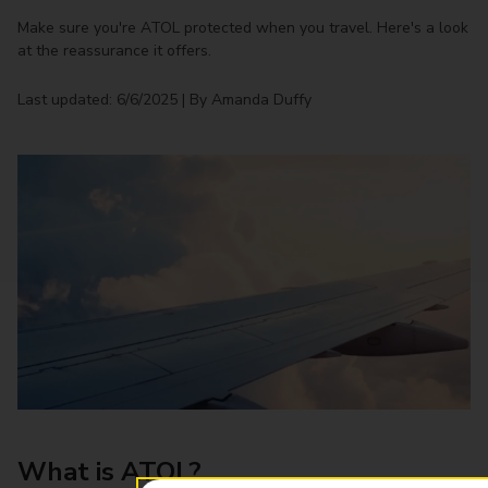
Make sure you're ATOL protected when you travel. Here's a look
at the reassurance it offers.
Last updated: 6/6/2025 | By Amanda Duffy
What is ATOL?