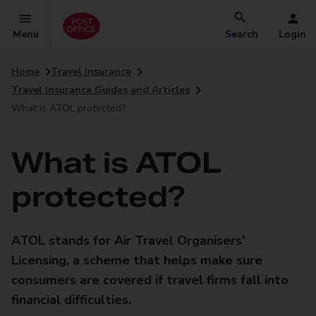
Menu
Search
Login
Home
Travel Insurance
Travel Insurance Guides and Articles
What is ATOL protected?
What is ATOL
protected?
ATOL stands for Air Travel Organisers'
Licensing, a scheme that helps make sure
consumers are covered if travel firms fall into
financial difficulties.