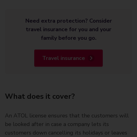
Need extra protection? Consider
travel insurance for you and your
family before you go.
Travel insurance
What does it cover?
An ATOL license ensures that the customers will
be looked after in case a company lets its
customers down cancelling its holidays or leaves