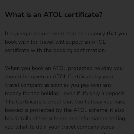
What is an ATOL certificate?
It is a legal requirement that the agency that you
book with for travel will supply an ATOL
certificate with the booking confirmation.
When you book an ATOL protected holiday, you
should be given an ATOL Certificate by your
travel company as soon as you pay over any
money for the holiday - even if it’s only a deposit.
The Certificate is proof that the holiday you have
booked is protected by the ATOL scheme, it also
has details of the scheme and information telling
you what to do if your travel company stops