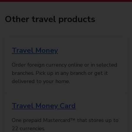
Other travel products
Travel Money
Order foreign currency online or in selected
branches. Pick up in any branch or get it
delivered to your home.
Travel Money Card
One prepaid Mastercard™ that stores up to
22 currencies.