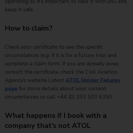
operating so it’s important to take it with you and
keep it safe.
How to claim?
Check your certificate to see the specific
circumstances (e.g. if it is for a future trip) and
complete a claim form. If you are already away,
consult the certificate, check the Civil Aviation
Agency’s website Latest
ATOL Holder Failures
page
for more details about your current
circumstances or call +44 (0) 333 103 6350.
What happens if I book with a
company that’s not ATOL