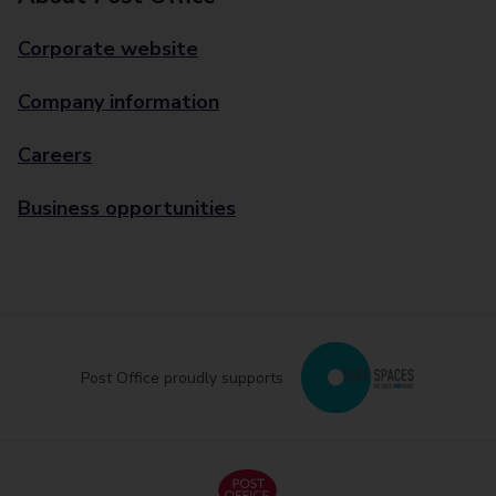
Corporate website
Company information
Careers
Business opportunities
Post Office proudly supports