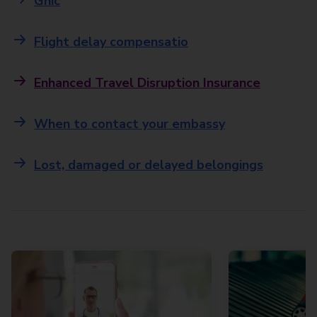
Ghic
Flight delay compensatio
Enhanced Travel Disruption Insurance
When to contact your embassy
Lost, damaged or delayed belongings