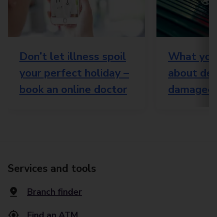
Don’t let illness spoil
What you
your perfect holiday –
about del
book an online doctor
damaged 
Services and tools
Branch finder
Find an ATM