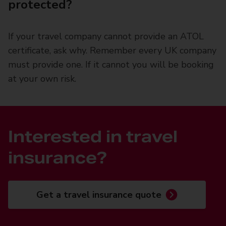
protected?
If your travel company cannot provide an ATOL
certificate, ask why. Remember every UK company
must provide one. If it cannot you will be booking
at your own risk.
Interested in travel
insurance?
Get a travel insurance quote