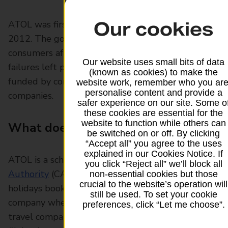
Our cookies
ATOL was first introduced in 1973 and updated in
2012. The government took steps to protect
consumers after a number of travel company
Our website uses small bits of data
failures left people stranded. The scheme is
(known as cookies) to make the
funded by contributions from the travel
website work, remember who you are
personalise content and provide a
companies.
safer experience on our site. Some o
these cookies are essential for the
website to function while others can
What does ATOL protected mean?
be switched on or off. By clicking
“Accept all” you agree to the uses
explained in our Cookies Notice. If
ATOL is a scheme run by the
Civil Aviation
you click “Reject all” we’ll block all
Authority
(CAA) which offers protection for
non-essential cookies but those
crucial to the website’s operation will
holidays booked through a travel agent or tour
still be used. To set your cookie
company where a flight is involved. Every UK
preferences, click “Let me choose”.
travel company which sells overseas holidays and