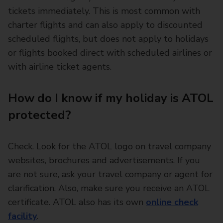
tickets immediately. This is most common with
charter flights and can also apply to discounted
scheduled flights, but does not apply to holidays
or flights booked direct with scheduled airlines or
with airline ticket agents.
How do I know if my holiday is ATOL
protected?
Check. Look for the ATOL logo on travel company
websites, brochures and advertisements. If you
are not sure, ask your travel company or agent for
clarification. Also, make sure you receive an ATOL
certificate. ATOL also has its own
online check
facility
.