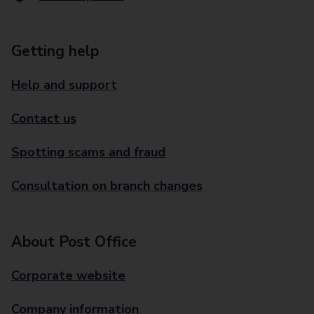
Getting help
Help and support
Contact us
Spotting scams and fraud
Consultation on branch changes
About Post Office
Corporate website
Company information