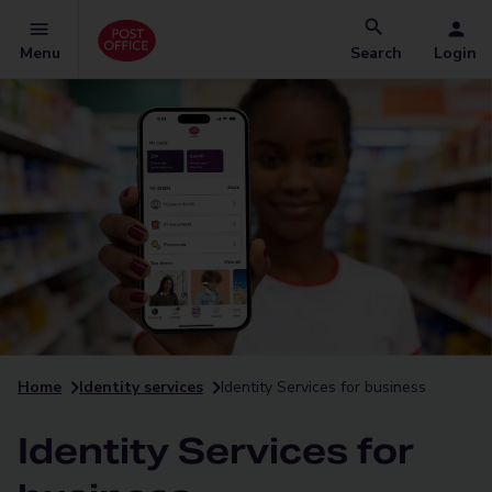
Menu
Search
Login
Home
Identity services
Identity Services for business
Identity Services for