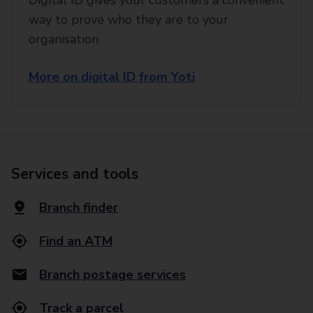
Digital ID gives your customers a convenient
way to prove who they are to your
organisation
More on digital ID from Yoti
Services and tools
Branch finder
Find an ATM
Branch postage services
Track a parcel