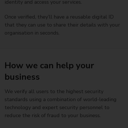
identity and access your services.
Once verified, they’ll have a reusable digital ID
that they can use to share their details with your
organisation in seconds.
How we can help your
business
We verify all users to the highest security
standards using a combination of world-leading
technology and expert security personnel to
reduce the risk of fraud to your business.