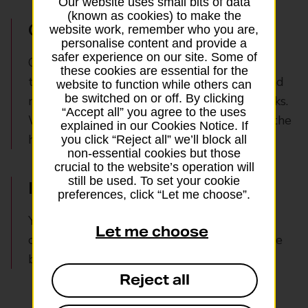
Our website uses small bits of data
(known as cookies) to make the
Online verification
website work, remember who you are,
personalise content and provide a
safer experience on our site. Some of
Our robust anti-spoofing verification
these cookies are essential for the
technology ensures genuine customers – and
website to function while others can
be switched on or off. By clicking
no-one else – can breeze through your checks.
“Accept all” you agree to the uses
We verify them and their ID documents to the
explained in our Cookies Notice. If
highest security standards.
you click “Reject all” we’ll block all
non-essential cookies but those
crucial to the website’s operation will
still be used. To set your cookie
In branch verification
preferences, click “Let me choose”.
You can easily and quickly verify your
Let me choose
customers’ identities through any Post Office
branch.
Reject all