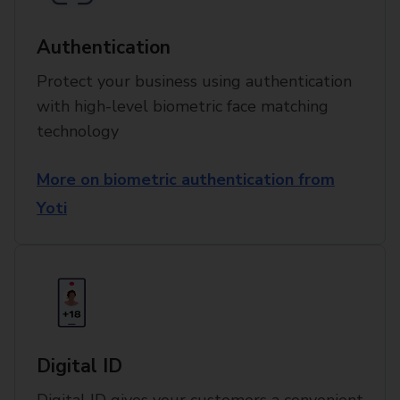
Authentication
Protect your business using authentication
with high-level biometric face matching
technology
More on biometric authentication from
Yoti
Digital ID