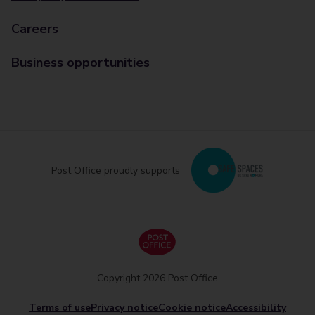
Careers
Business opportunities
Post Office proudly supports
Copyright 2026 Post Office
Terms of use
Privacy notice
Cookie notice
Accessibility