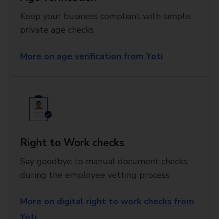
Keep your business compliant with simple,
private age checks
More on age verification from Yoti
Right to Work checks
Say goodbye to manual document checks
during the employee vetting process
More on digital right to work checks from
Yoti