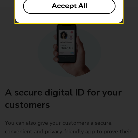
Accept All
A secure digital ID for your
customers
You can also give your customers a secure,
convenient and privacy-friendly app to prove their