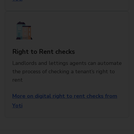
Right to Rent checks
Landlords and lettings agents can automate
the process of checking a tenant’s right to
rent
More on digital right to rent checks from
Yoti