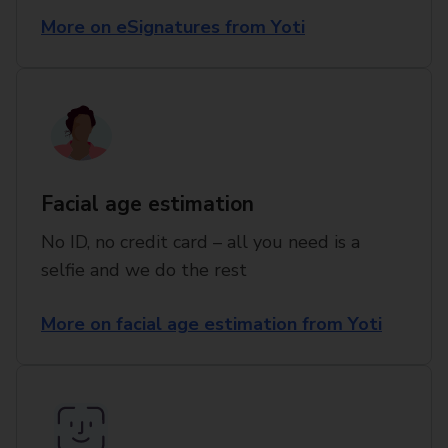
More on eSignatures from Yoti
Facial age estimation
No ID, no credit card – all you need is a
selfie and we do the rest
More on facial age estimation from Yoti