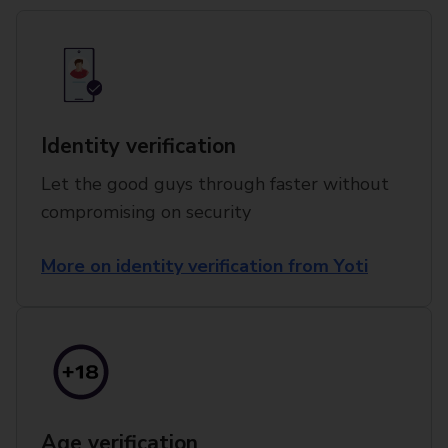
Identity verification
Let the good guys through faster without
compromising on security
More on identity verification from Yoti
Age verification