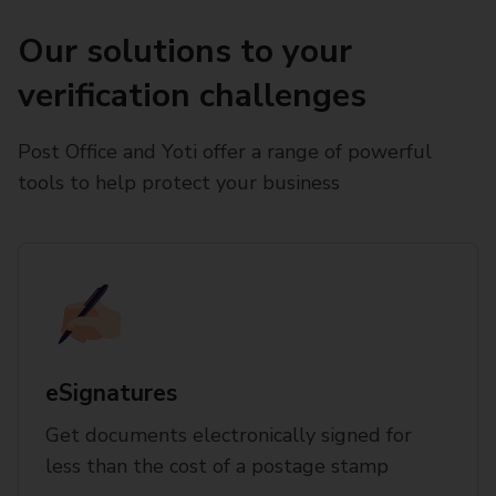
Our solutions to your
verification challenges
Post Office and Yoti offer a range of powerful
tools to help protect your business
eSignatures
Get documents electronically signed for
less than the cost of a postage stamp