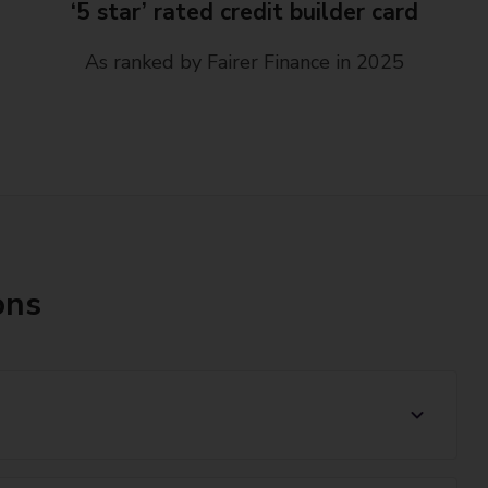
‘5 star’ rated credit builder card
As ranked by Fairer Finance in 2025
ons