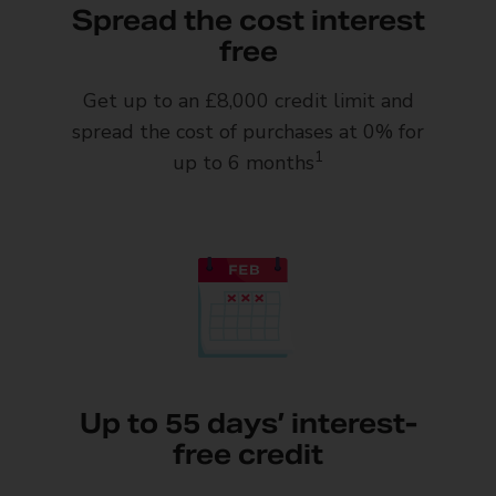
Spread the cost interest
free
Get up to an £8,000 credit limit and
spread the cost of purchases at 0% for
1
up to 6 months
Up to 55 days’ interest-
free credit