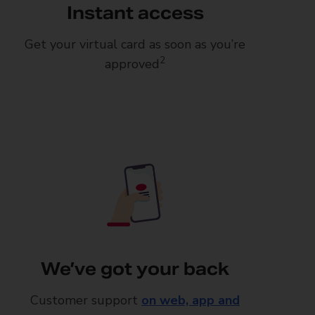
Instant access
Get your virtual card as soon as you’re
2
approved
We’ve got your back
Customer support
on web, app and