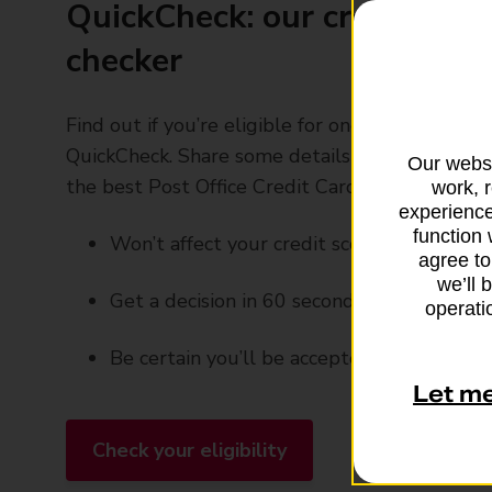
QuickCheck: our credit card 
checker
Find out if you’re eligible for one of our credit 
QuickCheck. Share some details with us and we 
Our websi
the best Post Office Credit Card for you
work, 
experience
function 
Won’t affect your credit score
agree to
we’ll 
Get a decision in 60 seconds
operatio
Be certain you’ll be accepted before you 
Let m
Check your eligibility