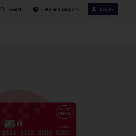
Search
Help and support
Log in