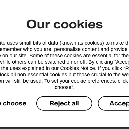
eligibility
Our cookies
cards using
will identify
te uses small bits of data (known as cookies) to make t
remember who you are, personalise content and provide 
 on our site. Some of these cookies are essential for the
while others can be switched on or off. By clicking “Accep
 the uses explained in our Cookies Notice. If you click “Re
block all non-essential cookies but those crucial to the we
n will still be used. To set your cookie preferences, clic
choose”.
apply
e choose
Reject all
Accep