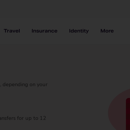
Travel
Insurance
Identity
More
, depending on your
ansfers for up to 12