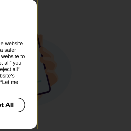
he website
a safer
 website to
t all” you
ject all”
bsite’s
k “Let me
t All