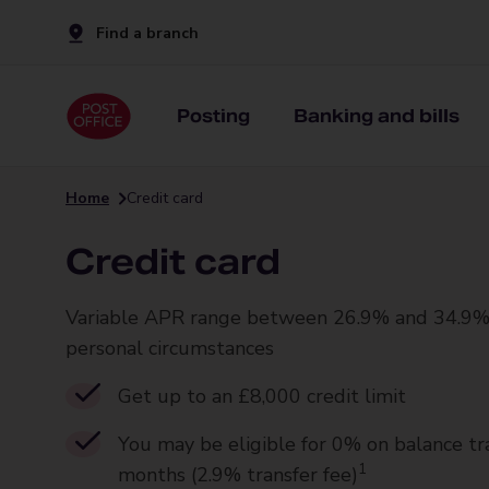
Find a branch
Posting
Banking and bills
Home
Credit card
Credit card
Variable APR range between 26.9% and 34.9%
personal circumstances
Get up to an £8,000 credit limit
You may be eligible for 0% on balance tr
1
months (2.9% transfer fee)