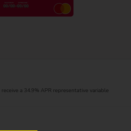
ll receive a 34.9% APR representative variable