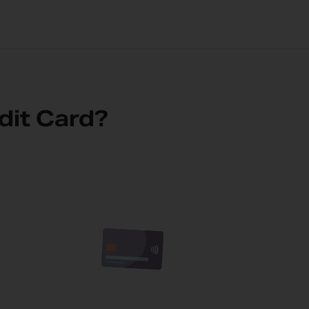
dit Card?