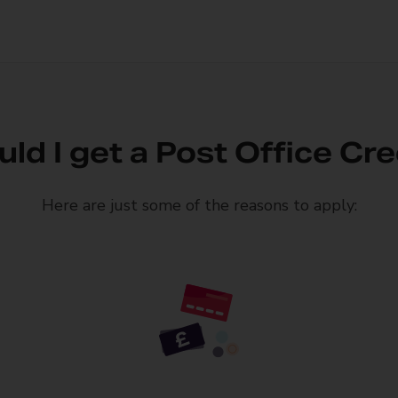
ld I get a Post Office Cre
Here are just some of the reasons to apply: