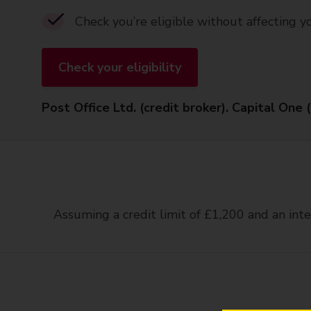
Check you’re eligible without affecting y
Check your eligibility
Post Office Ltd. (credit broker). Capital One 
Assuming a credit limit of £1,200 and an inte