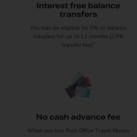
Interest free balance
transfers
You may be eligible for 0% on balance
transfers for up to 12 months (2.9%
1
transfer fee)
No cash advance fee
When you buy Post Office Travel Money