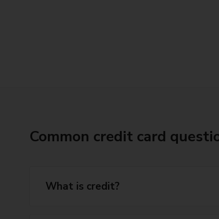
Common credit card questi
What is credit?