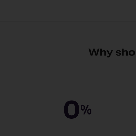
Why shou