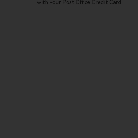
with your Post Office Credit Card