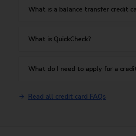
What is a balance transfer credit c
What is QuickCheck?
What do I need to apply for a credi
Read all credit card FAQs