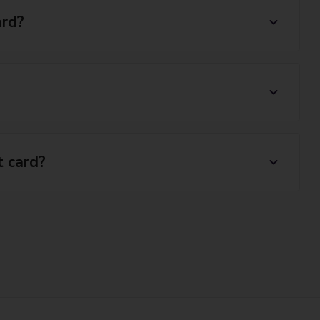
ard?
t card?