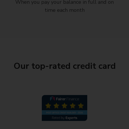
When you pay your balance in full and on
time each month
Our top-rated credit card