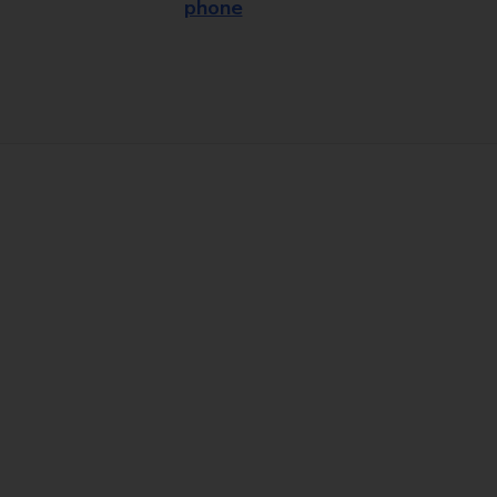
phone