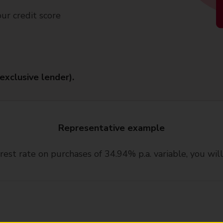
our credit score
(exclusive lender).
Representative example
rest rate on purchases of 34.94% p.a. variable, you wi