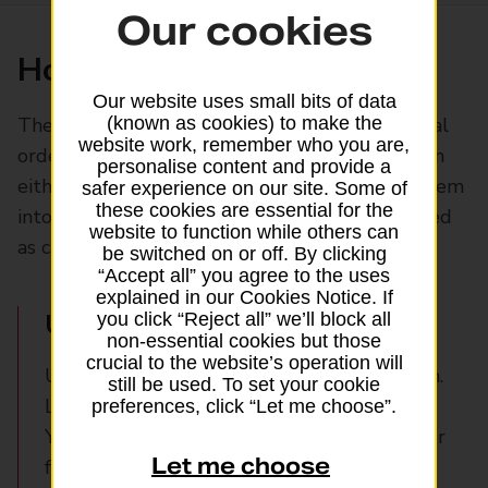
Our cookies
How postal orders work
Our website uses small bits of data
The payee’s name is always required on a postal
(known as cookies) to make the
website work, remember who you are,
order and can be printed if you wish. Orders can
personalise content and provide a
either be crossed, so the payee can only pay them
safer experience on our site. Some of
these cookies are essential for the
into their bank account, or uncrossed, to be used
website to function while others can
as cash.
be switched on or off. By clicking
“Accept all” you agree to the uses
explained in our Cookies Notice. If
Uncrossed postal orders
you click “Reject all” we’ll block all
non-essential cookies but those
crucial to the website’s operation will
Uncrossed postal orders are as good as cash.
still be used. To set your cookie
Like cash, they’re also unsecure.
preferences, click “Let me choose”.
You can use them to buy mail order items or
Let me choose
from on auction sites like eBay without