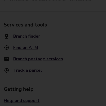
Services and tools
Branch finder
Find an ATM
Branch postage services
Track a parcel
Getting help
Help and support