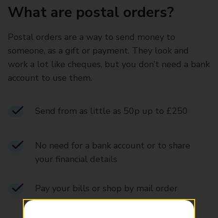
What are postal orders?
Postal orders are a way to send money to
someone, as a gift or payment. They look and
work a lot like cheques, but you don’t need a bank
account to use them.
Send from as little as 50p up to £250
No need for a bank account or to share
your financial details
Pay your bills or shop by mail order