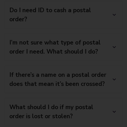
Do I need ID to cash a postal
order?
I’m not sure what type of postal
order I need. What should I do?
If there’s a name on a postal order
does that mean it’s been crossed?
What should I do if my postal
order is lost or stolen?