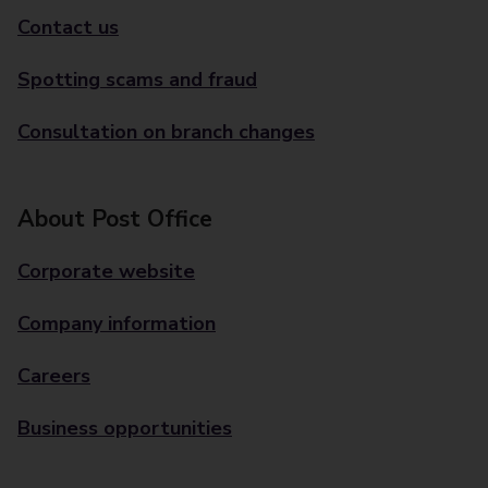
Contact us
Spotting scams and fraud
Consultation on branch changes
About Post Office
Corporate website
Company information
Careers
Business opportunities