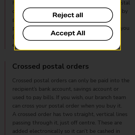
handing over your financial details. Buy a postal
order for the value of your item and send it by
Reject all
post to the seller. They can then cash it –
potentially when sending your purchase to you
Accept All
(though, in many cases, your item will arrive
earlier).
Crossed postal orders
Crossed postal orders can only be paid into the
recipient’s bank account, savings account or
used to pay bills. If you wish, our branch team
can cross your postal order when you buy it.
A crossed order has two straight, vertical lines
passing through it, just off centre. These are
added electronically so it can’t be cashed in