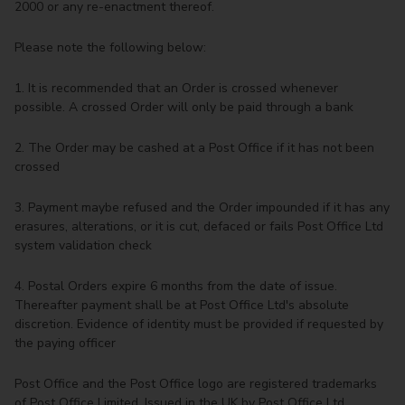
2000 or any re-enactment thereof.
Please note the following below:
1. It is recommended that an Order is crossed whenever
possible. A crossed Order will only be paid through a bank
2. The Order may be cashed at a Post Office if it has not been
crossed
3. Payment maybe refused and the Order impounded if it has any
erasures, alterations, or it is cut, defaced or fails Post Office Ltd
system validation check
4. Postal Orders expire 6 months from the date of issue.
Thereafter payment shall be at Post Office Ltd's absolute
discretion. Evidence of identity must be provided if requested by
the paying officer
Post Office and the Post Office logo are registered trademarks
of Post Office Limited. Issued in the UK by Post Office Ltd.