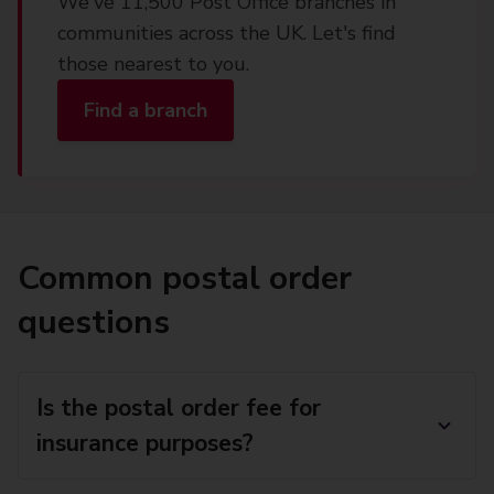
We've 11,500 Post Office branches in
communities across the UK. Let's find
those nearest to you.
Find a branch
Common postal order
questions
Is the postal order fee for
insurance purposes?