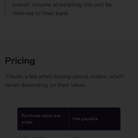
branch. Anyone attempting this will be
referred to their bank.
Pricing
There’s a fee when buying postal orders, which
varies depending on their value.
Purchase value per
Fee payable
order