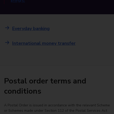
Everyday banking
International money transfer
Postal order terms and
conditions
A Postal Order is issued in accordance with the relevant Scheme
or Schemes made under Section 112 of the Postal Services Act