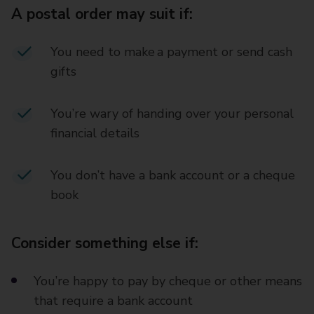
A postal order may suit if:
You need to make a payment or send cash
gifts
You’re wary of handing over your personal
financial details
You don’t have a bank account or a cheque
book
Consider something else if:
You’re happy to pay by cheque or other means
that require a bank account