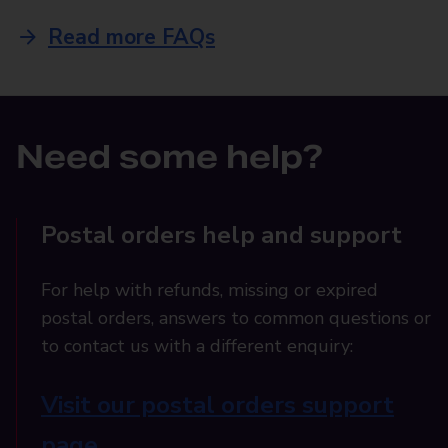
Read more FAQs
Need some help?
Postal orders help and support
For help with refunds, missing or expired
postal orders, answers to common questions or
to contact us with a different enquiry:
Visit our postal orders support
page