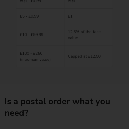
50p - £4.99
50p
£5 - £9.99
£1
12.5% of the face
£10 - £99.99
value
£100 - £250
Capped at £12.50
(maximum value)
Is a postal order what you
need?