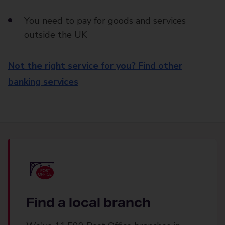
You need to pay for goods and services
outside the UK
Not the right service for you? Find other
banking services
Find a local branch