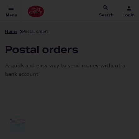
Menu
Search
Login
Home
Postal orders
Postal orders
A quick and easy way to send money without a
bank account