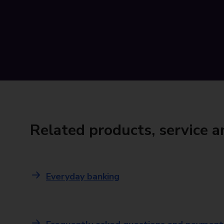
Related products, service 
Everyday banking