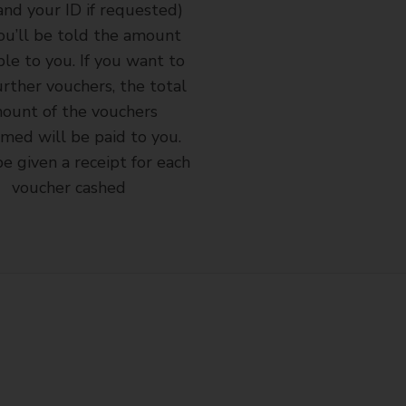
and your ID if requested)
ou’ll be told the amount
ble to you. If you want to
urther vouchers, the total
ount of the vouchers
med will be paid to you.
be given a receipt for each
voucher cashed