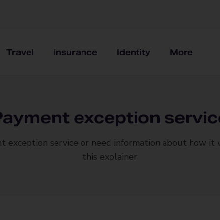
Travel
Insurance
Identity
More
Payment exception servic
t exception service or need information about how it
this explainer