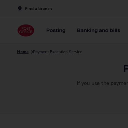
Find a branch
Posting
Banking and bills
Home
Payment Exception Service
If you use the paymen