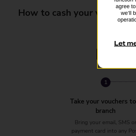
agree to
How to cash your vouchers
we’ll 
operatio
Let m
1
Take your vouchers to
branch
Bring your email, SMS o
payment card into any Po