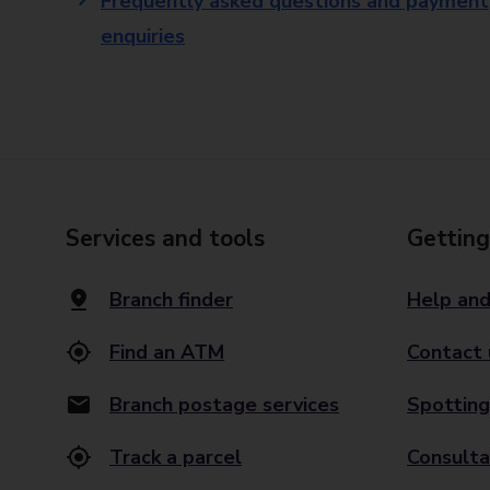
Frequently asked questions and payment
enquiries
Services and tools
Getting
Branch finder
Help and
Find an ATM
Contact 
Branch postage services
Spotting
Track a parcel
Consulta