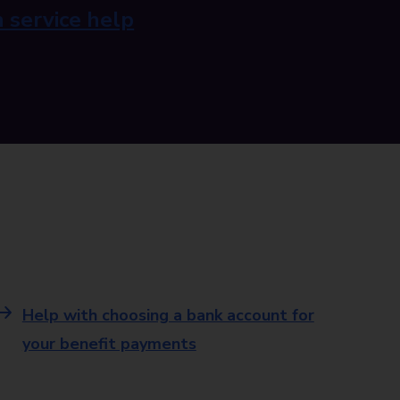
 service help
Help with choosing a bank account for
your benefit payments