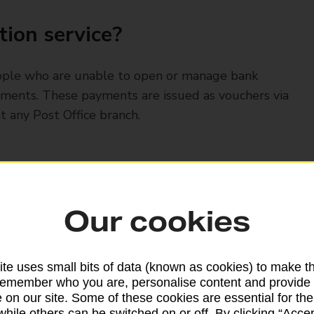
ion service?
eople who are unable to open or manage bank
ayments. These payments are issued as vouchers via
t any Post Office branch.
ayment card or will receive vouchers either by
Our cookies
te uses small bits of data (known as cookies) to make t
remember who you are, personalise content and provide 
 on our site. Some of these cookies are essential for the
while others can be switched on or off. By clicking “Accep