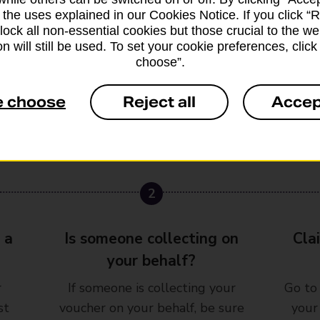
 the uses explained in our Cookies Notice. If you click “Re
block all non-essential cookies but those crucial to the we
n will still be used. To set your cookie preferences, clic
choose”.
e choose
Reject all
Accep
2
3
 a
Is someone collecting on
Cla
your behalf?
r
If someone is collecting your
Go to
st
voucher on your behalf, be sure
your