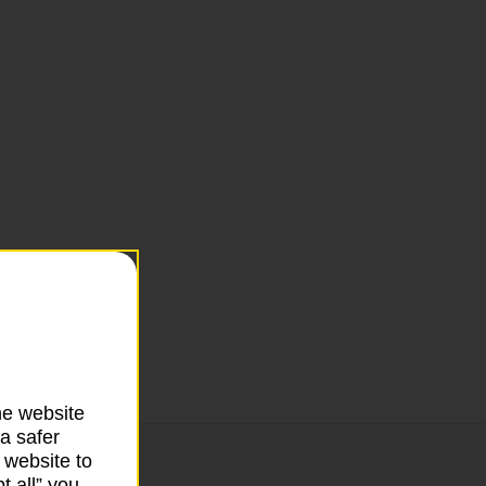
he website
a safer
 website to
t all” you