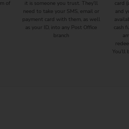
rm of
it is someone you trust. They’ll
card (
need to take your SMS, email or
and y
payment card with them, as well
availa
as your ID, into any Post Office
cash f
branch
am
redee
You’ll 