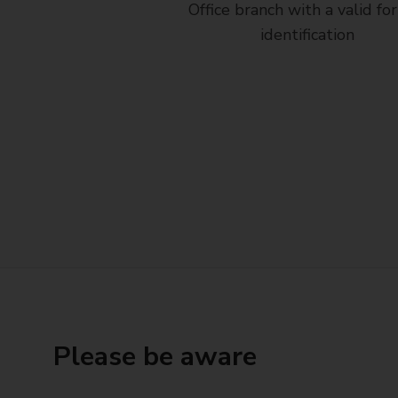
Office branch with a valid fo
identification
Please be aware