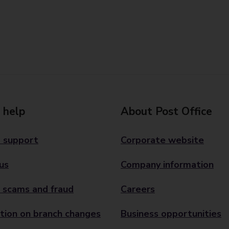
 help
About Post Office
 support
Corporate website
us
Company information
 scams and fraud
Careers
tion on branch changes
Business opportunities