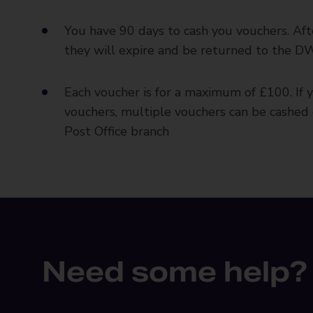
You have 90 days to cash you vouchers. Aft
they will expire and be returned to the 
Each voucher is for a maximum of £100. If 
vouchers, multiple vouchers can be cashed 
Post Office branch
Need some help?