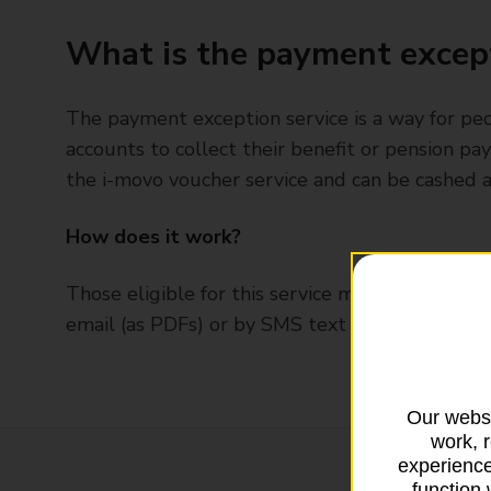
What is the payment except
The payment exception service is a way for p
accounts to collect their benefit or pension p
the i-movo voucher service and can be cashed a
How does it work?
Those eligible for this service may be sent a p
email (as PDFs) or by SMS text message.
Our websi
work, 
experience
function 