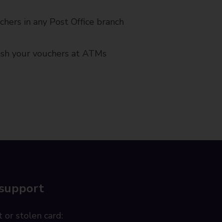
chers in any Post Office branch
cash your vouchers at ATMs
 support
 or stolen card: