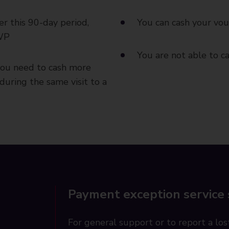
er this 90-day period,
You can cash your vou
DWP
You are not able to 
you need to cash more
during the same visit to a
Payment exception service
For general support or to report a lost