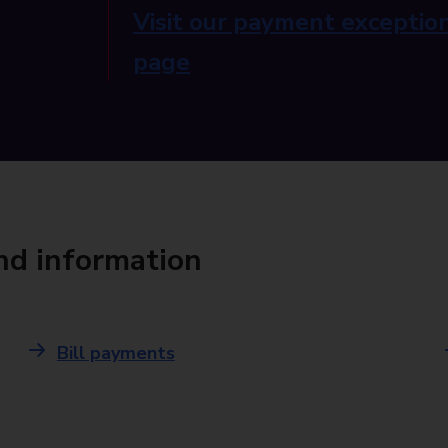
Visit our payment exception
page
and information
Bill payments