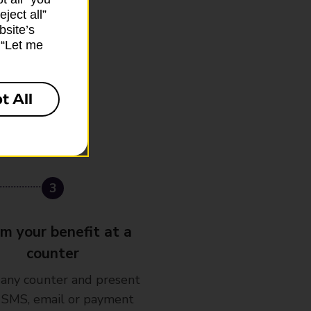
ject all”
bsite’s
k “Let me
t All
im your benefit at a
counter
 any counter and present
 SMS, email or payment