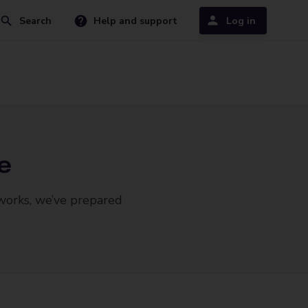
Search
Help and support
Log in
e
 works, we’ve prepared