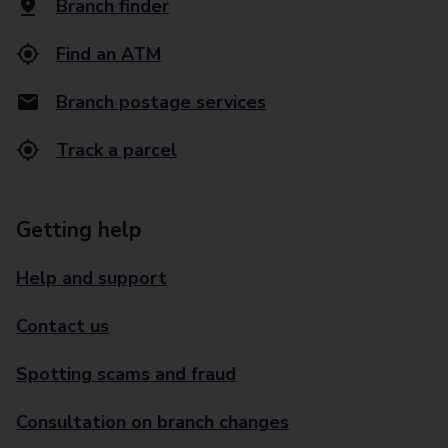
Branch finder
Find an ATM
Branch postage services
Track a parcel
Getting help
Help and support
Contact us
Spotting scams and fraud
Consultation on branch changes