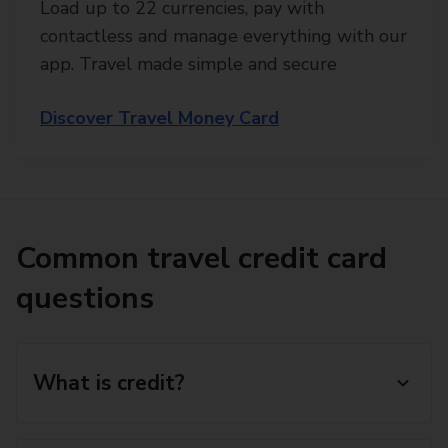
Load up to 22 currencies, pay with
contactless and manage everything with our
app. Travel made simple and secure
Discover Travel Money Card
Common travel credit card
questions
What is credit?