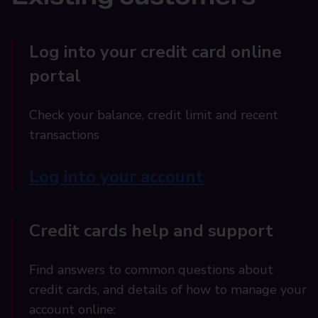
Log into your credit card online
portal
Check your balance, credit limit and recent
transactions
Log into your account
Credit cards help and support
Find answers to common questions about
credit cards, and details of how to manage your
account online: