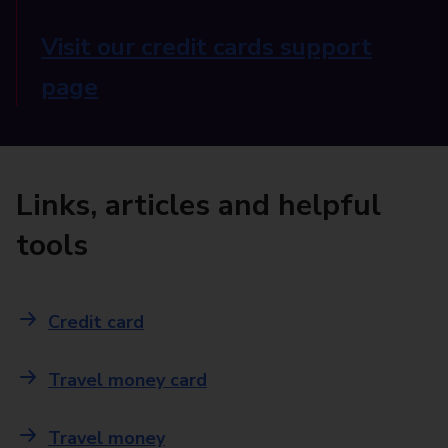
Visit our credit cards support
page
Links, articles and helpful
tools
Credit card
Travel money card
Travel money