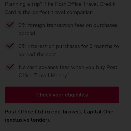
Planning a trip? The Post Office Travel Credit
Card is the perfect travel companion
0% foreign transaction fees on purchases
abroad
0% interest on purchases for 6 months to
spread the cost
No cash advance fees when you buy Post
1
Office Travel Money
Check your eligibility
Post Office Ltd (credit broker). Capital One
(exclusive lender).