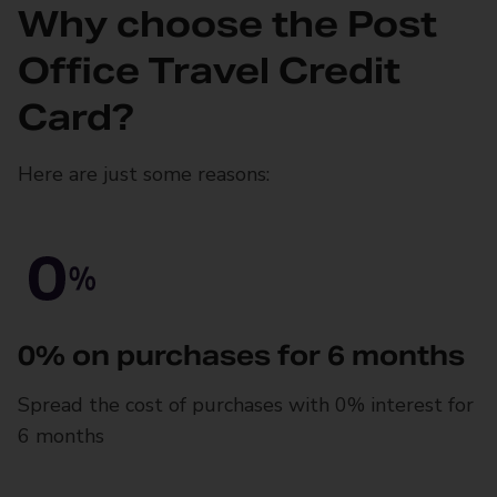
Why choose the Post
Office Travel Credit
Card?
Here are just some reasons:
0% on purchases for 6 months
Spread the cost of purchases with 0% interest for
6 months