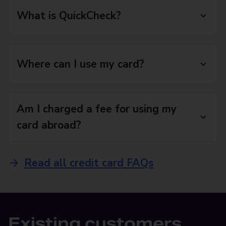
What is QuickCheck?
Where can I use my card?
Am I charged a fee for using my
card abroad?
Read all credit card FAQs
Existing customers