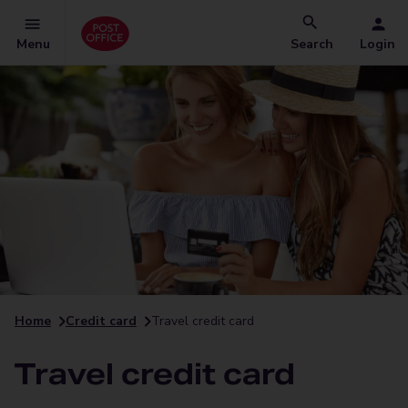
Menu
Search
Login
Home
Credit card
Travel credit card
Travel credit card