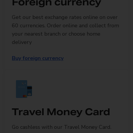
Foreign currency
Get our best exchange rates online on over
60 currencies. Order online and collect from
your nearest branch or choose home
delivery
Buy foreign currency
Travel Money Card
Go cashless with our Travel Money Card.