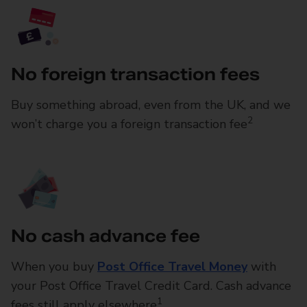
No foreign transaction fees
Buy something abroad, even from the UK, and we
2
won’t charge you a foreign transaction fee
No cash advance fee
When you buy
Post Office Travel Money
with
your Post Office Travel Credit Card. Cash advance
1
fees still apply elsewhere