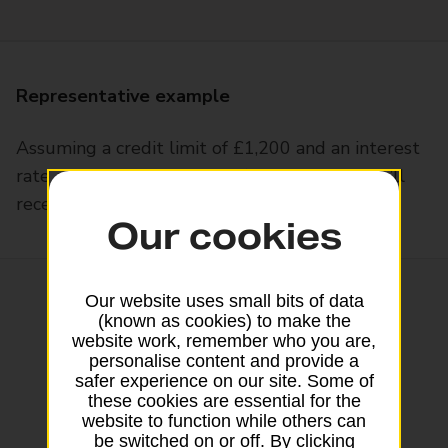
Representative example
Assuming a credit limit of £1,200 and an interest
rate on purchases of 34.94% p.a. variable, you’ll
receive a 34.9% APR representative variable
Our cookies
Our website uses small bits of data
(known as cookies) to make the
website work, remember who you are,
personalise content and provide a
safer experience on our site. Some of
these cookies are essential for the
website to function while others can
be switched on or off. By clicking