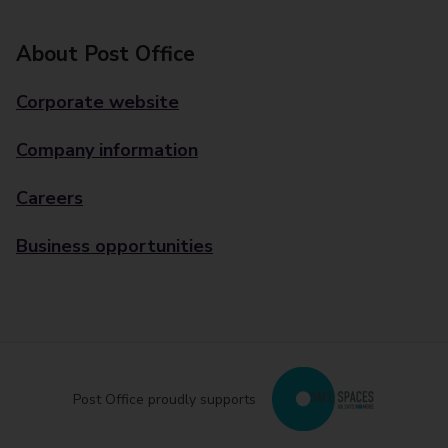
About Post Office
Corporate website
Company information
Careers
Business opportunities
Post Office proudly supports