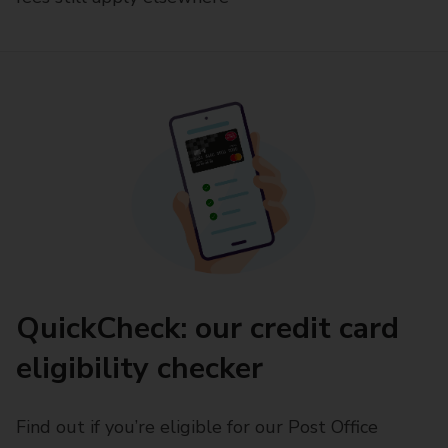
QuickCheck: our credit card
eligibility checker
Find out if you’re eligible for our Post Office