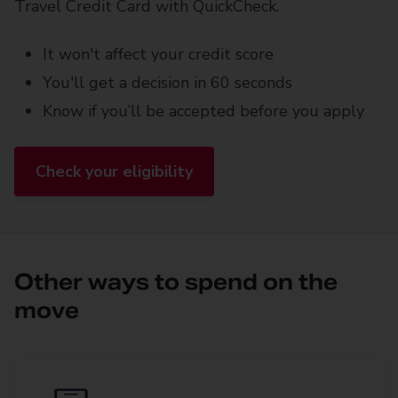
Travel Credit Card with QuickCheck.
It won't affect your credit score
You'll get a decision in 60 seconds
Know if you’ll be accepted before you apply
Check your eligibility
Other ways to spend on the
move