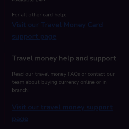
For all other card help:​
Visit our Travel Money Card
support page​
Travel money help and support
Read our travel money FAQs or contact our
team about buying currency online or in
branch:
Visit our travel money support
page