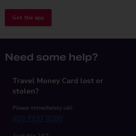
Get the app
Need some help?
Travel Money Card lost or
stolen?
Please immediately call:
020 7937 0280
Available 24/7