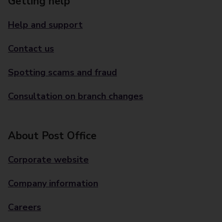
Getting help
Help and support
Contact us
Spotting scams and fraud
Consultation on branch changes
About Post Office
Corporate website
Company information
Careers