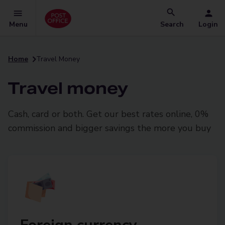
Menu
Search
Login
Home
Travel Money
Travel money
Cash, card or both. Get our best rates online, 0%
commission and bigger savings the more you buy