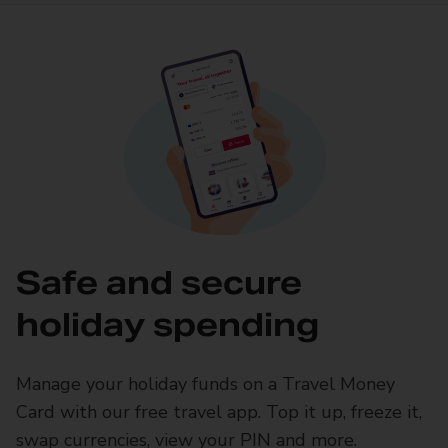
Safe and secure
holiday spending
Manage your holiday funds on a Travel Money
Card with our free travel app. Top it up, freeze it,
swap currencies, view your PIN and more.