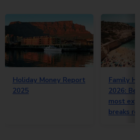
Holiday Money Report
Family Ho
2025
2026: Bes
most expe
breaks re