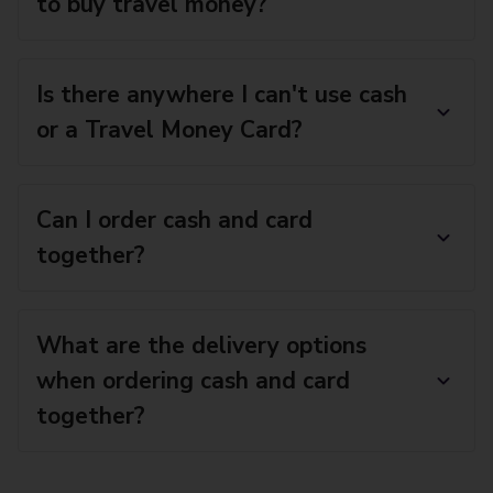
to buy travel money?
Is there anywhere I can't use cash
or a Travel Money Card?
Can I order cash and card
together?
What are the delivery options
when ordering cash and card
together?