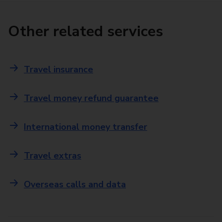
Other related services
Travel insurance
Travel money refund guarantee
International money transfer
Travel extras
Overseas calls and data