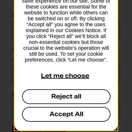
safer experience on our site. Some of
these cookies are essential for the
website to function while others can
Select
Select currency
be switched on or off. By clicking
currency
“Accept all” you agree to the uses
explained in our Cookies Notice. If
you click “Reject all” we’ll block all
non-essential cookies but those
crucial to the website’s operation will
GBP value
still be used. To set your cookie
Min online spend £100, max £5,000
preferences, click “Let me choose”.
Let me choose
EUR value
Reject all
Accept All