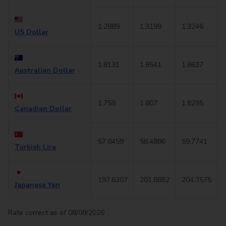
1.2889
1.3199
1.3246
US Dollar
1.8131
1.8541
1.8637
Australian Dollar
1.759
1.807
1.8295
Canadian Dollar
57.8459
58.4886
59.7741
Turkish Lira
197.6307
201.8882
204.3575
Japanese Yen
Rate correct as of 08/08/2026