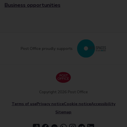
Business opportunities
Post Office proudly supports
Copyright 2026 Post Office
Terms of use
Privacy notice
Cookie notice
Accessibility
Sitemap