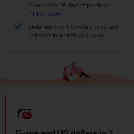
to us within 28 days of purchase.
*T&Cs apply
Order euros or US dollars to collect
in branch in as little as 2 hours
Euros and US dollars in 2