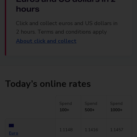
hours
Click and collect euros and US dollars in
2 hours. Terms and conditions apply
About click and collect
Today’s online rates
Spend
Spend
Spend
100+
500+
1000+
1.1148
1.1416
1.1457
Euro