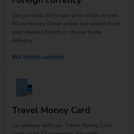
Foreign currency
Get our best exchange rates online on over
60 currencies. Order online and collect from
your nearest branch or choose home
delivery
Buy foreign currency
Travel Money Card
Go cashless with our Travel Money Card.
Load up to 22 currencies, pay with