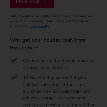
Place order
Delivery options, available branches and fees may vary
by value and currency. Branch rates will differ from
online rates.
T&Cs apply
.
Why get your holiday cash from
Post Office?
Order online and collect in branch or
arrange home delivery​
100% refund guarantee* if your
holiday’s cancelled, at the same
exchange rate, excluding bank and
delivery charges. Just send your
receipts and evidence of cancellation