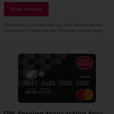
Order currency
Travel Money Card (TMC) rates may differ. Branch rates may
vary. Delivery methods may vary. Terms and conditions apply
0% foreign transaction fees