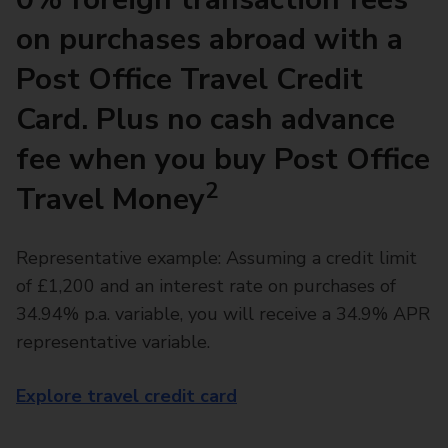
on purchases abroad with a
Post Office Travel Credit
Card. Plus no cash advance
fee when you buy Post Office
2
Travel Money
Representative example: Assuming a credit limit
of £1,200 and an interest rate on purchases of
34.94% p.a. variable, you will receive a 34.9% APR
representative variable.
Explore travel credit card