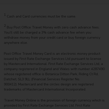
1
Cash and Card currencies must be the same.
2
Buy Post Office Travel Money with zero cash advance fees.
You’ll still be charged a 3% cash advance fee when you
withdraw money from your credit card or buy foreign currency
anywhere else.
Post Office Travel Money Card is an electronic money product
issued by First Rate Exchange Services Ltd pursuant to license
by Mastercard International. First Rate Exchange Services Ltd, a
company registered in England and Wales with number 4287490
whose registered office is Botanica Ditton Park, Riding Ct Rd,
Datchet, SL3 9LL (Financial Services Register No.
900412). Mastercard and the circles design are registered
trademarks of Mastercard International Incorporated.
Travel Money Online is the provision of foreign currency which is
provided by First Rate Exchange Services Ltd. First Rate