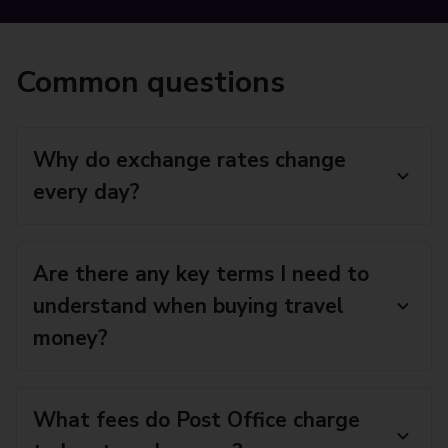
Common questions
Why do exchange rates change
every day?
Are there any key terms I need to
understand when buying travel
money?
What fees do Post Office charge