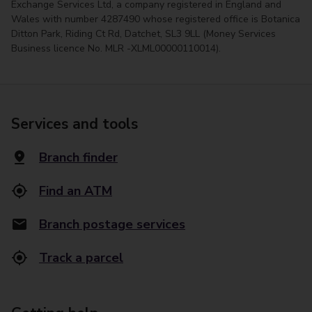
Exchange Services Ltd, a company registered in England and
Wales with number 4287490 whose registered office is Botanica
Ditton Park, Riding Ct Rd, Datchet, SL3 9LL (Money Services
Business licence No. MLR -XLML00000110014).
Services and tools
Branch finder
Find an ATM
Branch postage services
Track a parcel