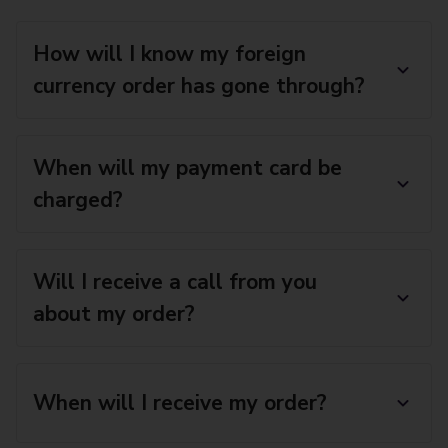
How will I know my foreign
currency order has gone through?
When will my payment card be
charged?
Will I receive a call from you
about my order?
When will I receive my order?