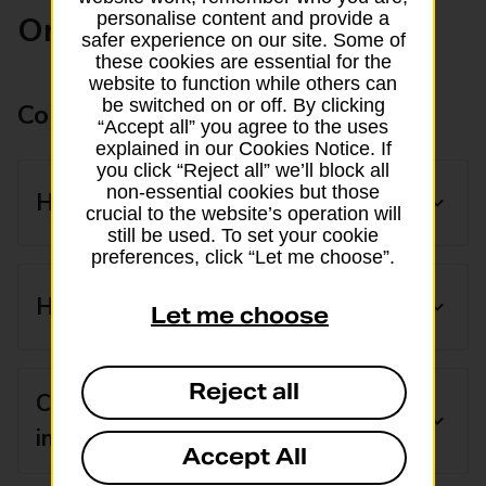
personalise content and provide a
Ordering currency
safer experience on our site. Some of
these cookies are essential for the
website to function while others can
be switched on or off. By clicking
Common ordering questions
“Accept all” you agree to the uses
explained in our Cookies Notice. If
you click “Reject all” we’ll block all
non-essential cookies but those
How much can I order online?
crucial to the website’s operation will
still be used. To set your cookie
preferences, click “Let me choose”.
How can I get currency today?
Let me choose
Reject all
Can I buy more than one currency
in one order?
Accept All