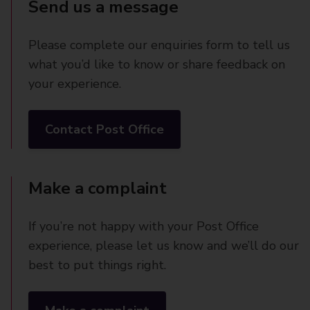
Send us a message
Please complete our enquiries form to tell us
what you’d like to know or share feedback on
your experience.
Contact Post Office
Make a complaint
If you’re not happy with your Post Office
experience, please let us know and we’ll do our
best to put things right.