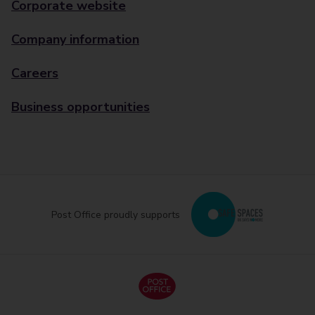
Corporate website
Company information
Careers
Business opportunities
Post Office proudly supports