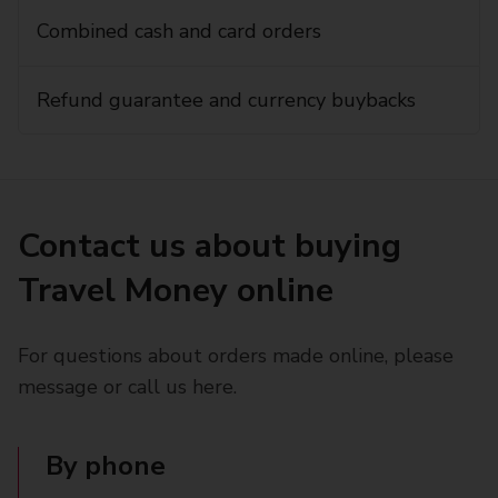
Combined cash and card orders
Refund guarantee and currency buybacks
Contact us about buying
Travel Money online
For questions about orders made online, please
message or call us here.
By phone