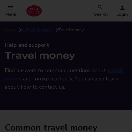
Menu
Search
Login
Home
Help & Support
Travel Money
Help and support
Travel money
Find answers to common questions about
travel
money
and foreign currency. You can also learn
about how to contact us.
Common travel money