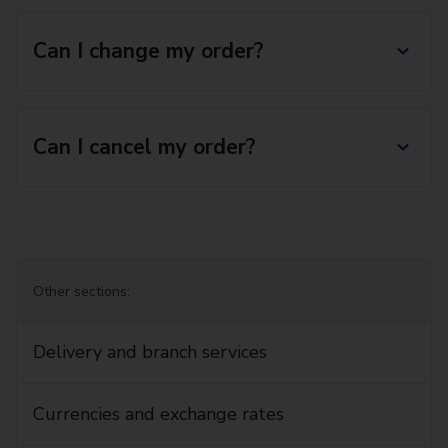
Can I change my order?
Can I cancel my order?
Other sections:
Delivery and branch services
Currencies and exchange rates