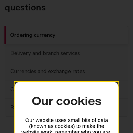
questions
Ordering currency
Delivery and branch services
Currencies and exchange rates
Combined cash and card orders
Our cookies
Refund guarantee and currency buybacks
Our website uses small bits of data
(known as cookies) to make the
website work, remember who you are,