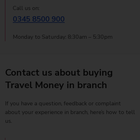
Call us on:
0345 8500 900
Monday to Saturday: 8:30am – 5:30pm
Contact us about buying
Travel Money in branch
If you have a question, feedback or complaint
about your experience in branch, here’s how to tell
us.