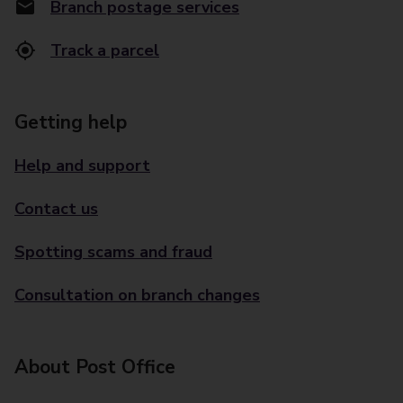
Branch postage services
Track a parcel
Getting help
Help and support
Contact us
Spotting scams and fraud
Consultation on branch changes
About Post Office