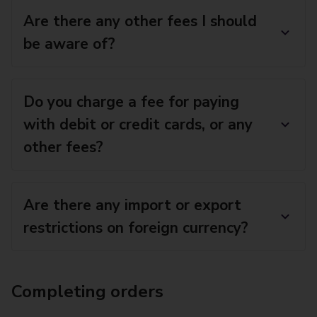
Are there any other fees I should
be aware of?
Do you charge a fee for paying
with debit or credit cards, or any
other fees?
Are there any import or export
restrictions on foreign currency?
Completing orders