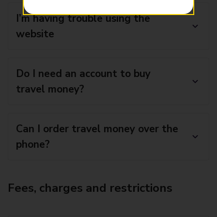
I’m having trouble using the
website
Do I need an account to buy
travel money?
Can I order travel money over the
phone?
Fees, charges and restrictions