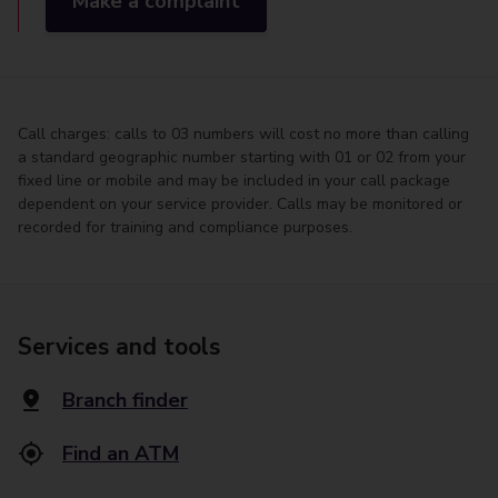
Make a complaint
Call charges: calls to 03 numbers will cost no more than calling
a standard geographic number starting with 01 or 02 from your
fixed line or mobile and may be included in your call package
dependent on your service provider. Calls may be monitored or
recorded for training and compliance purposes.
Services and tools
Branch finder
Find an ATM