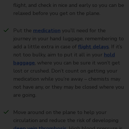
flight, and check in nice and early so you can be
relaxed before you get on the plane.
Put the
medication
you’ll need for the
journey in your hand luggage, remembering to
add a little extra in case of
flight delays
. If it’s
not too bulky, aim to put it all in your
hold
baggage
, where you can be sure it won’t get
lost or crushed. Don’t count on getting your
medication while you’re away – chemists may
not have any, or they may be closed where you
are going.
Move around on the plane to help your
circulation and reduce the risk of developing
deep vein thrombosis
. High blood pressure is