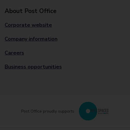
About Post Office
Corporate website
Company information
Careers
Business opportunities
Post Office proudly supports