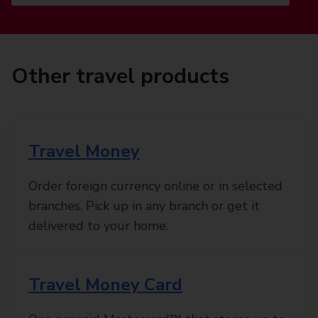
Other travel products
Travel Money
Order foreign currency online or in selected
branches. Pick up in any branch or get it
delivered to your home.
Travel Money Card