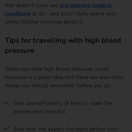
that doesn’t cover any
pre-existing medical
conditions
at all – and you’ll likely spend your
whole holiday worrying about it.
Tips for travelling with high blood
pressure
When you have high blood pressure, travel
insurance is a great idea, but there are also other
things you should remember before you go.
Give yourself plenty of time to make the
journey less stressful.
Stay near the airport the night before your