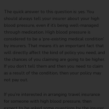
The quick answer to this question is: yes. You
should always tell your insurer about your high
blood pressure, even if it’s being well-managed
through medication. High blood pressure is
considered to be a ‘pre-existing medical condition’
by insurers. That means it’s an important fact that
will directly affect the kind of policy you need, and
the chances of you claiming are going to be higher.
If you don’t tell them and then you need to claim
as a result of the condition, then your policy may
not pay out.
If you’re interested in arranging travel insurance
for someone with high blood pressure, then
expect to be asked some questions by the insurer