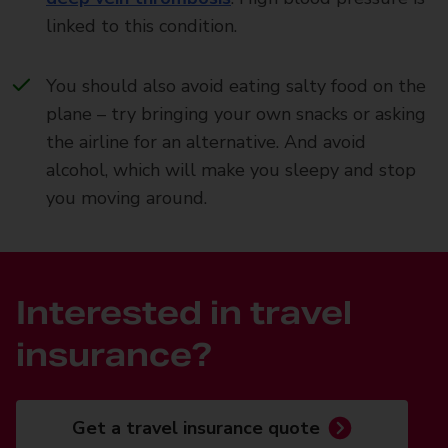
linked to this condition.
You should also avoid eating salty food on the
plane – try bringing your own snacks or asking
the airline for an alternative. And avoid
alcohol, which will make you sleepy and stop
you moving around.
Interested in travel
insurance?
Get a travel insurance quote