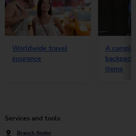
Worldwide travel
A complet
insurance
backpacki
items
Services and tools
Branch finder