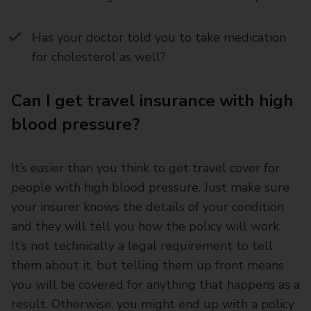
Has your doctor told you to take medication
for cholesterol as well?
Can I get travel insurance with high
blood pressure?
It’s easier than you think to get travel cover for
people with high blood pressure. Just make sure
your insurer knows the details of your condition
and they will tell you how the policy will work.
It’s not technically a legal requirement to tell
them about it, but telling them up front means
you will be covered for anything that happens as a
result. Otherwise, you might end up with a policy