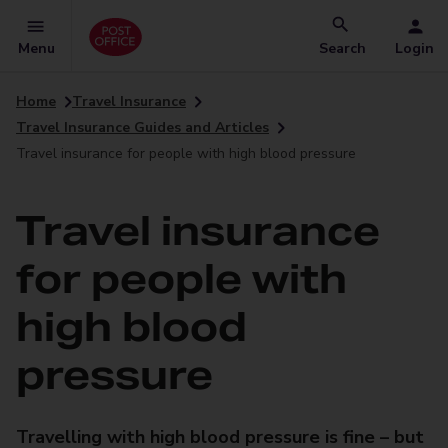
Menu
Search
Login
Home
Travel Insurance
Travel Insurance Guides and Articles
Travel insurance for people with high blood pressure
Travel insurance
for people with
high blood
pressure
Travelling with high blood pressure is fine – but