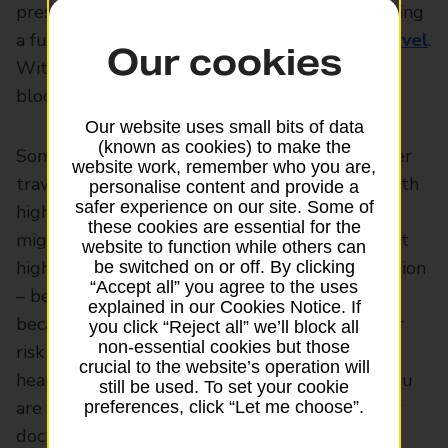
pressure, you shouldn’t let it stop you from living
a full and enjoyable life – and that includes
travel
.
Our cookies
With a bit of preparation, travelling with high
blood pressure can be made a lot easier.
Our website uses small bits of data
(known as cookies) to make the
Some of that preparation should include proper
website work, remember who you are,
travel cover –
travel insurance
for someone with
personalise content and provide a
safer experience on our site. Some of
high blood pressure isn’t as hard to get as you
these cookies are essential for the
might think. You have to tell your insurer about
website to function while others can
high blood pressure – also known as hypertension
be switched on or off. By clicking
“Accept all” you agree to the uses
– before you take out your travel policy. This is
explained in our Cookies Notice. If
because having high blood pressure raises your
you click “Reject all” we’ll block all
non-essential cookies but those
risk of having health problems such as strokes,
crucial to the website’s operation will
heart attacks and aneurysms. But as long as you
still be used. To set your cookie
are managing your condition properly and your
preferences, click “Let me choose”.
doctor is happy with it, travel insurance for