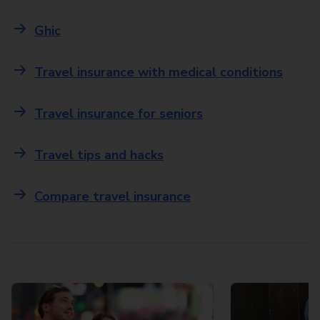
Ghic
Travel insurance with medical conditions
Travel insurance for seniors
Travel tips and hacks
Compare travel insurance