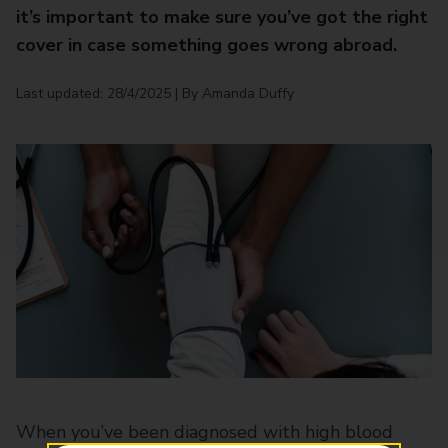
it’s important to make sure you’ve got the right
cover in case something goes wrong abroad.
Last updated: 28/4/2025 | By Amanda Duffy
When you’ve been diagnosed with high blood