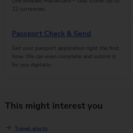
One prepaid Mastercard™ that stores up to
22 currencies.
Passport Check & Send
Get your passport application right the first
time. We can even complete and submit it
for you digitally.
This might interest you
Travel alerts