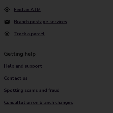
Find an ATM
Branch postage services
Track a parcel
Getting help
Help and support
Contact us
Spotting scams and fraud
Consultation on branch changes