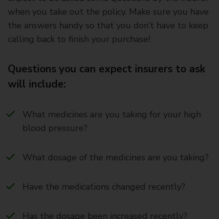
when you take out the policy. Make sure you have
the answers handy so that you don’t have to keep
calling back to finish your purchase!
Questions you can expect insurers to ask
will include:
What medicines are you taking for your high
blood pressure?
What dosage of the medicines are you taking?
Have the medications changed recently?
Has the dosage been increased recently?