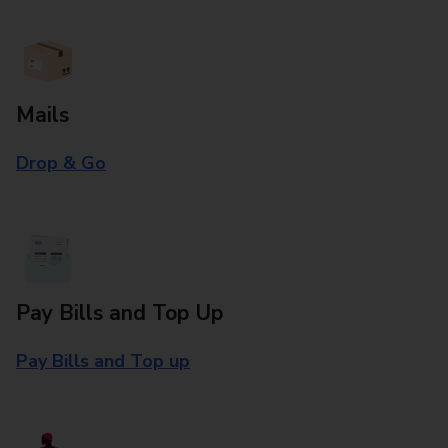
Mails
Drop & Go
Pay Bills and Top Up
Pay Bills and Top up