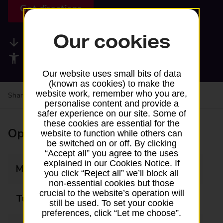
Get directions
Our cookies
Available services
Accessibility facilities
Our website uses small bits of data
(known as cookies) to make the
website work, remember who you are,
Share your experience:
Feedback on a branch
personalise content and provide a
safer experience on our site. Some of
these cookies are essential for the
Opening times
website to function while others can
be switched on or off. By clicking
“Accept all” you agree to the uses
explained in our Cookies Notice. If
Monday
09:00 - 17:30
you click “Reject all” we’ll block all
non-essential cookies but those
crucial to the website’s operation will
Tuesday
09:00 - 17:30
still be used. To set your cookie
preferences, click “Let me choose”.