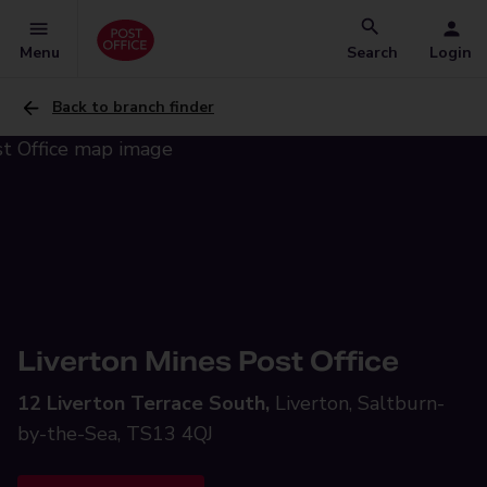
Menu
Search
Login
Back to branch finder
Liverton Mines Post Office
12 Liverton Terrace South,
Liverton, Saltburn-
by-the-Sea, TS13 4QJ