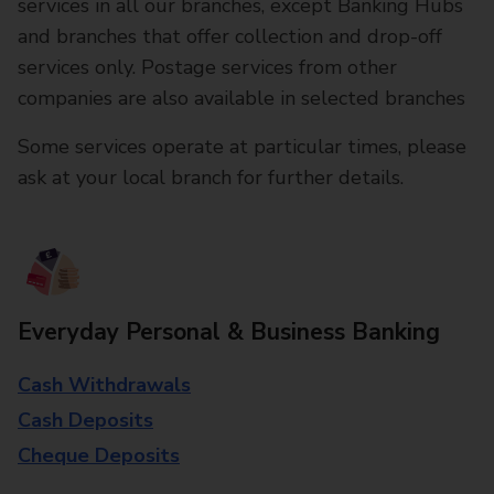
services in all our branches, except Banking Hubs
and branches that offer collection and drop-off
services only. Postage services from other
companies are also available in selected branches
Some services operate at particular times, please
ask at your local branch for further details.
Everyday Personal & Business Banking
Cash Withdrawals
Cash Deposits
Cheque Deposits