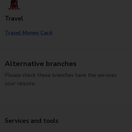
Travel
Travel Money Card
Alternative branches
Please check these branches have the services
your require.
Services and tools