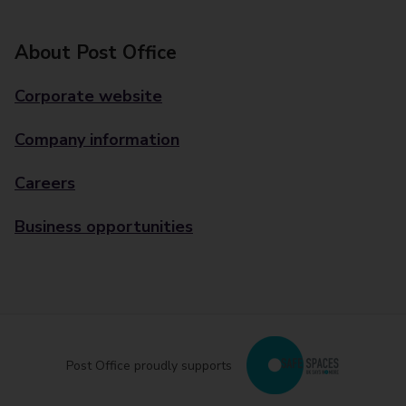
About Post Office
Corporate website
Company information
Careers
Business opportunities
Post Office proudly supports