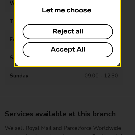
Wednesday
09:00 - 17:30
Let me choose
Thursday
09:00 - 17:30
Reject all
Friday
09:00 - 17:30
Accept All
Saturday
09:00 - 13:00
Sunday
09:00 - 12:30
Services available at this branch
We sell Royal Mail and Parcelforce Worldwide