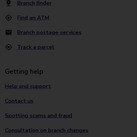
Branch finder
Find an ATM
Branch postage services
Track a parcel
Getting help
Help and support
Contact us
Spotting scams and fraud
Consultation on branch changes