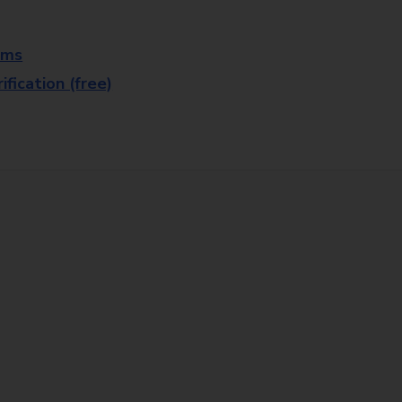
rms
fication (free)