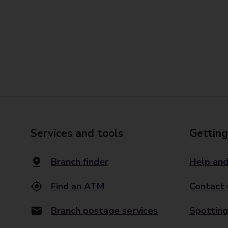
Services and tools
Getting
Branch finder
Help and
Find an ATM
Contact 
Branch postage services
Spotting