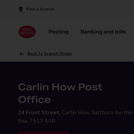
Find a branch
Posting
Banking and bills
Back to branch finder
Carlin How Post
Office
24 Front Street,
Carlin How, Saltburn-by-the-
Sea, TS13 4AB