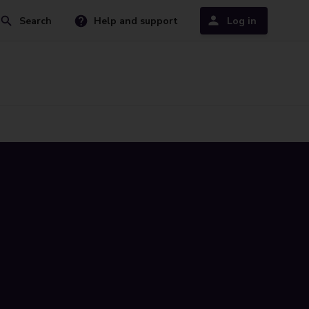
Search
Help and support
Log in