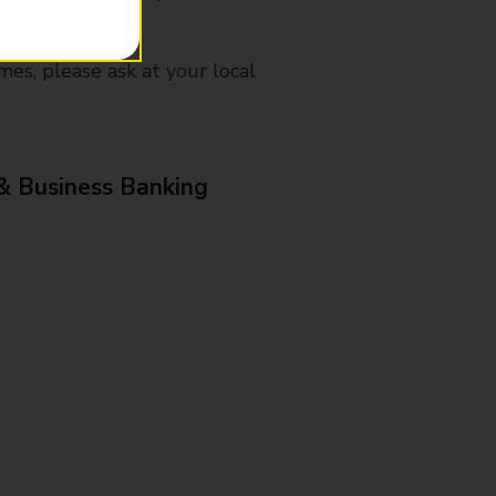
mes, please ask at your local
& Business Banking