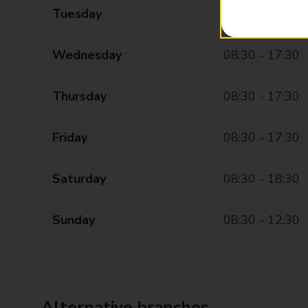
Tuesday
08:30 - 17:30
Wednesday
08:30 - 17:30
Thursday
08:30 - 17:30
Friday
08:30 - 17:30
Saturday
08:30 - 18:30
Sunday
08:30 - 12:30
Alternative branches