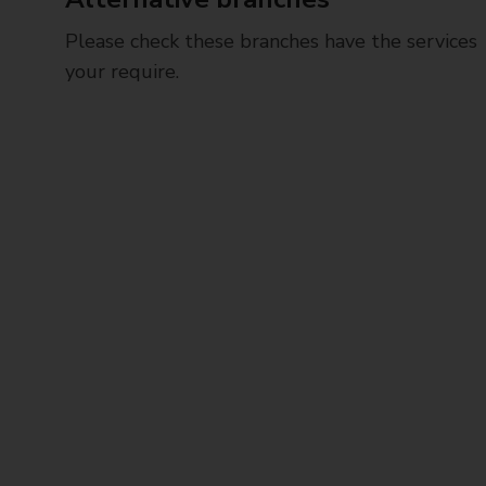
Please check these branches have the services
your require.