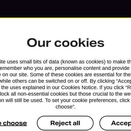
Our cookies
te uses small bits of data (known as cookies) to make t
remember who you are, personalise content and provide 
 on our site. Some of these cookies are essential for the
while others can be switched on or off. By clicking “Accep
 the uses explained in our Cookies Notice. If you click “Re
block all non-essential cookies but those crucial to the we
Services available at this b
n will still be used. To set your cookie preferences, clic
choose”.
We sell Royal Mail and Parcelforce Wo
branches, except Banking Hubs and bra
e choose
Reject all
Accep
drop-off services only. Postage servic