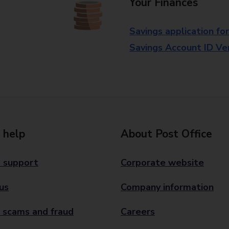
Your Finances
Savings application fo
Savings Account ID Veri
 help
About Post Office
 support
Corporate website
us
Company information
 scams and fraud
Careers