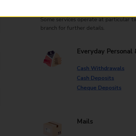
available in selected branches
Some services operate at particular ti
branch for further details.
Everyday Personal 
Cash Withdrawals
Cash Deposits
Cheque Deposits
Mails