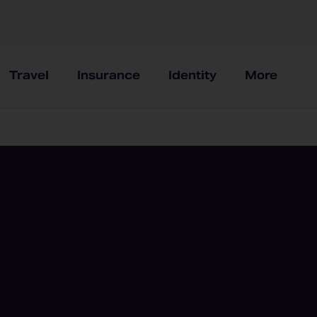
Travel
Insurance
Identity
More