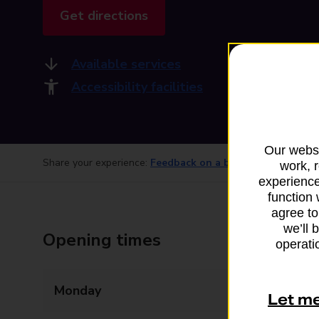
Get directions
Available services
Accessibility facilities
Our websi
Share your experience:
Feedback on a branch
work, 
experience
function 
agree to
we’ll 
Opening times
operatio
Monday
08:30 - 17:30
Let m