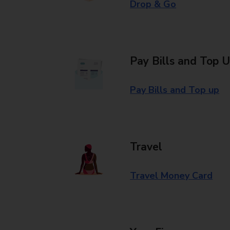
Drop & Go
Pay Bills and Top 
Pay Bills and Top up
Travel
Travel Money Card