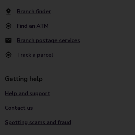
Branch finder
Find an ATM
Branch postage services
Track a parcel
Getting help
Help and support
Contact us
Spotting scams and fraud