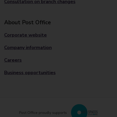
Consultation on branch changes
About Post Office
Corporate website
Company information
Careers
Business opportunities
Post Office proudly supports