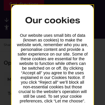
Get directions
Our cookies
Available services
Accessibility facilities
Our website uses small bits of data
(known as cookies) to make the
website work, remember who you are,
Share your experience:
Feedback on a branch
personalise content and provide a
safer experience on our site. Some of
these cookies are essential for the
Opening times
website to function while others can
be switched on or off. By clicking
“Accept all” you agree to the uses
explained in our Cookies Notice. If
Monday
09:00 - 12:30
you click “Reject all” we’ll block all
non-essential cookies but those
crucial to the website’s operation will
Tuesday
09:00 - 12:30
still be used. To set your cookie
preferences, click “Let me choose”.