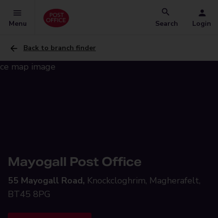
Menu
Search
Login
Back to branch finder
Mayogall Post Office
55 Mayogall Road,
Knockcloghrim, Magherafelt,
BT45 8PG