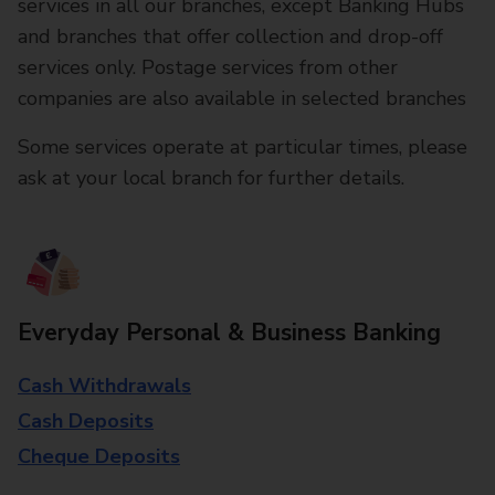
services in all our branches, except Banking Hubs
and branches that offer collection and drop-off
services only. Postage services from other
companies are also available in selected branches
Some services operate at particular times, please
ask at your local branch for further details.
Everyday Personal & Business Banking
Cash Withdrawals
Cash Deposits
Cheque Deposits