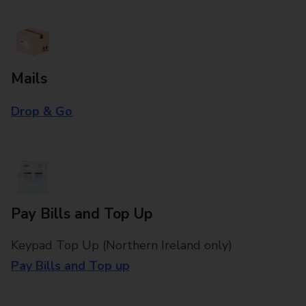
Mails
Drop & Go
Pay Bills and Top Up
Keypad Top Up (Northern Ireland only)
Pay Bills and Top up