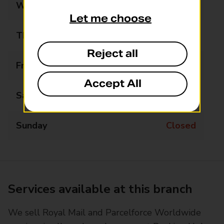
Wednesday
09:00 - 10:30
Let me choose
Thursday
09:00 - 12:30
Reject all
Friday
Closed
Accept All
Saturday
Closed
Sunday
Closed
Services available at this branch
We sell Royal Mail and Parcelforce Worldwide