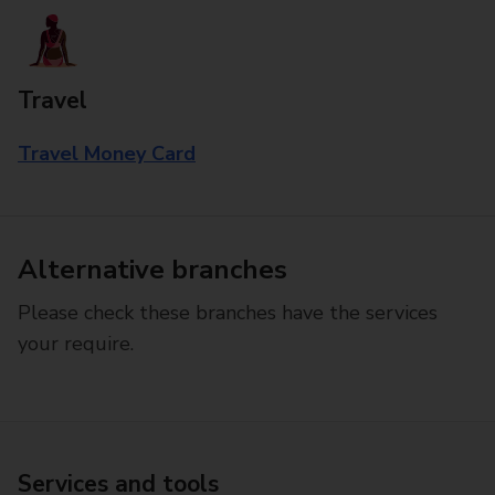
Travel
Travel Money Card
Alternative branches
Please check these branches have the services
your require.
Services and tools