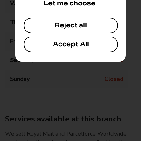
Let me choose
Wednesday
Closed
Thursday
Closed
Reject all
Friday
Closed
Accept All
Saturday
Closed
Sunday
Closed
Services available at this branch
We sell Royal Mail and Parcelforce Worldwide