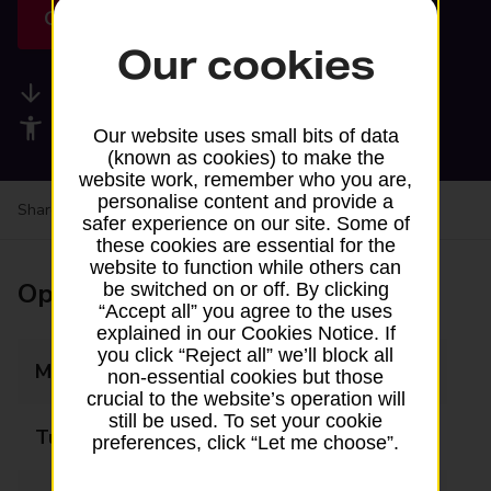
Get directions
Our cookies
Available services
Accessibility facilities
Our website uses small bits of data
(known as cookies) to make the
website work, remember who you are,
personalise content and provide a
Share your experience:
Feedback on a branch
safer experience on our site. Some of
these cookies are essential for the
website to function while others can
Opening times
be switched on or off. By clicking
“Accept all” you agree to the uses
explained in our Cookies Notice. If
you click “Reject all” we’ll block all
Monday
Closed
non-essential cookies but those
crucial to the website’s operation will
still be used. To set your cookie
Tuesday
09:00 - 12:00
preferences, click “Let me choose”.