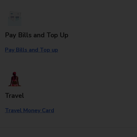
Pay Bills and Top Up
Pay Bills and Top up
Travel
Travel Money Card