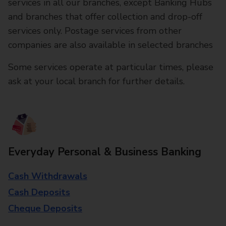
services in all our branches, except Banking Hubs
and branches that offer collection and drop-off
services only. Postage services from other
companies are also available in selected branches
Some services operate at particular times, please
ask at your local branch for further details.
Everyday Personal & Business Banking
Cash Withdrawals
Cash Deposits
Cheque Deposits