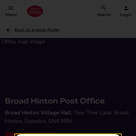
Menu
Search
Login
Back to branch finder
Broad Hinton Post Office
Broad Hinton Village Hall,
Yew Tree Lane, Broad
Hinton, Swindon, SN4 9RH