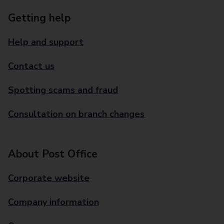
Getting help
Help and support
Contact us
Spotting scams and fraud
Consultation on branch changes
About Post Office
Corporate website
Company information