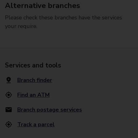
Alternative branches
Please check these branches have the services
your require.
Services and tools
Branch finder
Find an ATM
Branch postage services
Track a parcel