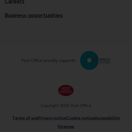
Careers
Business opportunities
Post Office proudly supports
Copyright 2026 Post Office
Terms of use
Privacy notice
Cookie notice
Accessibility
Sitemap