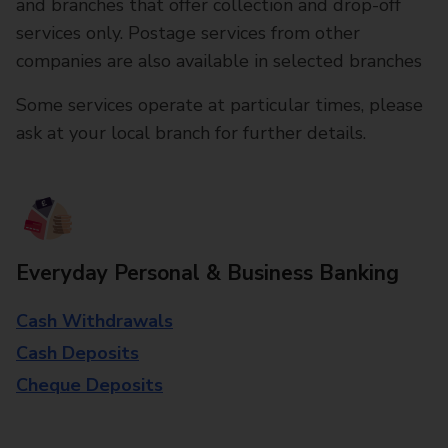
and branches that offer collection and drop-off
services only. Postage services from other
companies are also available in selected branches
Some services operate at particular times, please
ask at your local branch for further details.
Everyday Personal & Business Banking
Cash Withdrawals
Cash Deposits
Cheque Deposits