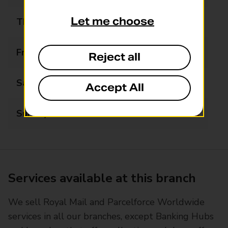
Let me choose
Thursday
09:00 - 18:00
Friday
09:00 - 18:00
Reject all
Saturday
09:00 - 17:00
Accept All
Sunday
Closed
Services available at this branch
We sell Royal Mail and Parcelforce Worldwide
services in all our branches, except Banking Hubs