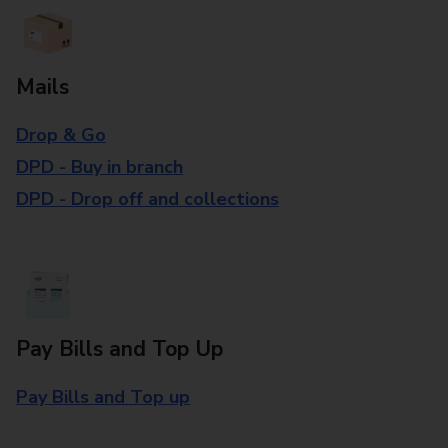
Mails
Drop & Go
DPD - Buy in branch
DPD - Drop off and collections
Pay Bills and Top Up
Pay Bills and Top up