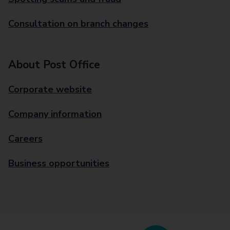
Consultation on branch changes
About Post Office
Corporate website
Company information
Careers
Business opportunities