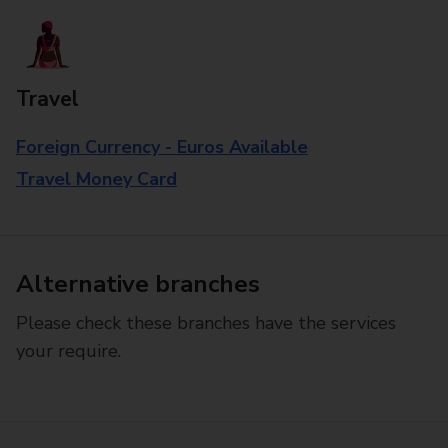
Travel
Foreign Currency - Euros Available
Travel Money Card
Alternative branches
Please check these branches have the services
your require.