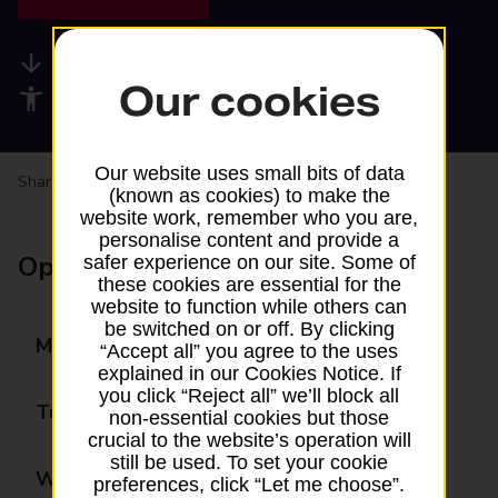
Available services
Our cookies
Accessibility facilities
Our website uses small bits of data
Share your experience:
Feedback on a branch
(known as cookies) to make the
website work, remember who you are,
personalise content and provide a
Opening times
safer experience on our site. Some of
these cookies are essential for the
website to function while others can
be switched on or off. By clicking
Monday
09:00 - 18:00
“Accept all” you agree to the uses
explained in our Cookies Notice. If
you click “Reject all” we’ll block all
Tuesday
09:00 - 18:00
non-essential cookies but those
crucial to the website’s operation will
still be used. To set your cookie
Wednesday
09:00 - 18:00
preferences, click “Let me choose”.