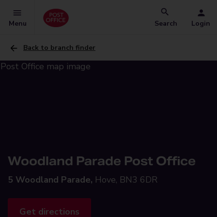
Menu
Search
Login
Back to branch finder
Woodland Parade Post Office
5 Woodland Parade,
Hove, BN3 6DR
Get directions