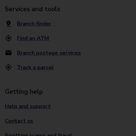
Services and tools
Branch finder
Find an ATM
Branch postage services
Track a parcel
Getting help
Help and support
Contact us
Spotting scams and fraud