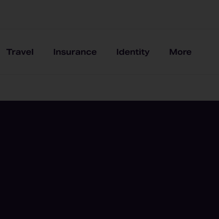
Travel
Insurance
Identity
More