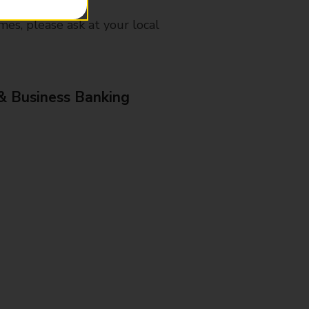
mes, please ask at your local
& Business Banking