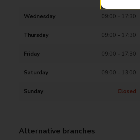
Wednesday
09:00 - 17:30
Thursday
09:00 - 17:30
Friday
09:00 - 17:30
Saturday
09:00 - 13:00
Sunday
Closed
Alternative branches