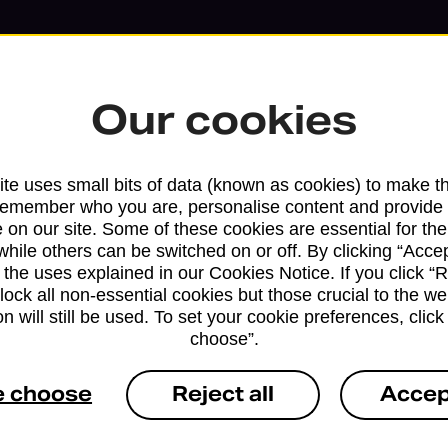
Our cookies
te uses small bits of data (known as cookies) to make t
remember who you are, personalise content and provide 
 on our site. Some of these cookies are essential for the
while others can be switched on or off. By clicking “Accep
 the uses explained in our Cookies Notice. If you click “Re
block all non-essential cookies but those crucial to the we
Services available at this b
n will still be used. To set your cookie preferences, clic
choose”.
We sell Royal Mail and Parcelforce Wo
branches, except Banking Hubs and bra
e choose
Reject all
Accep
drop-off services only. Postage servic
available in selected branches