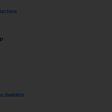
lections
Up
os Available