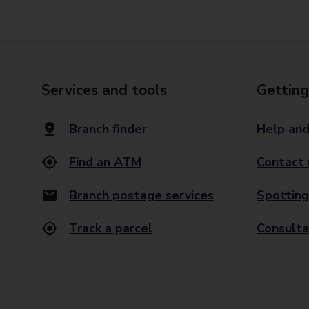
Services and tools
Getting
Branch finder
Help and
Find an ATM
Contact 
Branch postage services
Spotting
Track a parcel
Consulta