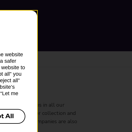
he website
a safer
 website to
t all” you
ject all”
bsite’s
ranch
k “Let me
rldwide services in all our
nches that offer collection and
t All
es from other companies are also