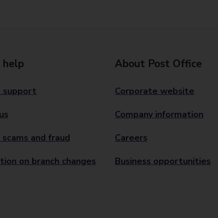
 help
About Post Office
 support
Corporate website
us
Company information
 scams and fraud
Careers
tion on branch changes
Business opportunities