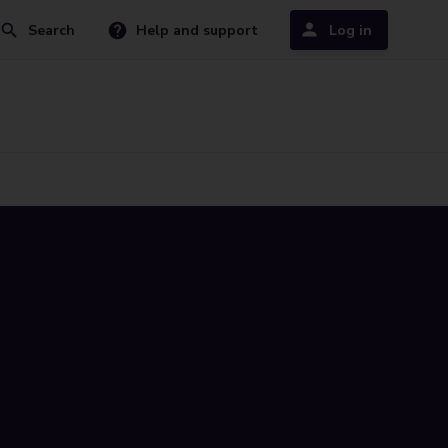
Search
Help and support
Log in