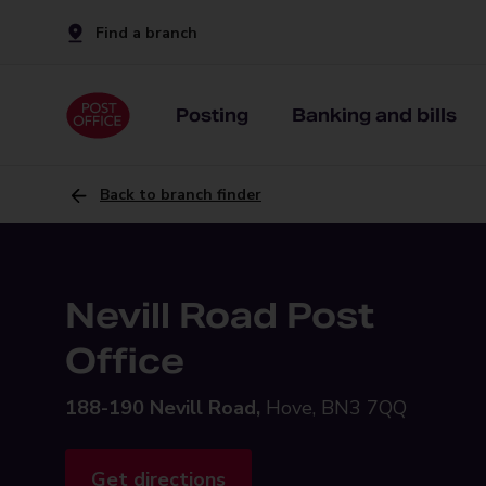
Find a branch
Posting
Banking and bills
Back to branch finder
Nevill Road Post
Office
188-190 Nevill Road,
Hove, BN3 7QQ
Get directions