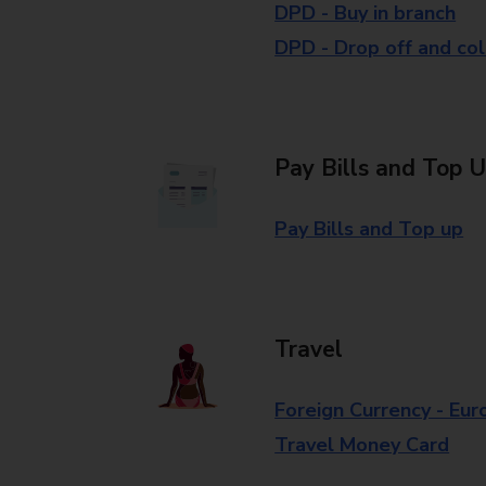
DPD - Buy in branch
DPD - Drop off and col
Pay Bills and Top 
Pay Bills and Top up
Travel
Foreign Currency - Eur
Travel Money Card