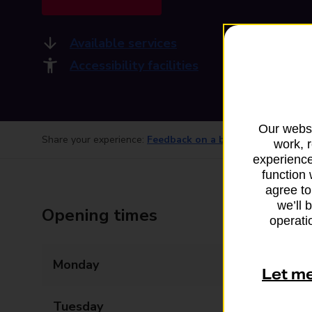
Available services
Accessibility facilities
Our websi
Share your experience:
Feedback on a branch
work, 
experience
function 
agree to
we’ll 
Opening times
operatio
Monday
09:00 - 17:30
Let m
Tuesday
09:00 - 17:30