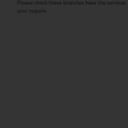
Please check these branches have the services
your require.