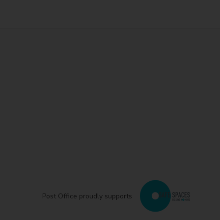
Post Office proudly supports