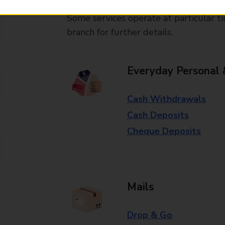
Some services operate at particular ti
branch for further details.
Everyday Personal 
Cash Withdrawals
Cash Deposits
Cheque Deposits
Mails
Drop & Go