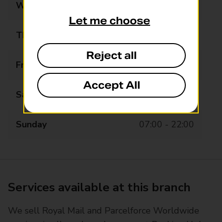
Wednesday
07:00 - 22:00
Let me choose
Thursday
07:00 - 22:00
Reject all
Friday
07:00 - 22:00
Accept All
Saturday
07:00 - 22:00
Sunday
07:00 - 22:00
Services available at this branch
We sell Royal Mail and Parcelforce Worldwide