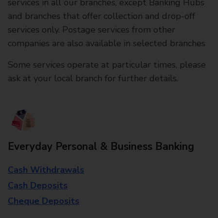
services in all our branches, except Banking Hubs
and branches that offer collection and drop-off
services only. Postage services from other
companies are also available in selected branches
Some services operate at particular times, please
ask at your local branch for further details.
Everyday Personal & Business Banking
Cash Withdrawals
Cash Deposits
Cheque Deposits