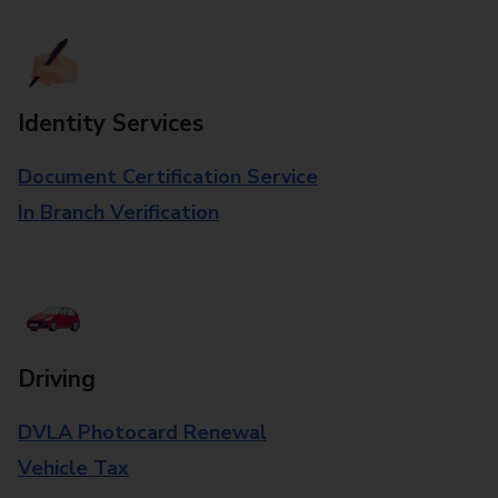
Identity Services
Document Certification Service
In Branch Verification
Driving
DVLA Photocard Renewal
Vehicle Tax