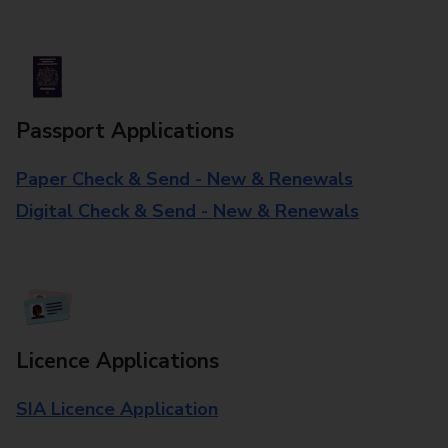
Passport Applications
Paper Check & Send - New & Renewals
Digital Check & Send - New & Renewals
Licence Applications
SIA Licence Application