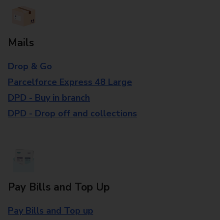
Mails
Drop & Go
Parcelforce Express 48 Large
DPD - Buy in branch
DPD - Drop off and collections
Pay Bills and Top Up
Pay Bills and Top up