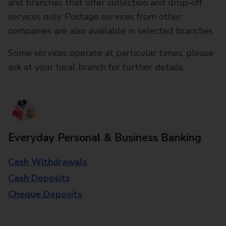
and branches that offer collection and drop-off
services only. Postage services from other
companies are also available in selected branches
Some services operate at particular times, please
ask at your local branch for further details.
Everyday Personal & Business Banking
Cash Withdrawals
Cash Deposits
Cheque Deposits