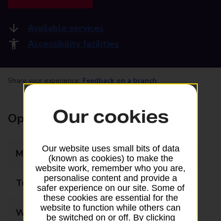
Available services
Accessibility facilities
Share your experience:
Feedback on a branch
Our cookies
Opening times
Our website uses small bits of data
Monday
09:00 - 17:30
(known as cookies) to make the
website work, remember who you are,
personalise content and provide a
Tuesday
09:00 - 17:30
safer experience on our site. Some of
these cookies are essential for the
website to function while others can
Wednesday
09:00 - 17:30
be switched on or off. By clicking