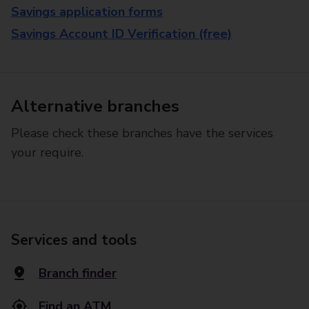
Savings application forms
Savings Account ID Verification (free)
Alternative branches
Please check these branches have the services
your require.
Services and tools
Branch finder
Find an ATM