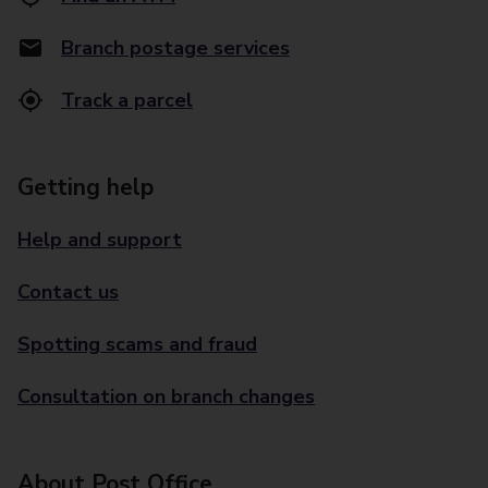
Branch postage services
Track a parcel
Getting help
Help and support
Contact us
Spotting scams and fraud
Consultation on branch changes
About Post Office