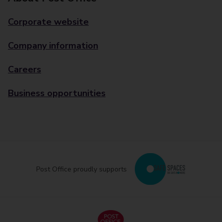
Corporate website
Company information
Careers
Business opportunities
Post Office proudly supports