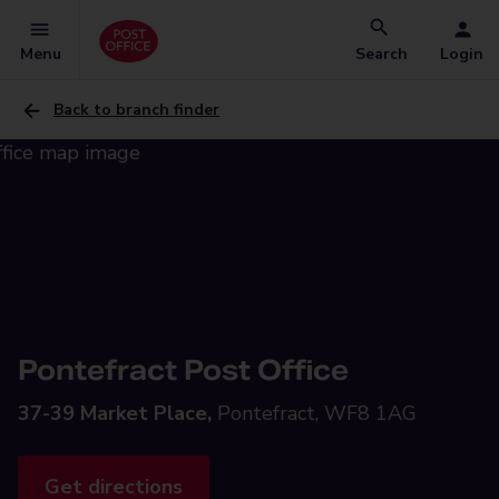
Menu
Search
Login
Back to branch finder
Pontefract Post Office
37-39 Market Place,
Pontefract, WF8 1AG
Get directions