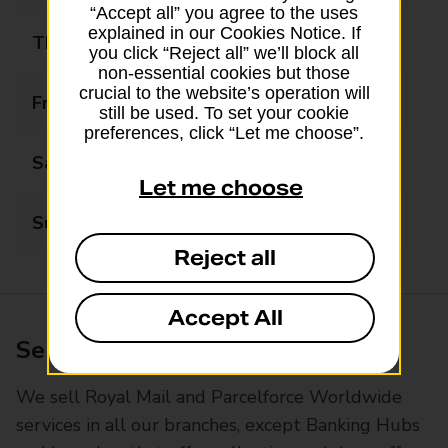
“Accept all” you agree to the uses
explained in our Cookies Notice. If
Thursday
09:00 - 17:30
you click “Reject all” we’ll block all
non-essential cookies but those
crucial to the website’s operation will
Friday
09:00 - 17:30
still be used. To set your cookie
preferences, click “Let me choose”.
Saturday
09:00 - 14:00
Let me choose
Sunday
Closed
Reject all
Accept All
Services available at this branch
We sell Royal Mail and Parcelforce Worldwide
services in all our branches, except Banking Hubs