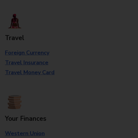
Travel
Foreign Currency
Travel Insurance
Travel Money Card
Your Finances
Western Union