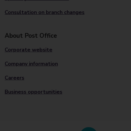
Consultation on branch changes
About Post Office
Corporate website
Company information
Careers
Business opportunities