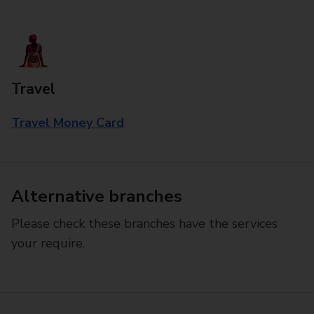
Travel
Travel Money Card
Alternative branches
Please check these branches have the services
your require.