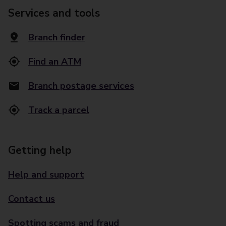
Services and tools
Branch finder
Find an ATM
Branch postage services
Track a parcel
Getting help
Help and support
Contact us
Spotting scams and fraud