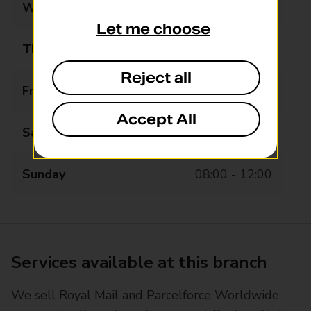
Wednesday
07:30 - 19:00
Let me choose
Thursday
07:30 - 19:00
Reject all
Friday
07:30 - 19:00
Accept All
Saturday
07:30 - 19:00
Sunday
08:00 - 12:00
Services available at this branch
We sell Royal Mail and Parcelforce Worldwide