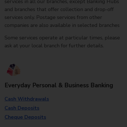
services in all our branches, except Banking Hubs
and branches that offer collection and drop-off
services only. Postage services from other
companies are also available in selected branches
Some services operate at particular times, please
ask at your local branch for further details.
Everyday Personal & Business Banking
Cash Withdrawals
Cash Deposits
Cheque Deposits