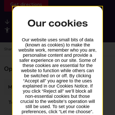
Get directions
Our cookies
Available services
Accessibility facilities
Our website uses small bits of data
(known as cookies) to make the
Share your experience:
Feedback on a branch
website work, remember who you are,
personalise content and provide a
safer experience on our site. Some of
these cookies are essential for the
Opening times
website to function while others can
be switched on or off. By clicking
“Accept all” you agree to the uses
explained in our Cookies Notice. If
Monday
07:30 - 19:00
you click “Reject all” we’ll block all
non-essential cookies but those
crucial to the website’s operation will
Tuesday
07:30 - 19:00
still be used. To set your cookie
preferences, click “Let me choose”.