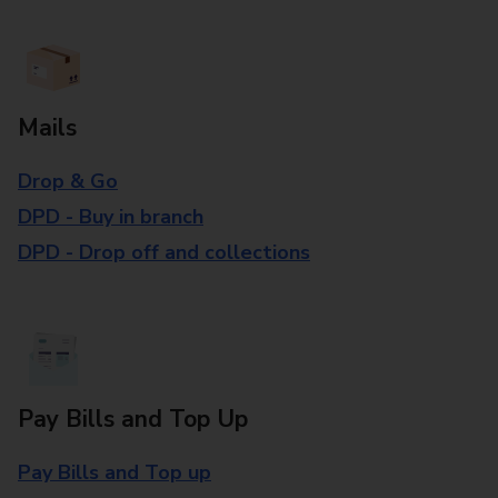
Mails
Drop & Go
DPD - Buy in branch
DPD - Drop off and collections
Pay Bills and Top Up
Pay Bills and Top up