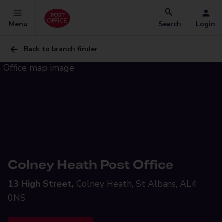
Menu
Search
Login
Back to branch finder
Colney Heath Post Office
13 High Street,
Colney Heath, St Albans, AL4
0NS