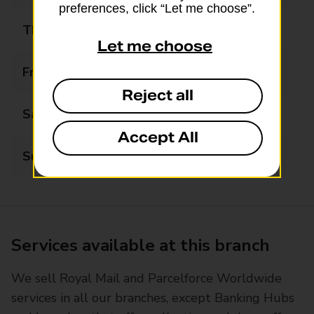
preferences, click “Let me choose”.
Thursday
09:00 - 17:30
Let me choose
Friday
09:00 - 17:30
Reject all
Saturday
09:00 - 14:00
Accept All
Sunday
Closed
Services available at this branch
We sell Royal Mail and Parcelforce Worldwide
services in all our branches, except Banking Hubs