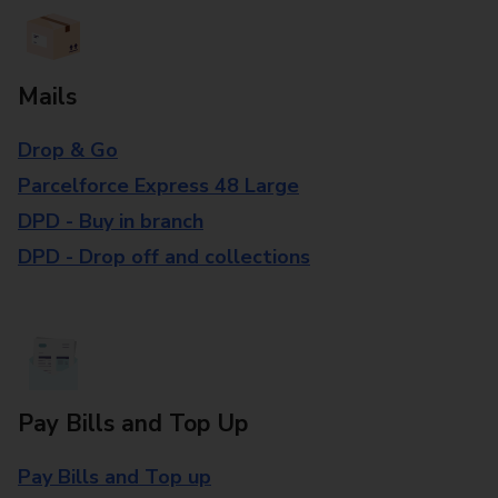
Mails
Drop & Go
Parcelforce Express 48 Large
DPD - Buy in branch
DPD - Drop off and collections
Pay Bills and Top Up
Pay Bills and Top up