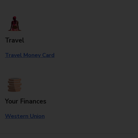
Travel
Travel Money Card
Your Finances
Western Union