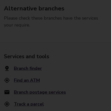
Alternative branches
Please check these branches have the services
your require.
Services and tools
Branch finder
Find an ATM
Branch postage services
Track a parcel