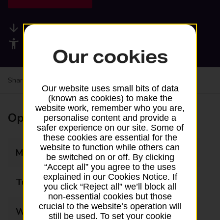
Available services
Accessibility facilities
Our cookies
Share your experience:
Feedback on a branch
Our website uses small bits of data
(known as cookies) to make the
website work, remember who you are,
Opening times
personalise content and provide a
safer experience on our site. Some of
these cookies are essential for the
website to function while others can
Monday
09:00 - 17:30
be switched on or off. By clicking
“Accept all” you agree to the uses
explained in our Cookies Notice. If
Tuesday
09:00 - 17:30
you click “Reject all” we’ll block all
non-essential cookies but those
crucial to the website’s operation will
Wednesday
09:00 - 17:30
still be used. To set your cookie