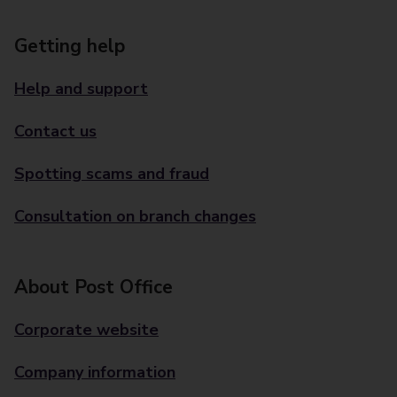
Getting help
Help and support
Contact us
Spotting scams and fraud
Consultation on branch changes
About Post Office
Corporate website
Company information