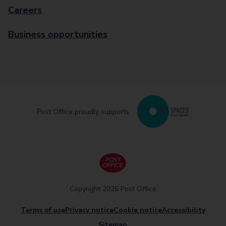
Careers
Business opportunities
Post Office proudly supports
Copyright 2026 Post Office
Terms of use
Privacy notice
Cookie notice
Accessibility
Sitemap