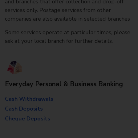
and branches that offer collection and drop-off
services only. Postage services from other
companies are also available in selected branches
Some services operate at particular times, please
ask at your local branch for further details.
Everyday Personal & Business Banking
Cash Withdrawals
Cash Deposits
Cheque Deposits