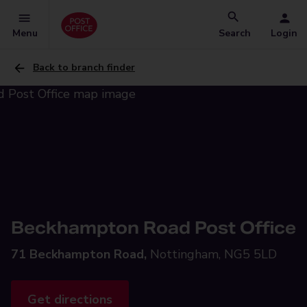
Menu
Search
Login
Back to branch finder
Beckhampton Road Post Office
71 Beckhampton Road,
Nottingham, NG5 5LD
Get directions