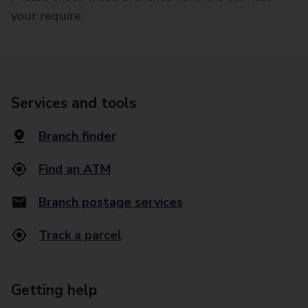
your require.
Services and tools
Branch finder
Find an ATM
Branch postage services
Track a parcel
Getting help