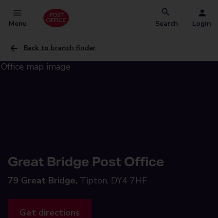
Menu
Search
Login
Back to branch finder
Great Bridge Post Office
79 Great Bridge,
Tipton, DY4 7HF
Get directions