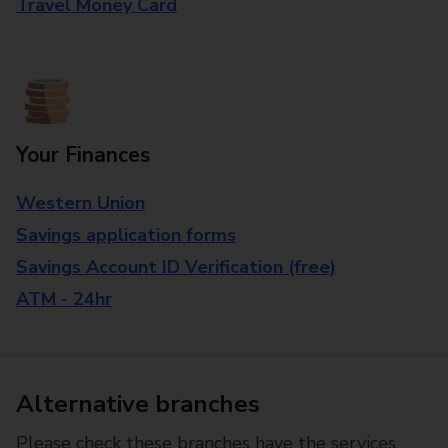
Travel Money Card
Your Finances
Western Union
Savings application forms
Savings Account ID Verification (free)
ATM - 24hr
Alternative branches
Please check these branches have the services