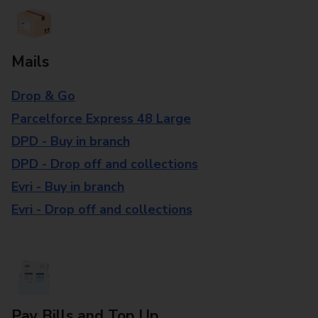
Mails
Drop & Go
Parcelforce Express 48 Large
DPD - Buy in branch
DPD - Drop off and collections
Evri - Buy in branch
Evri - Drop off and collections
Pay Bills and Top Up