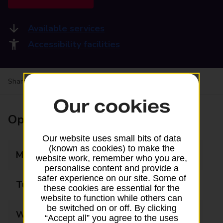
Available services
Accessibility facilities
Share your experience:
Feedback on a branch
Our cookies
Opening times
Our website uses small bits of data
(known as cookies) to make the
Monday
08:30 - 17:30
website work, remember who you are,
personalise content and provide a
safer experience on our site. Some of
Tuesday
08:30 - 17:30
these cookies are essential for the
website to function while others can
be switched on or off. By clicking
Wednesday
08:30 - 17:30
“Accept all” you agree to the uses