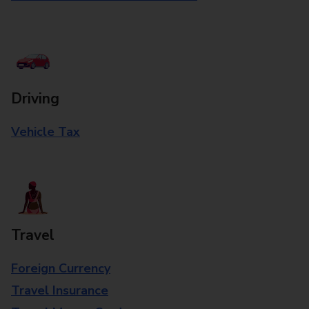
Driving
Vehicle Tax
Travel
Foreign Currency
Travel Insurance