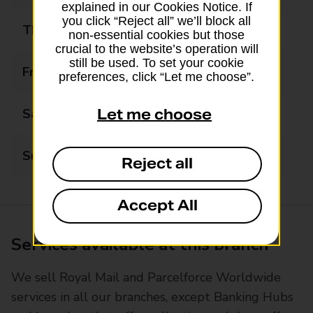
explained in our Cookies Notice. If
you click “Reject all” we’ll block all
Thursday
08:30 - 17:30
non-essential cookies but those
crucial to the website’s operation will
still be used. To set your cookie
Friday
08:30 - 17:30
preferences, click “Let me choose”.
Saturday
08:30 - 14:00
Let me choose
Sunday
Closed
Reject all
Accept All
Services available at this branch
We sell Royal Mail and Parcelforce Worldwide
services in all our branches, except Banking Hubs