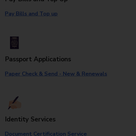
Pay Bills and Top up
Passport Applications
Paper Check & Send - New & Renewals
Identity Services
Document Certification Service