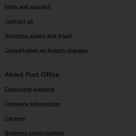
Help and support
Contact us
Spotting scams and fraud
Consultation on branch changes
About Post Office
Corporate website
Company information
Careers
Business opportunities