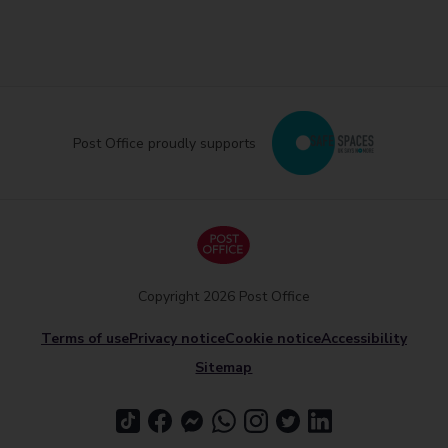
Post Office proudly supports
Copyright 2026 Post Office
Terms of use
Privacy notice
Cookie notice
Accessibility
Sitemap