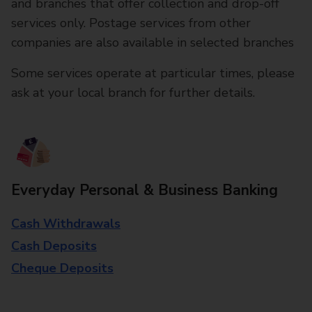
and branches that offer collection and drop-off
services only. Postage services from other
companies are also available in selected branches
Some services operate at particular times, please
ask at your local branch for further details.
Everyday Personal & Business Banking
Cash Withdrawals
Cash Deposits
Cheque Deposits