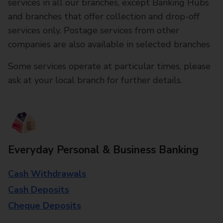
services in all our branches, except Banking Hubs
and branches that offer collection and drop-off
services only. Postage services from other
companies are also available in selected branches
Some services operate at particular times, please
ask at your local branch for further details.
Everyday Personal & Business Banking
Cash Withdrawals
Cash Deposits
Cheque Deposits