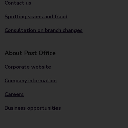
Contact us
Spotting scams and fraud
Consultation on branch changes
About Post Office
Corporate website
Company information
Careers
Business opportunities