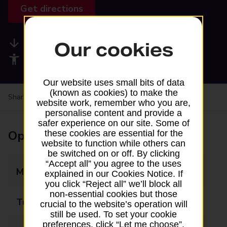
Get directions
Available services
Our cookies
Accessibility facilities
Our website uses small bits of data
(known as cookies) to make the
Share your experience:
Feedback on a branch
website work, remember who you are,
personalise content and provide a
safer experience on our site. Some of
Opening times
these cookies are essential for the
website to function while others can
be switched on or off. By clicking
“Accept all” you agree to the uses
Monday
09:00 - 17:00
explained in our Cookies Notice. If
you click “Reject all” we’ll block all
non-essential cookies but those
Tuesday
09:00 - 17:00
crucial to the website’s operation will
still be used. To set your cookie
preferences, click “Let me choose”.