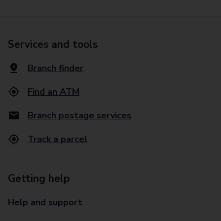
Services and tools
Branch finder
Find an ATM
Branch postage services
Track a parcel
Getting help
Help and support