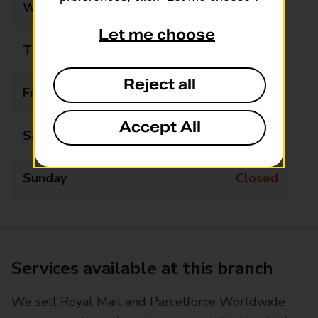
Wednesday
09:00 - 17:00
Let me choose
Thursday
09:00 - 17:00
Reject all
Friday
09:00 - 17:00
Accept All
Saturday
09:00 - 12:00
Sunday
Closed
Services available at this branch
We sell Royal Mail and Parcelforce Worldwide