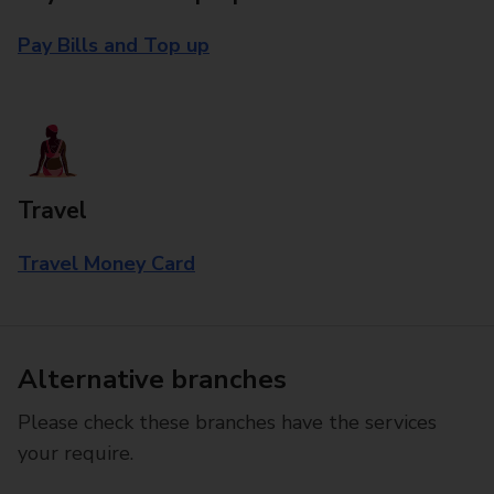
Pay Bills and Top up
Travel
Travel Money Card
Alternative branches
Please check these branches have the services
your require.