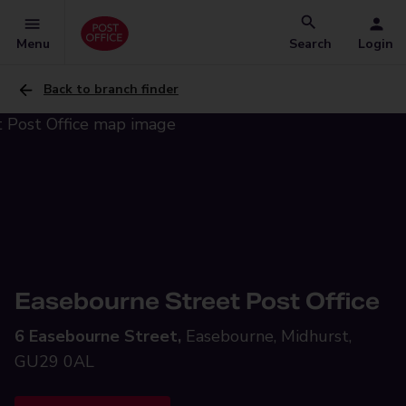
Menu
Search
Login
Back to branch finder
Easebourne Street Post Office
6 Easebourne Street,
Easebourne, Midhurst,
GU29 0AL