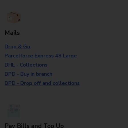
Mails
Drop & Go
Parcelforce Express 48 Large
DHL - Collections
DPD - Buy in branch
DPD - Drop off and collections
Pay Bills and Top Up