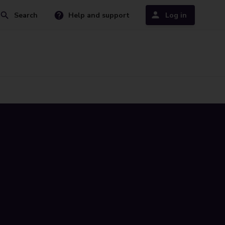
Search
Help and support
Log in