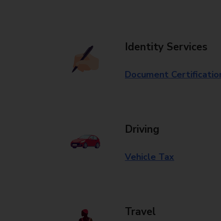
Identity Services
Document Certificatio
Driving
Vehicle Tax
Travel