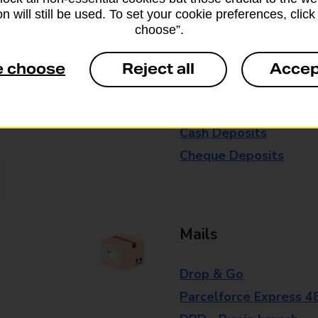
n will still be used. To set your cookie preferences, clic
branch for further details.
choose”.
e choose
Reject all
Accep
Everyday Personal 
Cash Withdrawals
Cash Deposits
Cheque Deposits
Mails
Drop & Go
Parcelforce Express 4