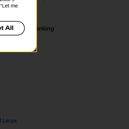
k “Let me
t All
& Business Banking
8 Large