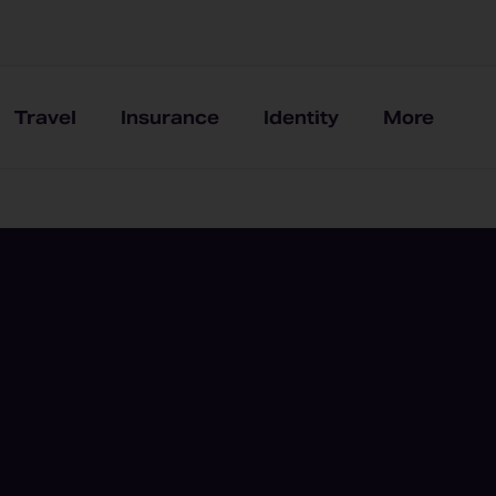
Travel
Insurance
Identity
More