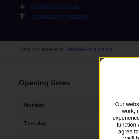
Available services
Accessibility facilities
Share your experience:
Feedback on a branch
Opening times
Our websi
Monday
09:00 - 17:30
work, 
experience
Tuesday
09:00 - 17:30
function 
agree to
we’ll 