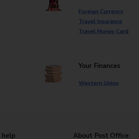
Foreign Currency
Travel Insurance
Travel Money Card
Your Finances
Western Union
 help
About Post Office