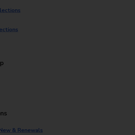
lections
lections
Up
ons
 New & Renewals