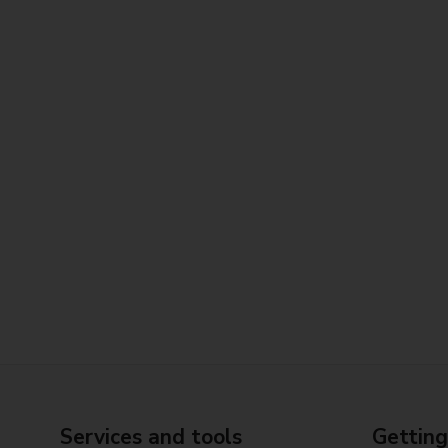
Services and tools
Getting