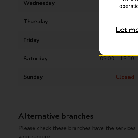
Wednesday
09:00 - 17:30
operatio
Thursday
09:00 - 17:30
Let m
Friday
09:00 - 17:30
Saturday
09:00 - 15:00
Sunday
Closed
Alternative branches
Please check these branches have the services
your require.