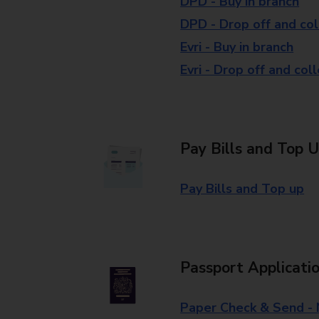
DPD - Buy in branch
DPD - Drop off and col
Evri - Buy in branch
Evri - Drop off and col
Pay Bills and Top 
Pay Bills and Top up
Passport Applicati
Paper Check & Send -