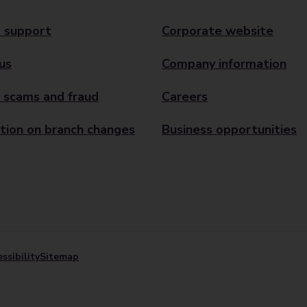
 support
Corporate website
us
Company information
 scams and fraud
Careers
tion on branch changes
Business opportunities
ssibility
Sitemap