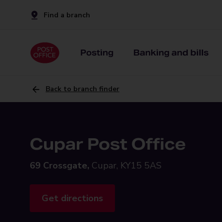
Find a branch
Posting
Banking and bills
Back to branch finder
Cupar Post Office
69 Crossgate,
Cupar, KY15 5AS
Get directions