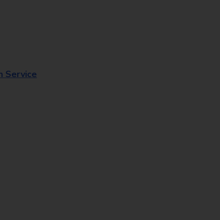
n Service