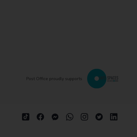
Post Office proudly supports