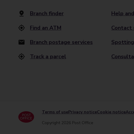
Branch finder
Help and
Find an ATM
Contact 
Branch postage services
Spotting
Track a parcel
Consulta
Terms of use
Privacy notice
Cookie notice
Acce
Copyright 2026 Post Office