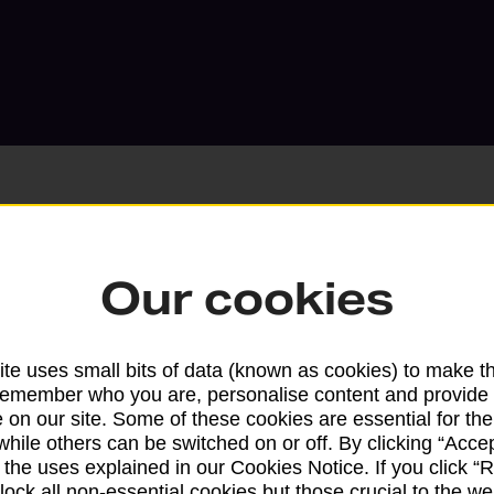
Our cookies
Services available at this b
We sell Royal Mail and Parcelforce Wo
te uses small bits of data (known as cookies) to make t
branches, except Banking Hubs and bra
remember who you are, personalise content and provide 
drop-off services only. Postage servic
 on our site. Some of these cookies are essential for the
available in selected branches
while others can be switched on or off. By clicking “Accep
 the uses explained in our Cookies Notice. If you click “Re
Some services operate at particular ti
block all non-essential cookies but those crucial to the we