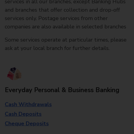
services in all our branches, except Banking Hubs
and branches that offer collection and drop-off
services only. Postage services from other
companies are also available in selected branches
Some services operate at particular times, please
ask at your local branch for further details.
Everyday Personal & Business Banking
Cash Withdrawals
Cash Deposits
Cheque Deposits