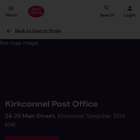
Menu
Search
Login
Back to branch finder
Kirkconnel Post Office
24-26 Main Street,
Kirkconnel, Sanquhar, DG4
6NE