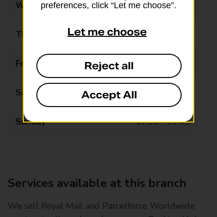
Wednesday
07:15 - 19:45
preferences, click “Let me choose”.
Let me choose
Thursday
07:15 - 19:45
Friday
07:15 - 19:45
Reject all
Saturday
07:15 - 19:45
Accept All
Sunday
07:15 - 19:45
Services available at this branch
We sell Royal Mail and Parcelforce Worldwide