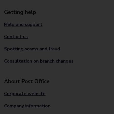
Getting help
Help and support
Contact us
Spotting scams and fraud
Consultation on branch changes
About Post Office
Corporate website
Company information