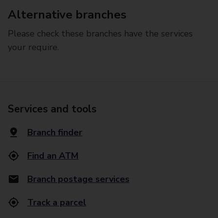
Alternative branches
Please check these branches have the services
your require.
Services and tools
Branch finder
Find an ATM
Branch postage services
Track a parcel