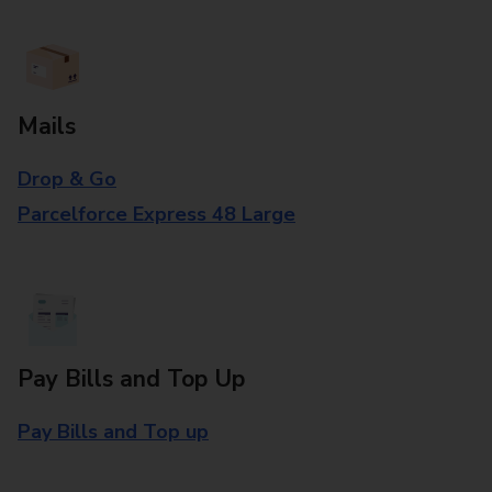
Mails
Drop & Go
Parcelforce Express 48 Large
Pay Bills and Top Up
Pay Bills and Top up