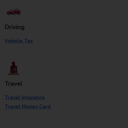
Driving
Vehicle Tax
Travel
Travel Insurance
Travel Money Card