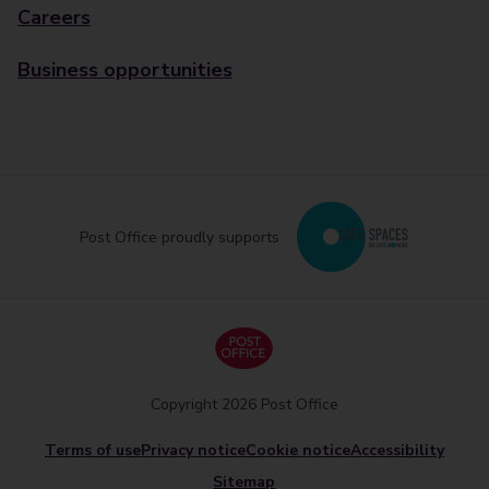
Careers
Business opportunities
Post Office proudly supports
Copyright 2026 Post Office
Terms of use
Privacy notice
Cookie notice
Accessibility
Sitemap