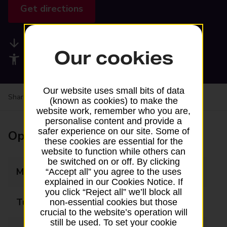
Get directions
Available services
Our cookies
Accessibility facilities
Our website uses small bits of data
Share your experience:
Feedback on a branch
(known as cookies) to make the
website work, remember who you are,
personalise content and provide a
safer experience on our site. Some of
Opening times
these cookies are essential for the
website to function while others can
be switched on or off. By clicking
Monday
07:15 - 19:45
“Accept all” you agree to the uses
explained in our Cookies Notice. If
you click “Reject all” we’ll block all
Tuesday
07:15 - 19:45
non-essential cookies but those
crucial to the website’s operation will
still be used. To set your cookie