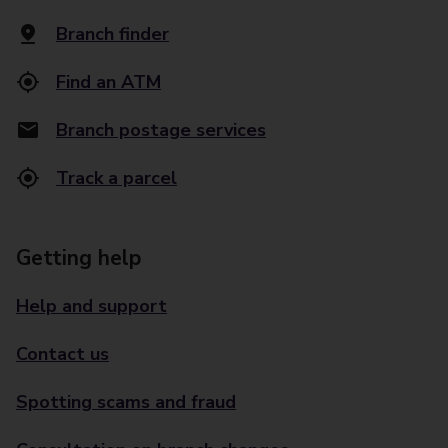
Branch finder
Find an ATM
Branch postage services
Track a parcel
Getting help
Help and support
Contact us
Spotting scams and fraud