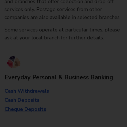
and branches that offer collection and drop-off
services only. Postage services from other
companies are also available in selected branches
Some services operate at particular times, please
ask at your local branch for further details.
Everyday Personal & Business Banking
Cash Withdrawals
Cash Deposits
Cheque Deposits