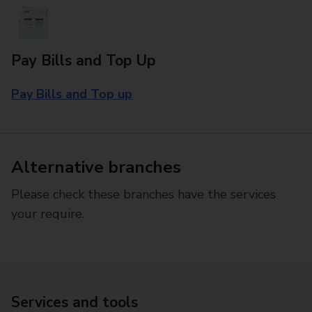
Pay Bills and Top Up
Pay Bills and Top up
Alternative branches
Please check these branches have the services
your require.
Services and tools