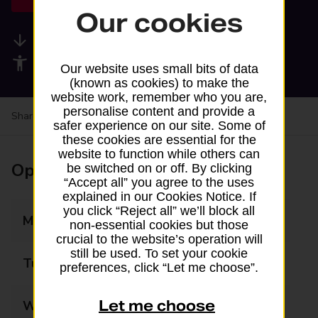
Our cookies
Available services
Accessibility facilities
Our website uses small bits of data
(known as cookies) to make the
website work, remember who you are,
personalise content and provide a
Share your experience:
Feedback on a branch
safer experience on our site. Some of
these cookies are essential for the
website to function while others can
Opening times
be switched on or off. By clicking
“Accept all” you agree to the uses
explained in our Cookies Notice. If
you click “Reject all” we’ll block all
Monday
09:00 - 17:00
non-essential cookies but those
crucial to the website’s operation will
still be used. To set your cookie
Tuesday
09:00 - 17:00
preferences, click “Let me choose”.
Let me choose
Wednesday
09:00 - 17:00