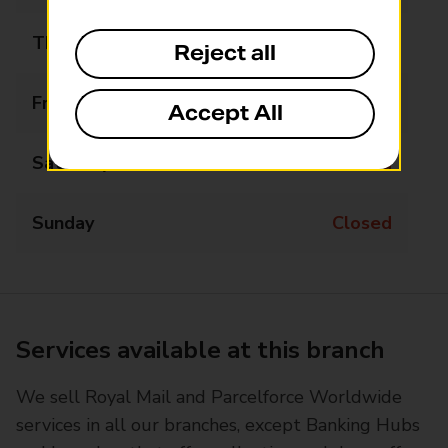
Thursday
09:00 - 17:00
Reject all
Friday
09:00 - 17:00
Accept All
Saturday
Closed
Sunday
Closed
Services available at this branch
We sell Royal Mail and Parcelforce Worldwide
services in all our branches, except Banking Hubs