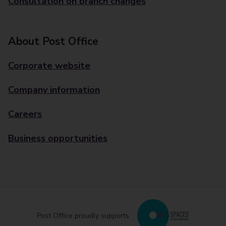
Consultation on branch changes
About Post Office
Corporate website
Company information
Careers
Business opportunities
Post Office proudly supports