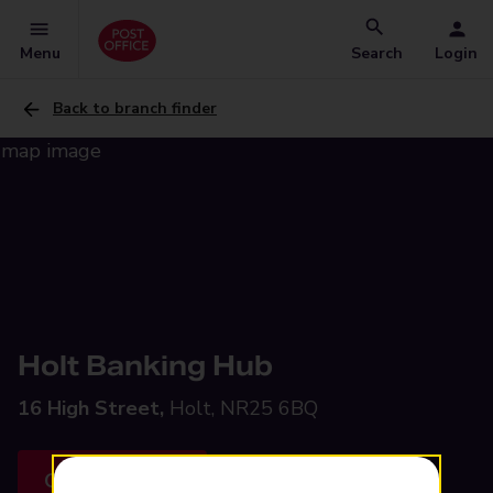
Menu
Search
Login
Back to branch finder
Holt Banking Hub
16 High Street,
Holt, NR25 6BQ
Get directions