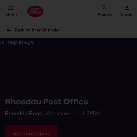
Menu
Search
Login
Back to branch finder
Rhosddu Post Office
Rhosddu Road,
Wrexham, LL11 2NW
Get directions