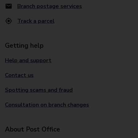
Branch postage services
Track a parcel
Getting help
Help and support
Contact us
Spotting scams and fraud
Consultation on branch changes
About Post Office