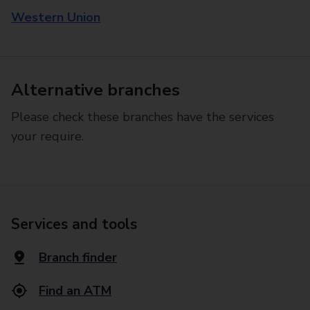
Western Union
Alternative branches
Please check these branches have the services
your require.
Services and tools
Branch finder
Find an ATM