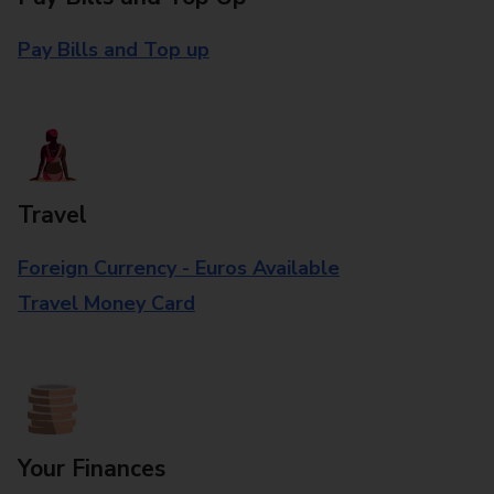
Pay Bills and Top up
Travel
Foreign Currency - Euros Available
Travel Money Card
Your Finances