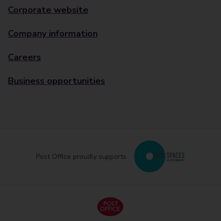
Corporate website
Company information
Careers
Business opportunities
Post Office proudly supports