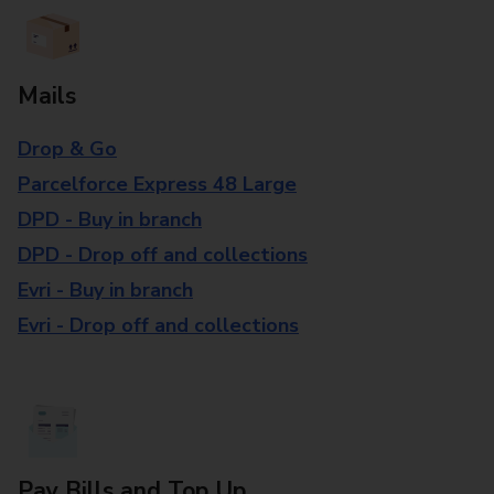
Mails
Drop & Go
Parcelforce Express 48 Large
DPD - Buy in branch
DPD - Drop off and collections
Evri - Buy in branch
Evri - Drop off and collections
Pay Bills and Top Up