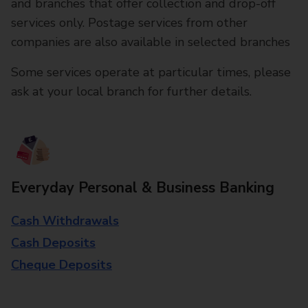
and branches that offer collection and drop-off
services only. Postage services from other
companies are also available in selected branches
Some services operate at particular times, please
ask at your local branch for further details.
Everyday Personal & Business Banking
Cash Withdrawals
Cash Deposits
Cheque Deposits