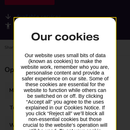
Available services
Accessibility facilities
Our cookies
Share your experience:
Feedback on a branch
Our website uses small bits of data
(known as cookies) to make the
website work, remember who you are,
Opening times
personalise content and provide a
safer experience on our site. Some of
these cookies are essential for the
Monday
08:00 - 20:00
website to function while others can
be switched on or off. By clicking
“Accept all” you agree to the uses
Tuesday
08:00 - 20:00
explained in our Cookies Notice. If
you click “Reject all” we’ll block all
non-essential cookies but those
Wednesday
08:00 - 20:00
crucial to the website’s operation will