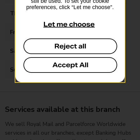
still be used. To set your cookie
preferences, click “Let me choose”.
Thursday
08:00 - 20:00
Let me choose
Friday
08:00 - 20:00
Reject all
Saturday
08:00 - 20:00
Accept All
Sunday
08:00 - 20:00
Services available at this branch
We sell Royal Mail and Parcelforce Worldwide
services in all our branches, except Banking Hubs