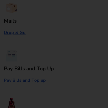
Mails
Drop & Go
Pay Bills and Top Up
Pay Bills and Top up