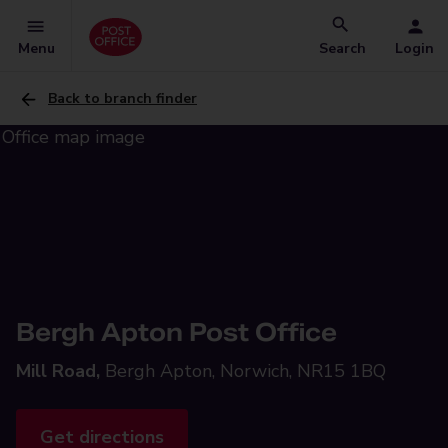
Menu
Search
Login
Back to branch finder
Bergh Apton Post Office
Mill Road,
Bergh Apton, Norwich, NR15 1BQ
Get directions