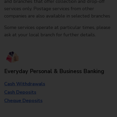
and branches that offer collection and drop-off
services only. Postage services from other
companies are also available in selected branches
Some services operate at particular times, please
ask at your local branch for further details.
Everyday Personal & Business Banking
Cash Withdrawals
Cash Deposits
Cheque Deposits