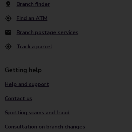
Branch finder
Find an ATM
Branch postage services
Track a parcel
Getting help
Help and support
Contact us
Spotting scams and fraud
Consultation on branch changes