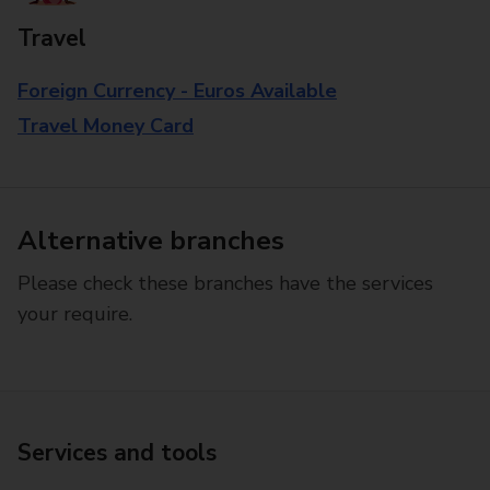
Travel
Foreign Currency - Euros Available
Travel Money Card
Alternative branches
Please check these branches have the services
your require.
Services and tools