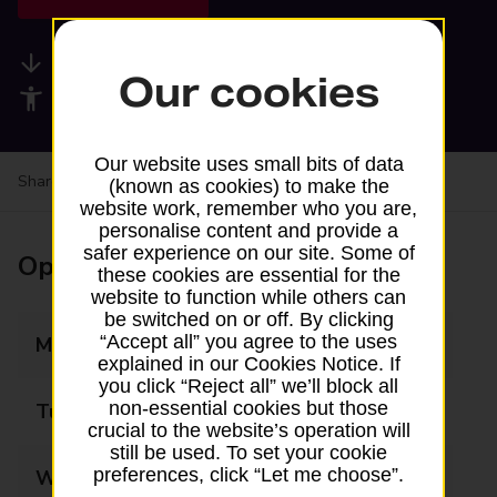
Available services
Our cookies
Accessibility facilities
Our website uses small bits of data
Share your experience:
Feedback on a branch
(known as cookies) to make the
website work, remember who you are,
personalise content and provide a
safer experience on our site. Some of
Opening times
these cookies are essential for the
website to function while others can
be switched on or off. By clicking
“Accept all” you agree to the uses
Monday
09:00 - 16:30
explained in our Cookies Notice. If
you click “Reject all” we’ll block all
non-essential cookies but those
Tuesday
09:00 - 16:30
crucial to the website’s operation will
still be used. To set your cookie
preferences, click “Let me choose”.
Wednesday
09:00 - 16:30