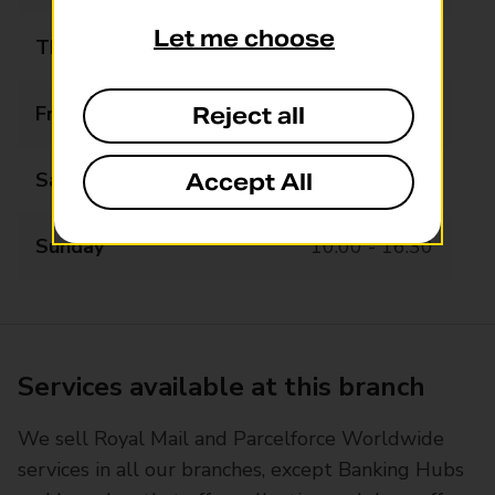
Let me choose
Thursday
09:00 - 16:30
Friday
09:00 - 16:30
Reject all
Saturday
09:00 - 16:30
Accept All
Sunday
10:00 - 16:30
Services available at this branch
We sell Royal Mail and Parcelforce Worldwide
services in all our branches, except Banking Hubs