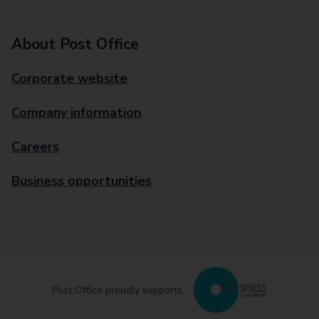
About Post Office
Corporate website
Company information
Careers
Business opportunities
Post Office proudly supports