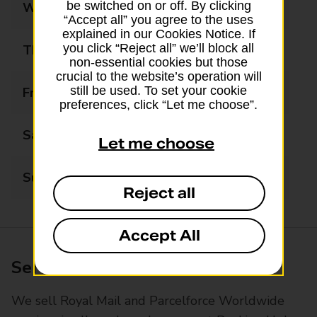
be switched on or off. By clicking
Wednesday
09:00 - 17:30
“Accept all” you agree to the uses
explained in our Cookies Notice. If
you click “Reject all” we’ll block all
Thursday
09:00 - 17:30
non-essential cookies but those
crucial to the website’s operation will
still be used. To set your cookie
Friday
09:00 - 17:30
preferences, click “Let me choose”.
Saturday
09:00 - 17:00
Let me choose
Sunday
Closed
Reject all
Accept All
Services available at this branch
We sell Royal Mail and Parcelforce Worldwide