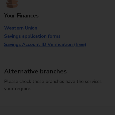
Your Finances
Western Union
Savings application forms
Savings Account ID Verification (free)
Alternative branches
Please check these branches have the services
your require.