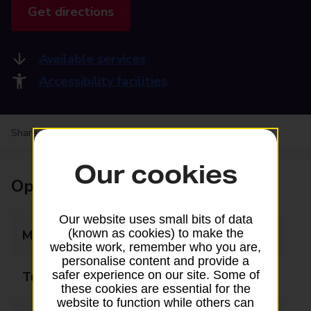
Get directions
Available services
Accessibility facilities
Share your experience:
Feedback on a branch
Our cookies
Opening times
Our website uses small bits of data
(known as cookies) to make the
Monday
09:00 - 17:30
website work, remember who you are,
personalise content and provide a
safer experience on our site. Some of
Tuesday
09:00 - 17:30
these cookies are essential for the
website to function while others can