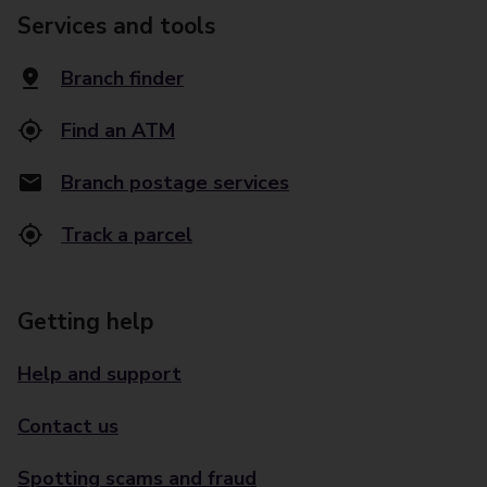
Services and tools
Branch finder
Find an ATM
Branch postage services
Track a parcel
Getting help
Help and support
Contact us
Spotting scams and fraud