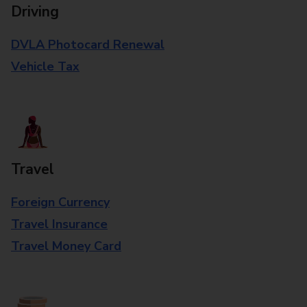
Driving
DVLA Photocard Renewal
Vehicle Tax
Travel
Foreign Currency
Travel Insurance
Travel Money Card