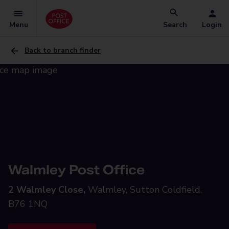
Menu
Search
Login
Back to branch finder
Walmley Post Office
2 Walmley Close,
Walmley, Sutton Coldfield,
B76 1NQ