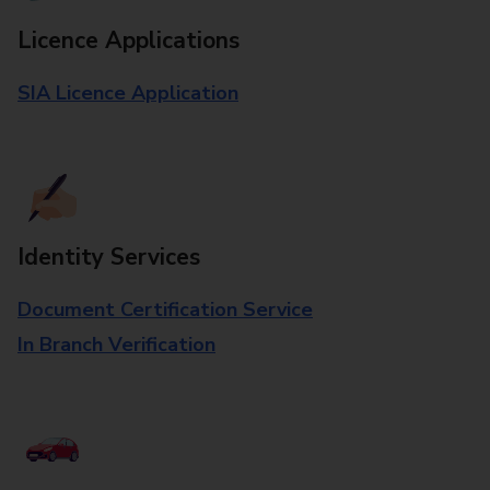
Licence Applications
SIA Licence Application
Identity Services
Document Certification Service
In Branch Verification