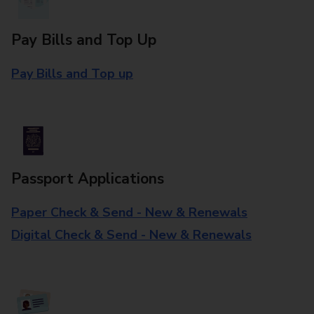
Pay Bills and Top Up
Pay Bills and Top up
Passport Applications
Paper Check & Send - New & Renewals
Digital Check & Send - New & Renewals