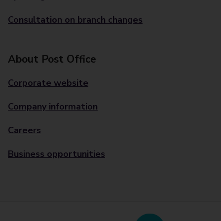
Consultation on branch changes
About Post Office
Corporate website
Company information
Careers
Business opportunities