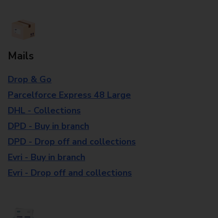
Mails
Drop & Go
Parcelforce Express 48 Large
DHL - Collections
DPD - Buy in branch
DPD - Drop off and collections
Evri - Buy in branch
Evri - Drop off and collections