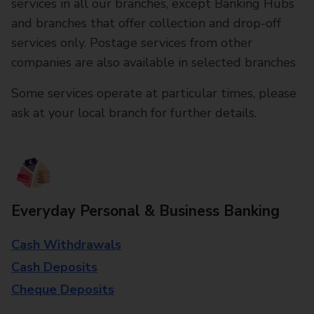
services in all our branches, except Banking Hubs
and branches that offer collection and drop-off
services only. Postage services from other
companies are also available in selected branches
Some services operate at particular times, please
ask at your local branch for further details.
Everyday Personal & Business Banking
Cash Withdrawals
Cash Deposits
Cheque Deposits