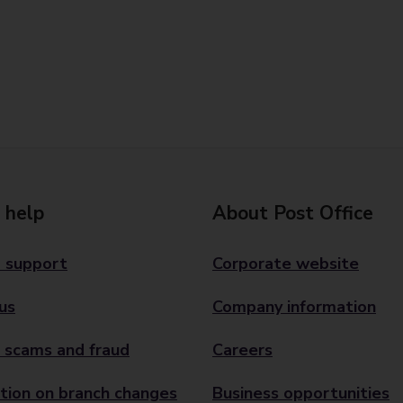
 help
About Post Office
 support
Corporate website
us
Company information
 scams and fraud
Careers
tion on branch changes
Business opportunities