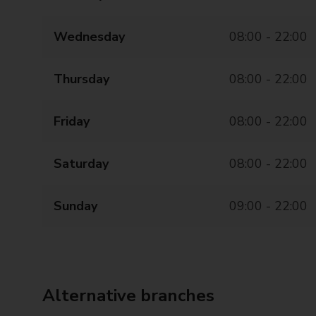
Wednesday
08:00 - 22:00
Thursday
08:00 - 22:00
Friday
08:00 - 22:00
Saturday
08:00 - 22:00
Sunday
09:00 - 22:00
Alternative branches