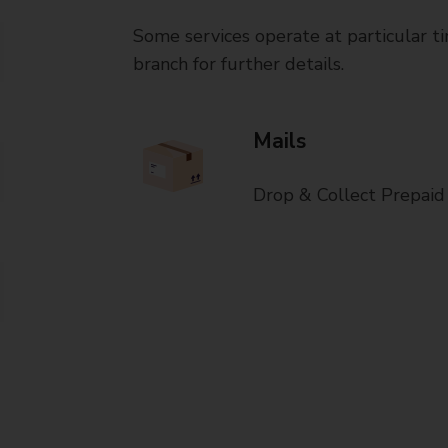
Some services operate at particular ti
branch for further details.
Mails
Drop & Collect Prepaid