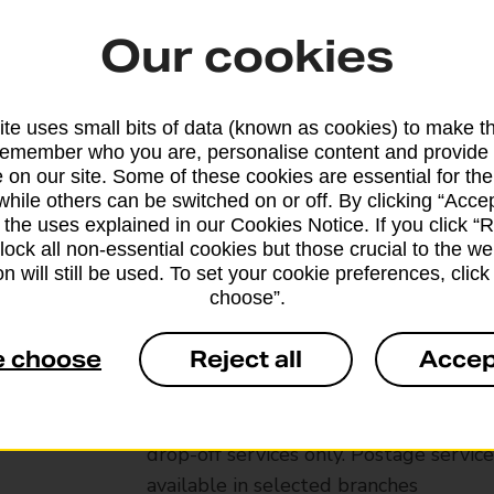
Our cookies
te uses small bits of data (known as cookies) to make t
remember who you are, personalise content and provide 
 on our site. Some of these cookies are essential for the
while others can be switched on or off. By clicking “Accep
 the uses explained in our Cookies Notice. If you click “Re
block all non-essential cookies but those crucial to the we
n will still be used. To set your cookie preferences, clic
choose”.
Services available at this b
e choose
Reject all
Accep
We sell Royal Mail and Parcelforce Wo
branches, except Banking Hubs and bra
drop-off services only. Postage servic
available in selected branches