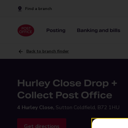
Find a branch
Posting
Banking and bills
Back to branch finder
Hurley Close Drop +
Collect Post Office
4 Hurley Close,
Sutton Coldfield, B72 1HU
Get directions