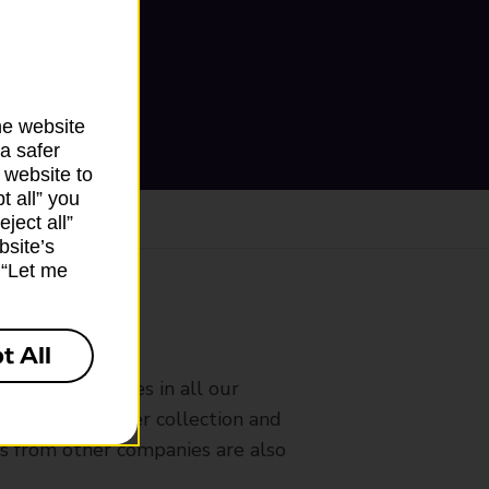
he website
a safer
 website to
t all” you
ject all”
bsite’s
k “Let me
ranch
t All
rldwide services in all our
nches that offer collection and
es from other companies are also