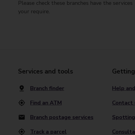
Please check these branches have the services
your require.
Services and tools
Getting
Branch finder
Help and
Find an ATM
Contact 
Branch postage services
Spotting
Track a parcel
Consulta