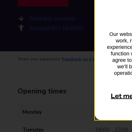
Available services
Accessibility facilities
Our websi
work, 
experience
function 
Share your experience:
Feedback on a branch
agree to
we’ll 
operatio
Opening times
Let m
Monday
08:00 - 22:00
Tuesday
08:00 - 22:00