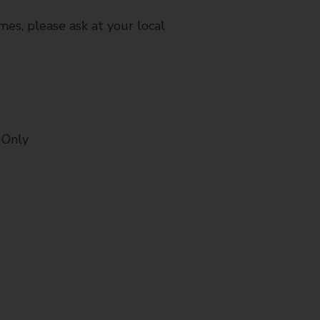
mes, please ask at your local
 Only