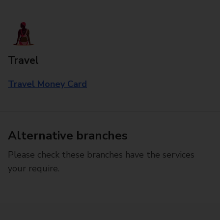
Travel
Travel Money Card
Alternative branches
Please check these branches have the services
your require.