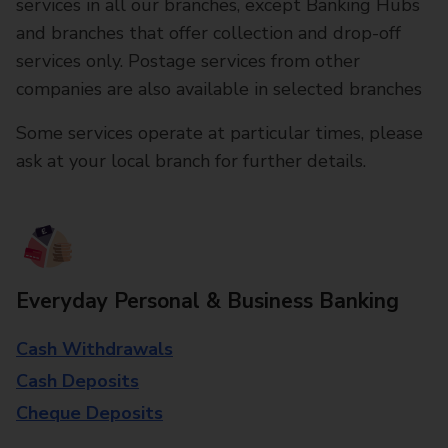
services in all our branches, except Banking Hubs
and branches that offer collection and drop-off
services only. Postage services from other
companies are also available in selected branches
Some services operate at particular times, please
ask at your local branch for further details.
Everyday Personal & Business Banking
Cash Withdrawals
Cash Deposits
Cheque Deposits