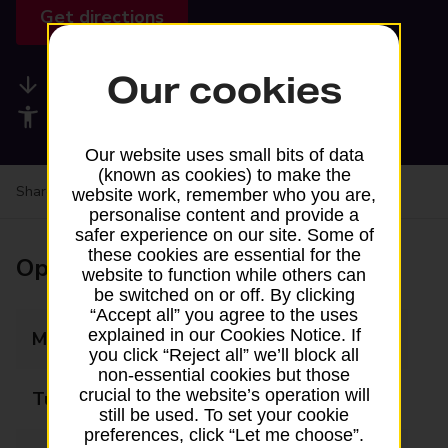
Get directions
Our cookies
Available services
Accessibility facilities
Our website uses small bits of data
(known as cookies) to make the
Share your experience:
Feedback on a branch
website work, remember who you are,
personalise content and provide a
safer experience on our site. Some of
these cookies are essential for the
Opening times
website to function while others can
be switched on or off. By clicking
“Accept all” you agree to the uses
explained in our Cookies Notice. If
Monday
07:00 - 22:00
you click “Reject all” we’ll block all
non-essential cookies but those
crucial to the website’s operation will
Tuesday
07:00 - 22:00
still be used. To set your cookie
preferences, click “Let me choose”.