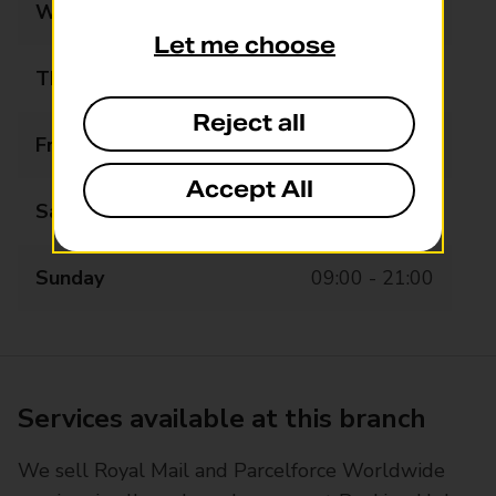
Wednesday
07:00 - 22:00
Let me choose
Thursday
07:00 - 22:00
Reject all
Friday
07:00 - 22:00
Accept All
Saturday
07:00 - 21:00
Sunday
09:00 - 21:00
Services available at this branch
We sell Royal Mail and Parcelforce Worldwide