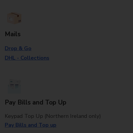
Mails
Drop & Go
DHL - Collections
Pay Bills and Top Up
Keypad Top Up (Northern Ireland only)
Pay Bills and Top up