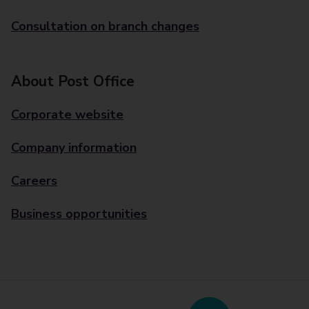
Consultation on branch changes
About Post Office
Corporate website
Company information
Careers
Business opportunities