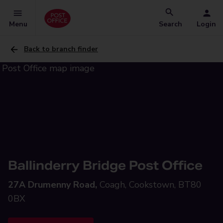
Menu
Search
Login
Back to branch finder
Ballinderry Bridge Post Office
27A Drumenny Road,
Coagh, Cookstown, BT80
0BX