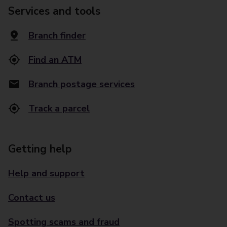
Services and tools
Branch finder
Find an ATM
Branch postage services
Track a parcel
Getting help
Help and support
Contact us
Spotting scams and fraud