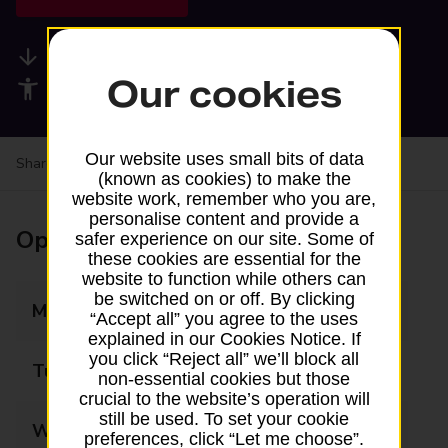
Available services
Our cookies
Accessibility facilities
Our website uses small bits of data
Share your experience:
Feedback on a branch
(known as cookies) to make the
website work, remember who you are,
personalise content and provide a
Opening times
safer experience on our site. Some of
these cookies are essential for the
website to function while others can
be switched on or off. By clicking
Monday
09:00 - 20:00
“Accept all” you agree to the uses
explained in our Cookies Notice. If
you click “Reject all” we’ll block all
Tuesday
09:00 - 20:00
non-essential cookies but those
crucial to the website’s operation will
still be used. To set your cookie
Wednesday
09:00 - 20:00
preferences, click “Let me choose”.