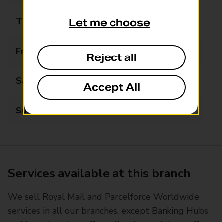
Thursday
09:00 - 20:00
Let me choose
Friday
09:00 - 20:00
Reject all
Saturday
09:00 - 20:00
Accept All
Sunday
Closed
Services available at this branch
We sell Royal Mail and Parcelforce Worldwide
services in all our branches, except Banking Hubs