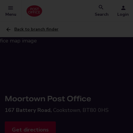
Menu
Search
Login
Back to branch finder
Moortown Post Office
167 Battery Road,
Cookstown, BT80 0HS
Get directions