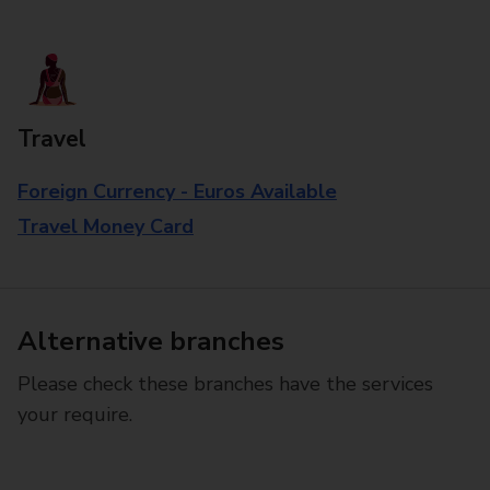
Travel
Foreign Currency - Euros Available
Travel Money Card
Alternative branches
Please check these branches have the services
your require.