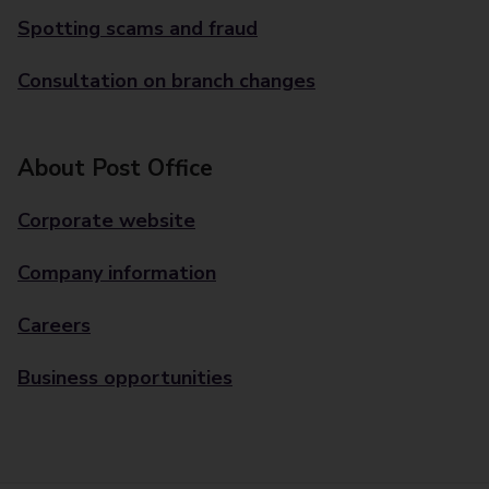
Spotting scams and fraud
Consultation on branch changes
About Post Office
Corporate website
Company information
Careers
Business opportunities