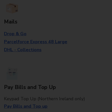
Mails
Drop & Go
Parcelforce Express 48 Large
DHL - Collections
Pay Bills and Top Up
Keypad Top Up (Northern Ireland only)
Pay Bills and Top up