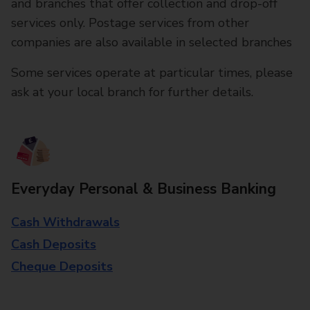
and branches that offer collection and drop-off
services only. Postage services from other
companies are also available in selected branches
Some services operate at particular times, please
ask at your local branch for further details.
Everyday Personal & Business Banking
Cash Withdrawals
Cash Deposits
Cheque Deposits