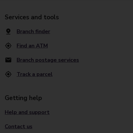
Services and tools
Branch finder
Find an ATM
Branch postage services
Track a parcel
Getting help
Help and support
Contact us