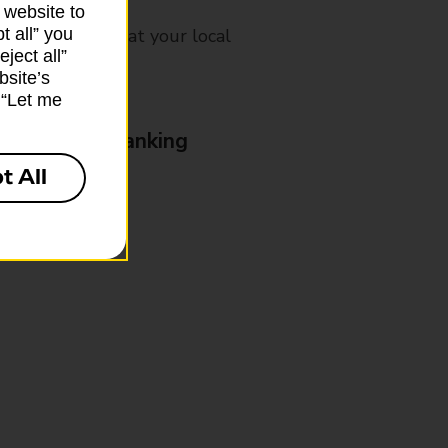
 website to
t all” you
mes, please ask at your local
ject all”
bsite’s
k “Let me
& Business Banking
t All