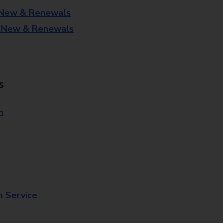
 New & Renewals
- New & Renewals
s
n
n Service