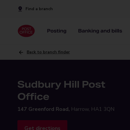
Find a branch
Posting
Banking and bills
Back to branch finder
Sudbury Hill Post
Office
147 Greenford Road,
Harrow, HA1 3QN
Get directions