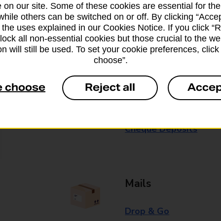
 on our site. Some of these cookies are essential for the
while others can be switched on or off. By clicking “Accep
Some services operate at particular ti
 the uses explained in our Cookies Notice. If you click “Re
branch for further details.
block all non-essential cookies but those crucial to the we
n will still be used. To set your cookie preferences, clic
choose”.
Everyday Personal 
e choose
Reject all
Accep
Cash Withdrawals
Cash Deposits
Cheque Deposits
Mails
Drop & Go