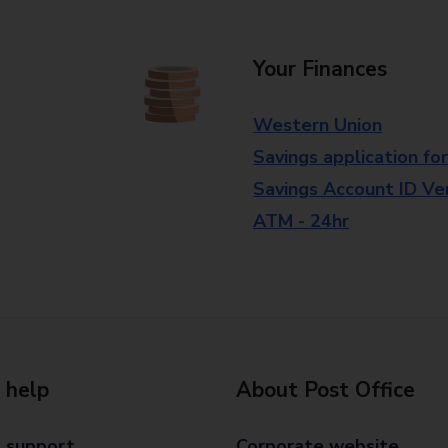
Your Finances
Western Union
Savings application fo
Savings Account ID Veri
ATM - 24hr
 help
About Post Office
 support
Corporate website