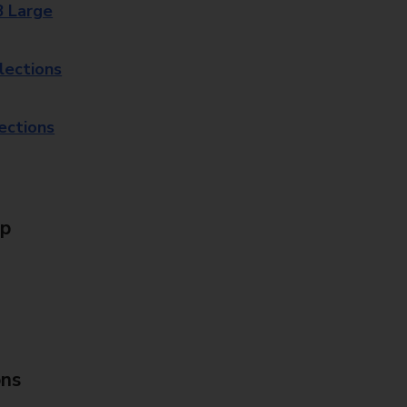
8 Large
lections
lections
Up
ons