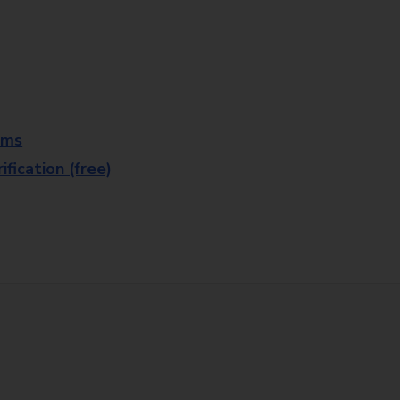
rms
fication (free)