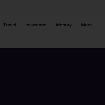
Travel
Insurance
Identity
More