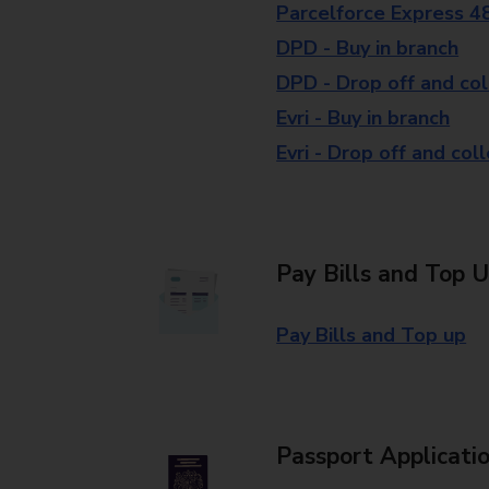
Parcelforce Express 4
DPD - Buy in branch
DPD - Drop off and col
Evri - Buy in branch
Evri - Drop off and col
Pay Bills and Top 
Pay Bills and Top up
Passport Applicati