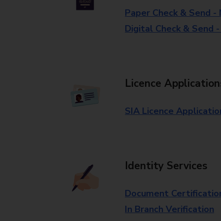
Paper Check & Send -
Digital Check & Send 
Licence Application
SIA Licence Applicatio
Identity Services
Document Certificatio
In Branch Verification