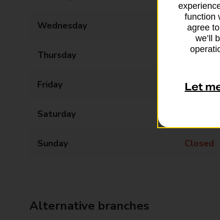
experience
function 
Wednesday
09:00 - 18:00
agree to
we’ll 
operatio
Thursday
09:00 - 18:00
Friday
09:00 - 18:00
Let m
Saturday
09:00 - 13:00
Sunday
Closed
Alternative branches