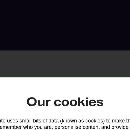
Services available at this b
Our cookies
We sell Royal Mail and Parcelforce Wo
branches, except Banking Hubs and bra
drop-off services only. Postage servic
te uses small bits of data (known as cookies) to make t
remember who you are, personalise content and provide 
available in selected branches