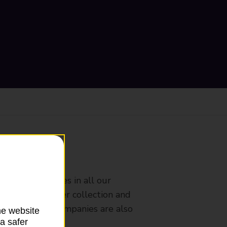
ranch
rldwide services in all our
nches that offer collection and
es from other companies are also
he website
a safer