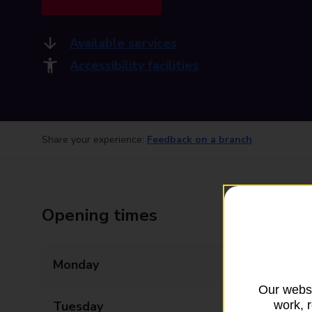
Available services
Accessibility facilities
Share your experience:
Feedback on a branch
Opening times
Monday
09:00 - 18:00
Our websi
work, 
Tuesday
09:00 - 18:00