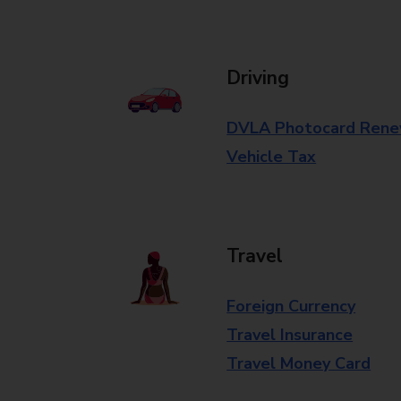
Driving
DVLA Photocard Rene
Vehicle Tax
Travel
Foreign Currency
Travel Insurance
Travel Money Card