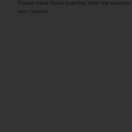
Please check these branches have the services
your require.