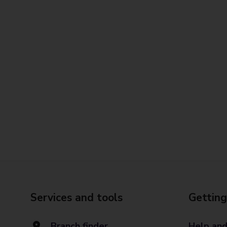
Services and tools
Getting
Branch finder
Help and