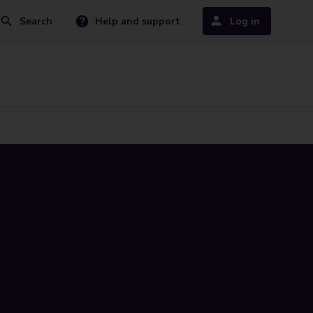
Search
Help and support
Log in