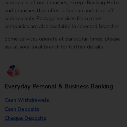
services in all our branches, except Banking Hubs
and branches that offer collection and drop-off
services only. Postage services from other
companies are also available in selected branches
Some services operate at particular times, please
ask at your local branch for further details.
Everyday Personal & Business Banking
Cash Withdrawals
Cash Deposits
Cheque Deposits