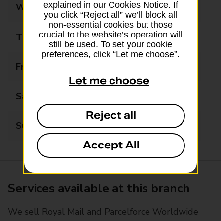
explained in our Cookies Notice. If
Wednesday
08:00 - 20:00
you click “Reject all” we’ll block all
non-essential cookies but those
crucial to the website’s operation will
Thursday
08:00 - 20:00
still be used. To set your cookie
preferences, click “Let me choose”.
Friday
08:00 - 20:00
Let me choose
Saturday
08:00 - 20:00
Reject all
Sunday
08:00 - 20:00
Accept All
Services available at this branch
We sell Royal Mail and Parcelforce Worldwide