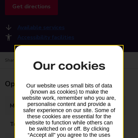
Get directions
Available services
Accessibility facilities
Share your experience:
Feedback on a branch
Our cookies
Opening times
Our website uses small bits of data
(known as cookies) to make the
website work, remember who you are,
personalise content and provide a
Monday
08:00 - 20:00
safer experience on our site. Some of
these cookies are essential for the
website to function while others can
Tuesday
08:00 - 20:00
be switched on or off. By clicking
“Accept all” you agree to the uses