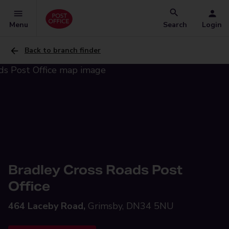
Menu
Search
Login
Back to branch finder
Bradley Cross Roads Post
Office
464 Laceby Road,
Grimsby, DN34 5NU