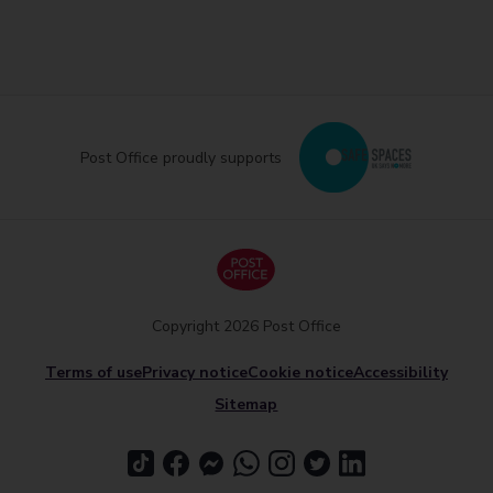
Post Office proudly supports
Copyright 2026 Post Office
Terms of use
Privacy notice
Cookie notice
Accessibility
Sitemap