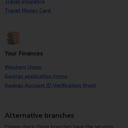
Travel Insurance
Travel Money Card
Your Finances
Western Union
Savings application forms
Savings Account ID Verification (free)
Alternative branches
Please check these branches have the services