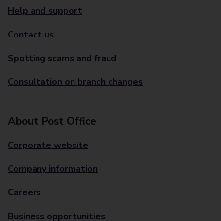
Help and support
Contact us
Spotting scams and fraud
Consultation on branch changes
About Post Office
Corporate website
Company information
Careers
Business opportunities