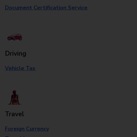
Document Certification Service
Driving
Vehicle Tax
Travel
Foreign Currency