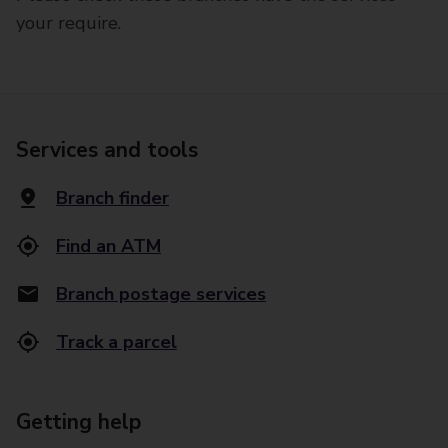
your require.
Services and tools
Branch finder
Find an ATM
Branch postage services
Track a parcel
Getting help