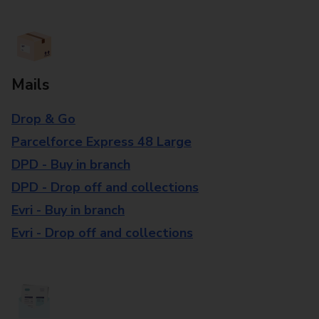
Mails
Drop & Go
Parcelforce Express 48 Large
DPD - Buy in branch
DPD - Drop off and collections
Evri - Buy in branch
Evri - Drop off and collections