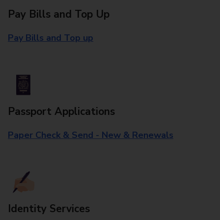
Pay Bills and Top Up
Pay Bills and Top up
Passport Applications
Paper Check & Send - New & Renewals
Identity Services