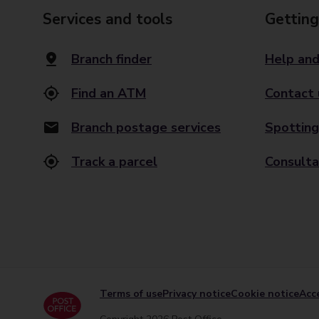
Services and tools
Getting
Branch finder
Help and
Find an ATM
Contact 
Branch postage services
Spotting
Track a parcel
Consulta
Terms of use
Privacy notice
Cookie notice
Acce