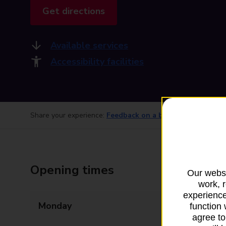
Get directions
Available services
Accessibility facilities
Share your experience:
Feedback on a branch
Opening times
Our websi
work, 
experience
Monday
09:00 - 13:30
function 
agree to
14:00 - 17:30