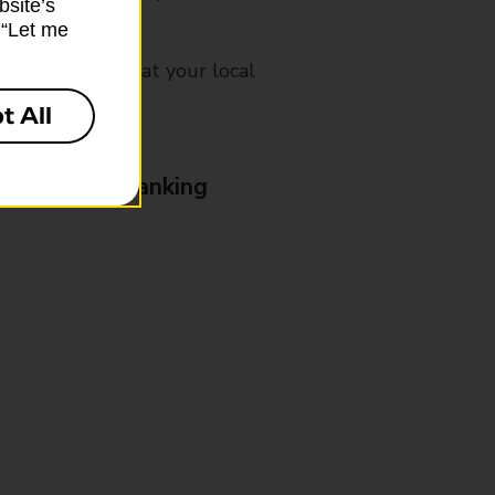
bsite’s
k “Let me
mes, please ask at your local
t All
& Business Banking