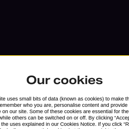
Our cookies
Services available at this b
te uses small bits of data (known as cookies) to make t
remember who you are, personalise content and provide 
We sell Royal Mail and Parcelforce Wo
 on our site. Some of these cookies are essential for the
while others can be switched on or off. By clicking “Accep
branches, except Banking Hubs and bra
 the uses explained in our Cookies Notice. If you click “Re
drop-off services only. Postage servic