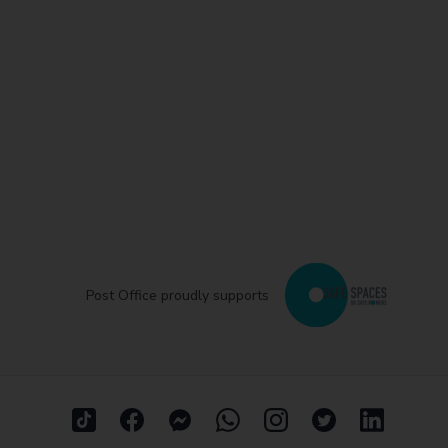
Post Office proudly supports