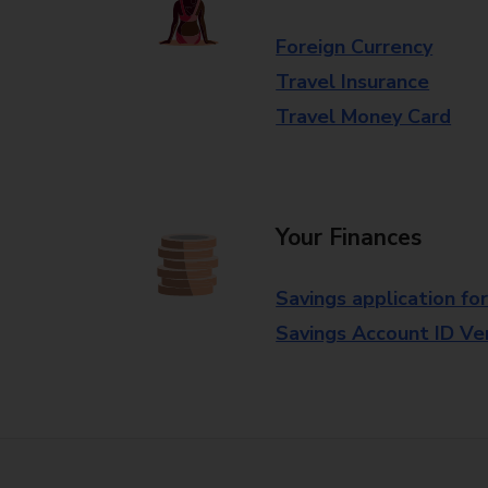
Foreign Currency
Travel Insurance
Travel Money Card
Your Finances
Savings application fo
Savings Account ID Veri