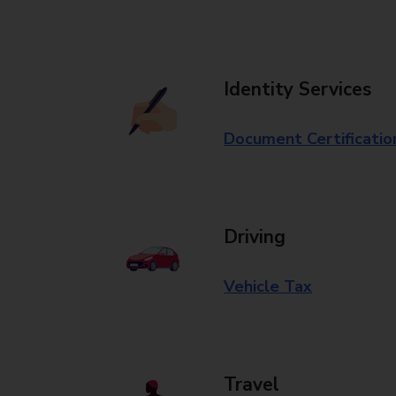
Identity Services
Document Certificatio
Driving
Vehicle Tax
Travel