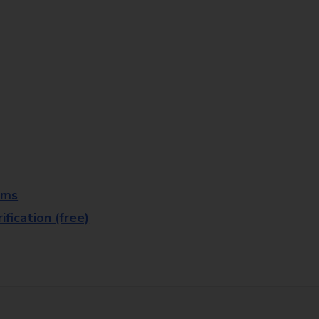
rms
fication (free)