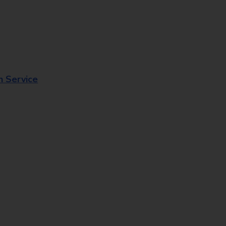
n Service