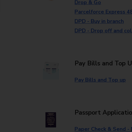
Drop & Go
Parcelforce Express 4
DPD - Buy in branch
DPD - Drop off and col
Pay Bills and Top 
Pay Bills and Top up
Passport Applicati
Paper Check & Send -