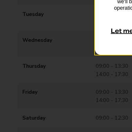
we’ll 
operatio
Tuesday
09:00 - 13:30
14:00 - 17:30
Let m
Wednesday
09:00 - 13:30
14:00 - 17:30
Thursday
09:00 - 13:30
14:00 - 17:30
Friday
09:00 - 13:30
14:00 - 17:30
Saturday
09:00 - 12:30