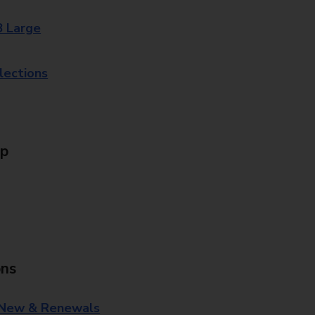
8 Large
lections
Up
ons
 New & Renewals