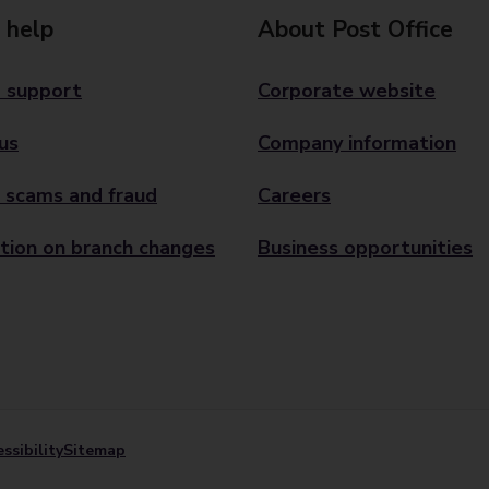
 help
About Post Office
 support
Corporate website
us
Company information
 scams and fraud
Careers
tion on branch changes
Business opportunities
ssibility
Sitemap