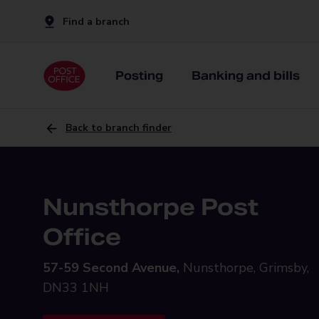
Find a branch
Posting
Banking and bills
Back to branch finder
Nunsthorpe Post
Office
57-59 Second Avenue,
Nunsthorpe, Grimsby,
DN33 1NH