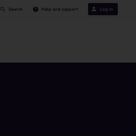
Search
Help and support
Log in