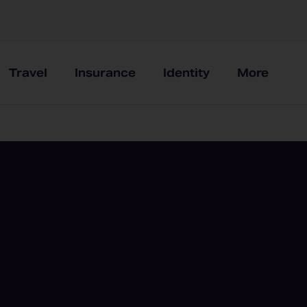
Travel
Insurance
Identity
More