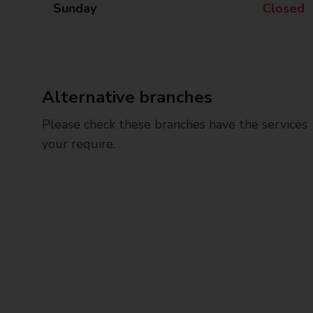
Sunday
Closed
Alternative branches
Please check these branches have the services
your require.