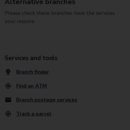
Alternative branches
Please check these branches have the services
your require.
Services and tools
Branch finder
Find an ATM
Branch postage services
Track a parcel