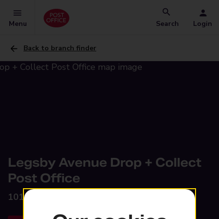
Menu
Search
Login
Back to branch finder
Legsby Avenue Drop + Collect
Post Office
101 Legsby Avenue,
Grimsby, DN32 0NE