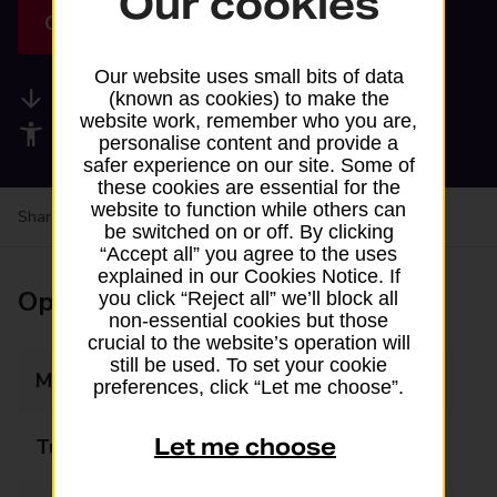
Our cookies
Get directions
Our website uses small bits of data
Available services
(known as cookies) to make the
website work, remember who you are,
Accessibility facilities
personalise content and provide a
safer experience on our site. Some of
these cookies are essential for the
website to function while others can
Share your experience:
Feedback on a branch
be switched on or off. By clicking
“Accept all” you agree to the uses
explained in our Cookies Notice. If
Opening times
you click “Reject all” we’ll block all
non-essential cookies but those
crucial to the website’s operation will
still be used. To set your cookie
Monday
07:00 - 21:00
preferences, click “Let me choose”.
Let me choose
Tuesday
07:00 - 21:00