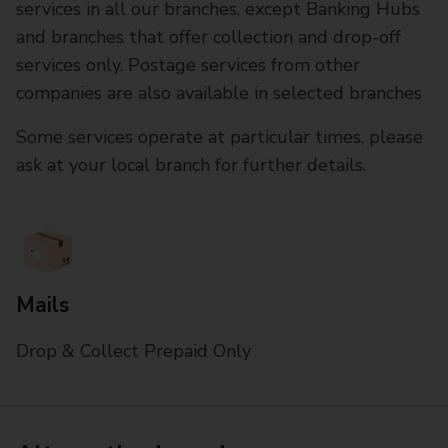
services in all our branches, except Banking Hubs
and branches that offer collection and drop-off
services only. Postage services from other
companies are also available in selected branches
Some services operate at particular times, please
ask at your local branch for further details.
Mails
Drop & Collect Prepaid Only