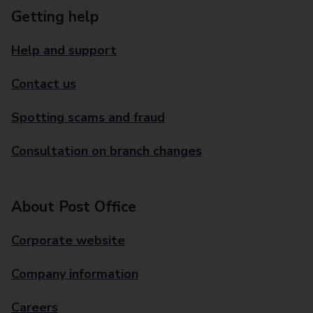
Getting help
Help and support
Contact us
Spotting scams and fraud
Consultation on branch changes
About Post Office
Corporate website
Company information
Careers