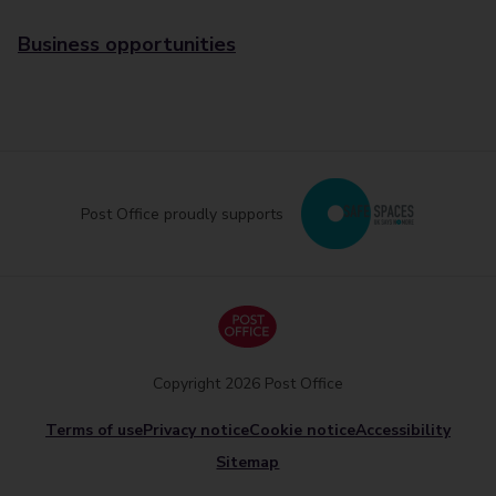
Business opportunities
Post Office proudly supports
Copyright 2026 Post Office
Terms of use
Privacy notice
Cookie notice
Accessibility
Sitemap