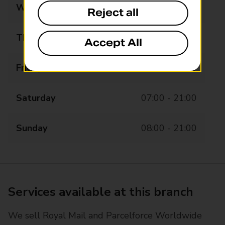
Wednesday
07:00 - 21:00
Reject all
Thursday
07:00 - 21:00
Accept All
Friday
07:00 - 21:00
Saturday
07:00 - 21:00
Sunday
08:00 - 21:00
Services available at this branch
We sell Royal Mail and Parcelforce Worldwide