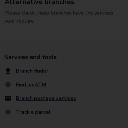
Alternative branches
Please check these branches have the services
your require.
Services and tools
Branch finder
Find an ATM
Branch postage services
Track a parcel