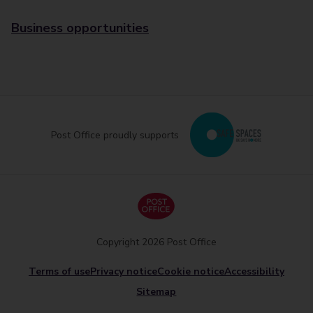
Business opportunities
Post Office proudly supports
Copyright 2026 Post Office
Terms of use
Privacy notice
Cookie notice
Accessibility
Sitemap