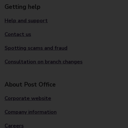
Getting help
Help and support
Contact us
Spotting scams and fraud
Consultation on branch changes
About Post Office
Corporate website
Company information
Careers