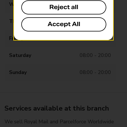
Wednesday
08:00 - 20:00
Reject all
Thursday
08:00 - 20:00
Accept All
Friday
08:00 - 20:00
Saturday
08:00 - 20:00
Sunday
08:00 - 20:00
Services available at this branch
We sell Royal Mail and Parcelforce Worldwide