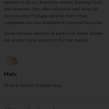
services in all our branches, except Banking Hubs
and branches that offer collection and drop-off
services only. Postage services from other
companies are also available in selected branches
Some services operate at particular times, please
ask at your local branch for further details.
Mails
Drop & Collect Prepaid Only