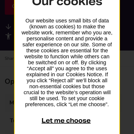
Our cookies
Get directions
Our website uses small bits of data
Available services
(known as cookies) to make the
website work, remember who you are,
Accessibility facilities
personalise content and provide a
safer experience on our site. Some of
these cookies are essential for the
website to function while others can
Share your experience:
Feedback on a branch
be switched on or off. By clicking
“Accept all” you agree to the uses
explained in our Cookies Notice. If
Opening times
you click “Reject all” we’ll block all
non-essential cookies but those
crucial to the website’s operation will
still be used. To set your cookie
Monday
08:00 - 20:00
preferences, click “Let me choose”.
Let me choose
Tuesday
08:00 - 20:00