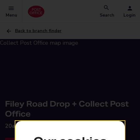
Menu
Search
Login
Back to branch finder
Filey Road Drop + Collect Post
Office
20a Filey Road,
Grimsby, DN32 9TG