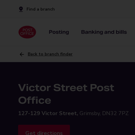
Find a branch
Posting
Banking and bills
Back to branch finder
Victor Street Post
Office
127-129 Victor Street,
Grimsby, DN32 7PZ
Get directions