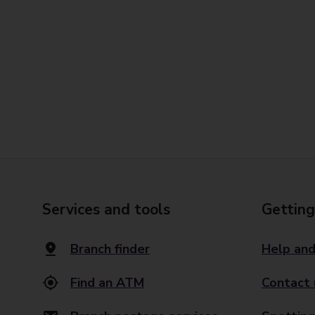
Services and tools
Getting
Branch finder
Help and
Find an ATM
Contact 