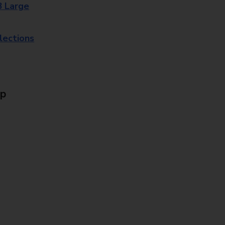
8 Large
lections
Up