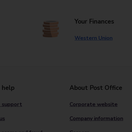
Your Finances
Western Union
 help
About Post Office
 support
Corporate website
us
Company information