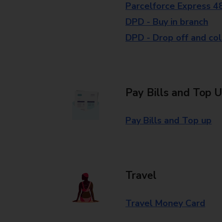
Parcelforce Express 4
DPD - Buy in branch
DPD - Drop off and col
Pay Bills and Top 
Pay Bills and Top up
Travel
Travel Money Card