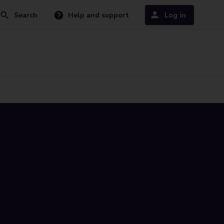
Search
Help and support
Log in