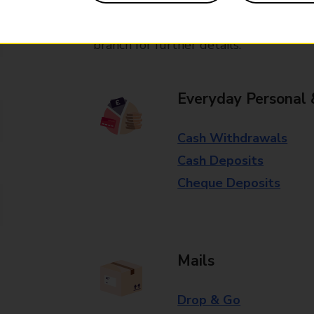
Some services operate at particular ti
branch for further details.
Everyday Personal 
Cash Withdrawals
Cash Deposits
Cheque Deposits
Mails
Drop & Go