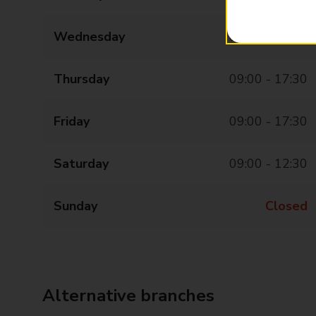
Wednesday
09:00 - 17:30
Thursday
09:00 - 17:30
Friday
09:00 - 17:30
Saturday
09:00 - 12:30
Sunday
Closed
Alternative branches