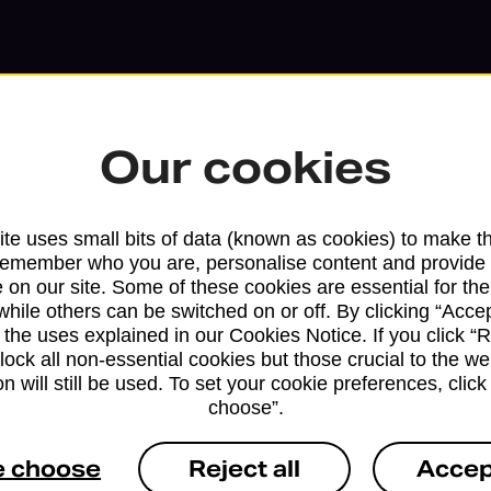
Our cookies
te uses small bits of data (known as cookies) to make t
remember who you are, personalise content and provide 
 on our site. Some of these cookies are essential for the
while others can be switched on or off. By clicking “Accep
Services available at this b
 the uses explained in our Cookies Notice. If you click “Re
block all non-essential cookies but those crucial to the we
n will still be used. To set your cookie preferences, clic
We sell Royal Mail and Parcelforce Wo
choose”.
branches, except Banking Hubs and bra
drop-off services only. Postage servic
e choose
Reject all
Accep
available in selected branches