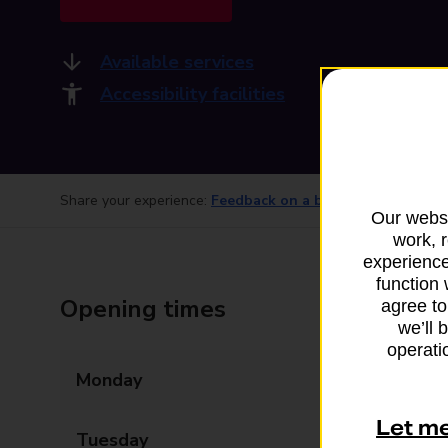
Available services
Accessibility facilities
Share your experience:
Feedback on a branch
Our websi
work, 
experience
function 
Opening times
agree to
we’ll 
operatio
Monday
09:00 - 17:30
Let m
Tuesday
09:00 - 17:30