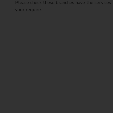
Please check these branches have the services
your require.