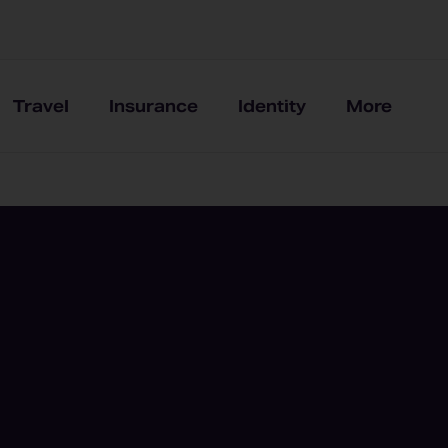
Travel
Insurance
Identity
More