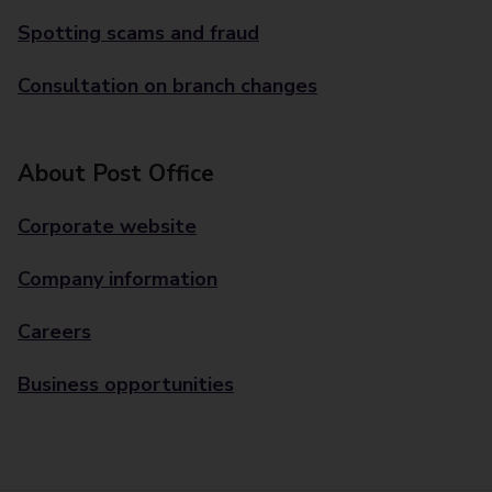
Spotting scams and fraud
Consultation on branch changes
About Post Office
Corporate website
Company information
Careers
Business opportunities