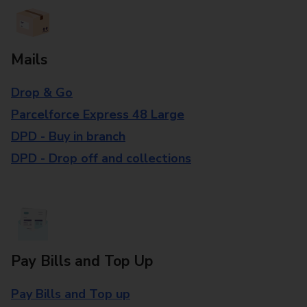
Mails
Drop & Go
Parcelforce Express 48 Large
DPD - Buy in branch
DPD - Drop off and collections
Pay Bills and Top Up
Pay Bills and Top up