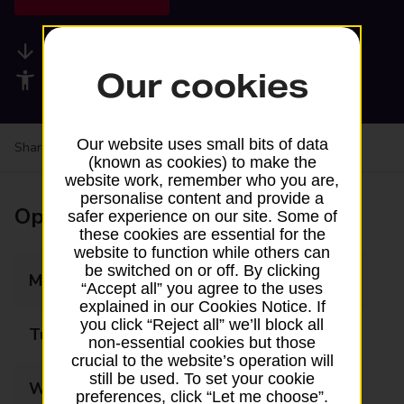
Available services
Our cookies
Accessibility facilities
Our website uses small bits of data
Share your experience:
Feedback on a branch
(known as cookies) to make the
website work, remember who you are,
personalise content and provide a
Opening times
safer experience on our site. Some of
these cookies are essential for the
website to function while others can
be switched on or off. By clicking
Monday
07:00 - 20:00
“Accept all” you agree to the uses
explained in our Cookies Notice. If
you click “Reject all” we’ll block all
Tuesday
07:00 - 20:00
non-essential cookies but those
crucial to the website’s operation will
still be used. To set your cookie
Wednesday
07:00 - 20:00
preferences, click “Let me choose”.