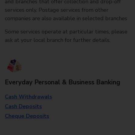
and branches that offer collection and drop-off
services only. Postage services from other
companies are also available in selected branches
Some services operate at particular times, please
ask at your local branch for further details.
Everyday Personal & Business Banking
Cash Withdrawals
Cash Deposits
Cheque Deposits