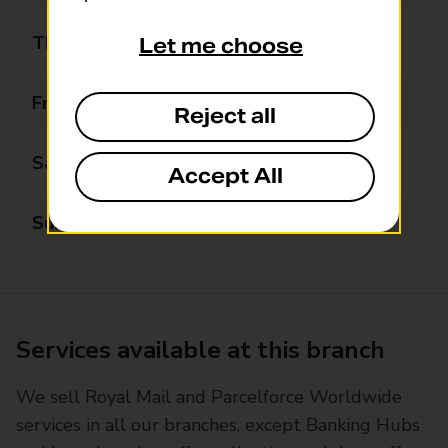
Thursday
07:00 - 20:00
Let me choose
Friday
07:00 - 20:00
Reject all
Saturday
07:00 - 20:00
Accept All
Sunday
07:00 - 19:00
Services available at this branch
We sell Royal Mail and Parcelforce Worldwide
services in all our branches, except Banking Hubs