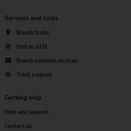
Services and tools
Branch finder
Find an ATM
Branch postage services
Track a parcel
Getting help
Help and support
Contact us