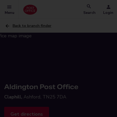
Menu
Search
Login
Back to branch finder
Aldington Post Office
Claphill,
Ashford, TN25 7DA
Get directions