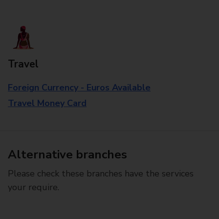
Travel
Foreign Currency - Euros Available
Travel Money Card
Alternative branches
Please check these branches have the services
your require.