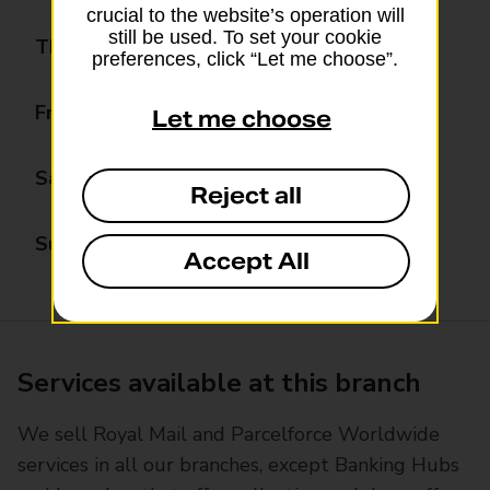
crucial to the website’s operation will
still be used. To set your cookie
Thursday
06:00 - 22:00
preferences, click “Let me choose”.
Friday
06:00 - 22:00
Let me choose
Saturday
06:00 - 22:00
Reject all
Sunday
07:00 - 22:00
Accept All
Services available at this branch
We sell Royal Mail and Parcelforce Worldwide
services in all our branches, except Banking Hubs