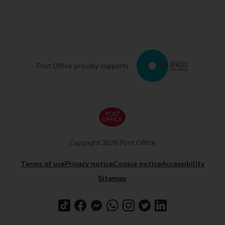
Post Office proudly supports
Copyright 2026 Post Office
Terms of use
Privacy notice
Cookie notice
Accessibility
Sitemap