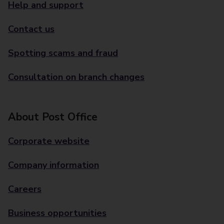
Help and support
Contact us
Spotting scams and fraud
Consultation on branch changes
About Post Office
Corporate website
Company information
Careers
Business opportunities