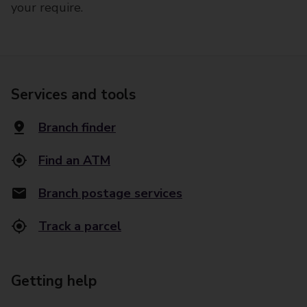
your require.
Services and tools
Branch finder
Find an ATM
Branch postage services
Track a parcel
Getting help