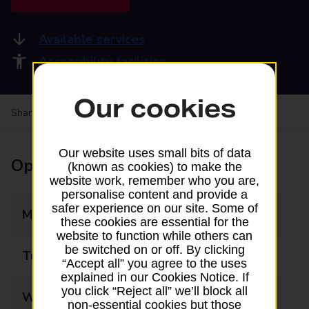
Available services
Accessibility facilities
Our cookies
Share your experience:
Feedback on a branch
Our website uses small bits of data
Opening times
(known as cookies) to make the
website work, remember who you are,
personalise content and provide a
safer experience on our site. Some of
Monday
06:00 - 22:00
these cookies are essential for the
website to function while others can
be switched on or off. By clicking
Tuesday
06:00 - 22:00
“Accept all” you agree to the uses
explained in our Cookies Notice. If
you click “Reject all” we’ll block all
Wednesday
06:00 - 22:00
non-essential cookies but those