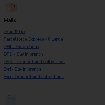
Mails
Drop & Go
Parcelforce Express 48 Large
DHL - Collections
DPD - Buy in branch
DPD - Drop off and collections
Evri - Buy in branch
Evri - Drop off and collections