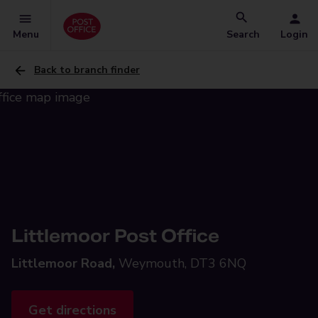
Menu
Search
Login
Back to branch finder
Littlemoor Post Office
Littlemoor Road,
Weymouth, DT3 6NQ
Get directions