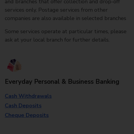
and branches that offer collection and drop-off
services only. Postage services from other
companies are also available in selected branches
Some services operate at particular times, please
ask at your local branch for further details.
Everyday Personal & Business Banking
Cash Withdrawals
Cash Deposits
Cheque Deposits