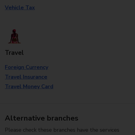
Vehicle Tax
Travel
Foreign Currency
Travel Insurance
Travel Money Card
Alternative branches
Please check these branches have the services