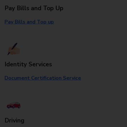
Pay Bills and Top Up
Pay Bills and Top up
Identity Services
Document Certification Service
Driving