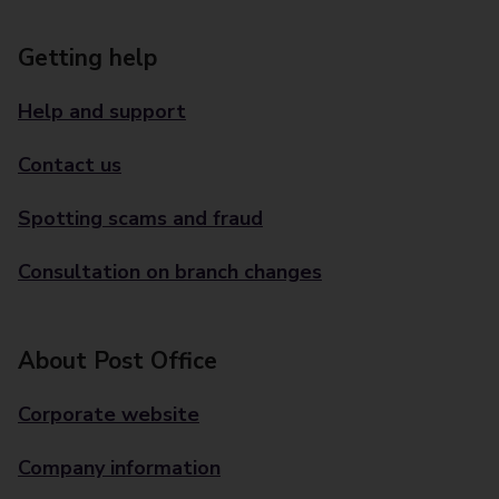
Getting help
Help and support
Contact us
Spotting scams and fraud
Consultation on branch changes
About Post Office
Corporate website
Company information