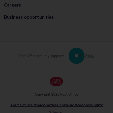
Careers
Business opportunities
Post Office proudly supports
Copyright 2026 Post Office
Terms of use
Privacy notice
Cookie notice
Accessibility
Sitemap