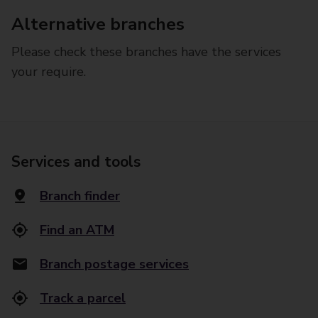
Alternative branches
Please check these branches have the services
your require.
Services and tools
Branch finder
Find an ATM
Branch postage services
Track a parcel