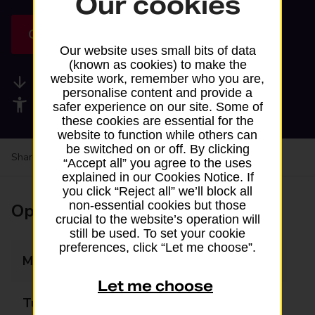
Our cookies
Get directions
Our website uses small bits of data
(known as cookies) to make the
website work, remember who you are,
Available services
personalise content and provide a
Accessibility facilities
safer experience on our site. Some of
these cookies are essential for the
website to function while others can
be switched on or off. By clicking
Share your experience:
Feedback on a branch
“Accept all” you agree to the uses
explained in our Cookies Notice. If
you click “Reject all” we’ll block all
non-essential cookies but those
Opening times
crucial to the website’s operation will
still be used. To set your cookie
preferences, click “Let me choose”.
Monday
06:30 - 23:00
Let me choose
Tuesday
06:30 - 23:00