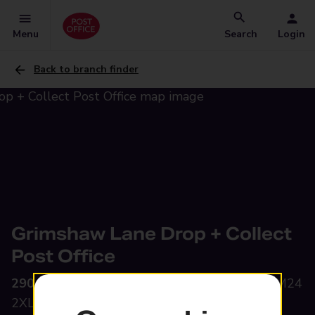
Menu
Search
Login
Back to branch finder
Grimshaw Lane Drop + Collect
Post Office
290 Grimshaw Lane,
Middleton, Manchester, M24
2XL