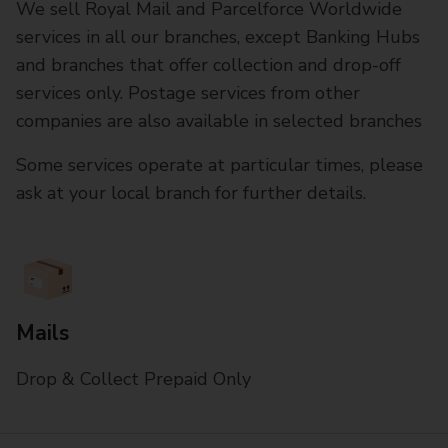
We sell Royal Mail and Parcelforce Worldwide
services in all our branches, except Banking Hubs
and branches that offer collection and drop-off
services only. Postage services from other
companies are also available in selected branches
Some services operate at particular times, please
ask at your local branch for further details.
Mails
Drop & Collect Prepaid Only