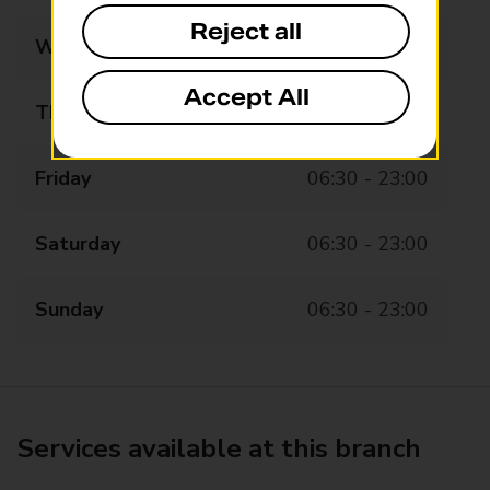
Reject all
Wednesday
06:30 - 23:00
Accept All
Thursday
06:30 - 23:00
Friday
06:30 - 23:00
Saturday
06:30 - 23:00
Sunday
06:30 - 23:00
Services available at this branch