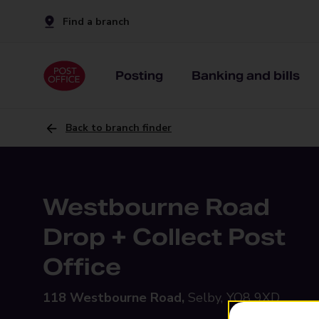
Find a branch
Posting
Banking and bills
Back to branch finder
Westbourne Road
Drop + Collect Post
Office
118 Westbourne Road,
Selby, YO8 9XD