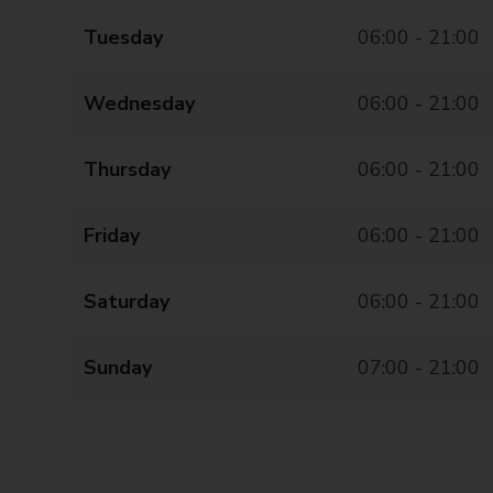
Tuesday
06:00 - 21:00
Wednesday
06:00 - 21:00
Thursday
06:00 - 21:00
Friday
06:00 - 21:00
Saturday
06:00 - 21:00
Sunday
07:00 - 21:00