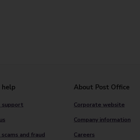
 help
About Post Office
 support
Corporate website
us
Company information
 scams and fraud
Careers