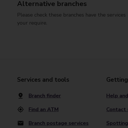
Alternative branches
Please check these branches have the services
your require.
Services and tools
Getting
Branch finder
Help and
Find an ATM
Contact 
Branch postage services
Spotting