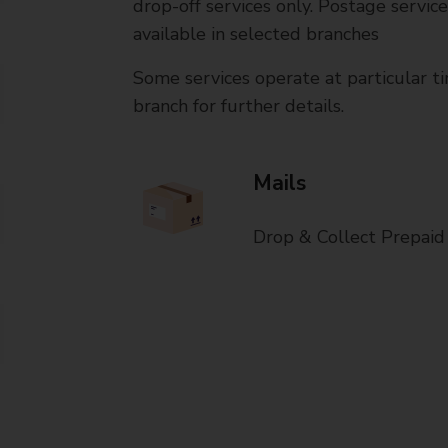
drop-off services only. Postage servic
available in selected branches
Some services operate at particular ti
branch for further details.
Mails
Drop & Collect Prepaid