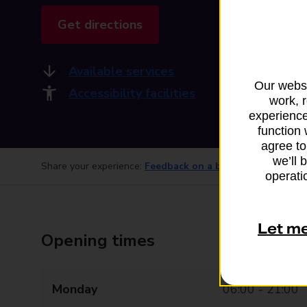
Get directions
Available services
Our websi
Accessibility facilities
work, 
experience
function 
agree to
we’ll 
Share your experience:
Feedback on a branch
operatio
Let m
Opening times
Monday
06:00 - 21:00