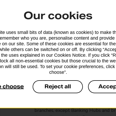
Our cookies
te uses small bits of data (known as cookies) to make t
remember who you are, personalise content and provide 
 on our site. Some of these cookies are essential for the
while others can be switched on or off. By clicking “Accep
 the uses explained in our Cookies Notice. If you click “Re
block all non-essential cookies but those crucial to the we
n will still be used. To set your cookie preferences, clic
choose”.
e choose
Reject all
Accep
Services available at this b
We sell Royal Mail and Parcelforce Wo
branches, except Banking Hubs and bra