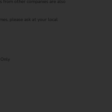
es from other companies are also
mes, please ask at your local
 Only