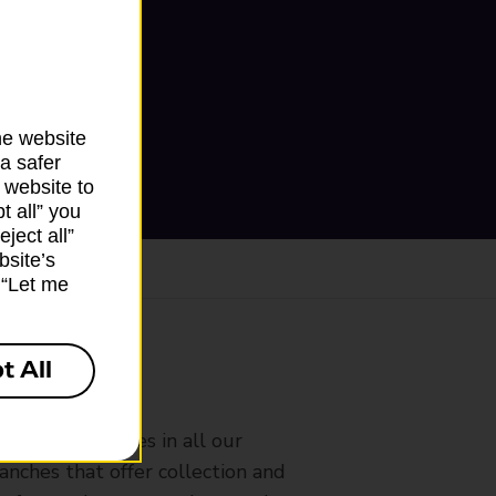
he website
a safer
 website to
t all” you
ject all”
bsite’s
k “Let me
t All
ranch
rldwide services in all our
nches that offer collection and