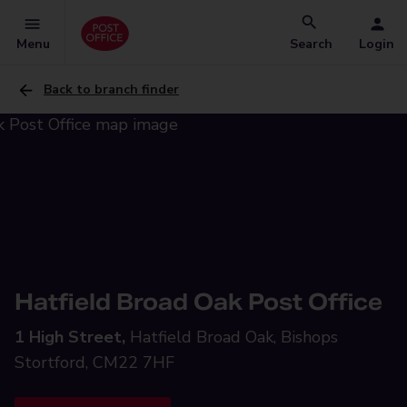
Menu
Search
Login
Back to branch finder
Hatfield Broad Oak Post Office
1 High Street,
Hatfield Broad Oak, Bishops
Stortford, CM22 7HF