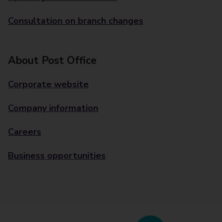
Consultation on branch changes
About Post Office
Corporate website
Company information
Careers
Business opportunities