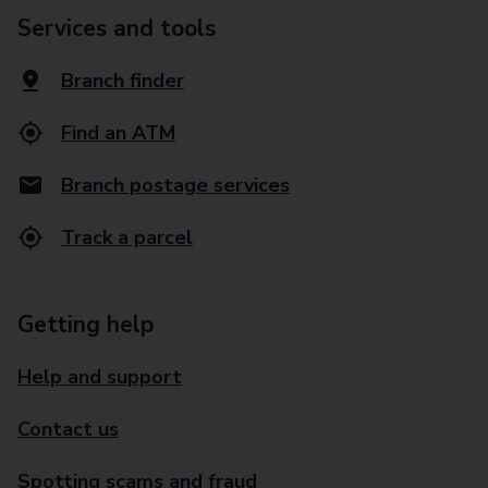
Services and tools
Branch finder
Find an ATM
Branch postage services
Track a parcel
Getting help
Help and support
Contact us
Spotting scams and fraud