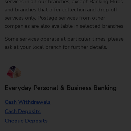
services in all our branches, except Banking Hubs
and branches that offer collection and drop-off
services only. Postage services from other
companies are also available in selected branches
Some services operate at particular times, please
ask at your local branch for further details.
Everyday Personal & Business Banking
Cash Withdrawals
Cash Deposits
Cheque Deposits