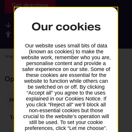
Get directions
Our cookies
Available services
Accessibility facilities
Our website uses small bits of data
(known as cookies) to make the
Share your experience:
Feedback on a branch
website work, remember who you are,
personalise content and provide a
safer experience on our site. Some of
these cookies are essential for the
Opening times
website to function while others can
be switched on or off. By clicking
“Accept all” you agree to the uses
explained in our Cookies Notice. If
Monday
09:00 - 15:00
you click “Reject all” we’ll block all
non-essential cookies but those
crucial to the website’s operation will
Tuesday
09:00 - 15:00
still be used. To set your cookie
preferences, click “Let me choose”.