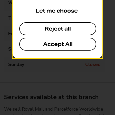
Wednesday
09:00 - 13:00
Let me choose
Thursday
09:00 - 15:00
Reject all
Friday
09:00 - 15:00
Accept All
Saturday
Closed
Sunday
Closed
Services available at this branch
We sell Royal Mail and Parcelforce Worldwide