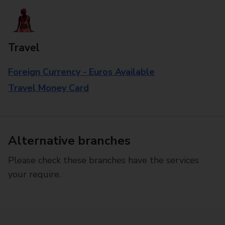
Travel
Foreign Currency - Euros Available
Travel Money Card
Alternative branches
Please check these branches have the services
your require.