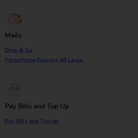
Mails
Drop & Go
Parcelforce Express 48 Large
Pay Bills and Top Up
Pay Bills and Top up